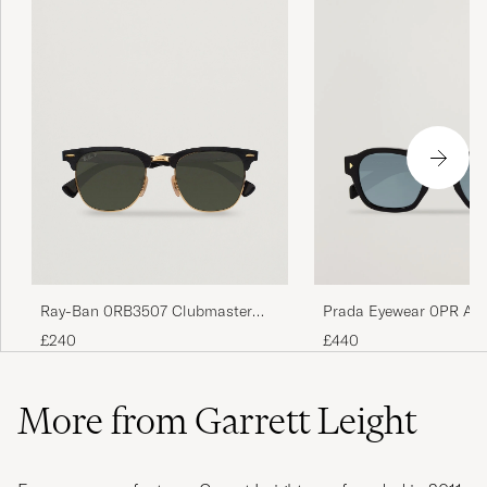
Ray-Ban 0RB3507 Clubmaster
Prada Eyewear 0PR A1
Sunglasses Black Arista/Polar
Sunglasses Black/green
£240
£440
Green
More from Garrett Leight