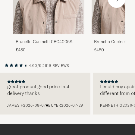
Brunello Cucinelli 0BC4006S
Brunello Cucinelli 
Sunglasses Grigio
Sunglasses Nero
£480
£480
4.60/5
2619 REVIEWS
great product good price fast
I could buy agai
delivery thanks
different from o
PREVIOUS
JAMES F
2026-08-07
BUYER
2026-07-29
KENNETH G
2026-