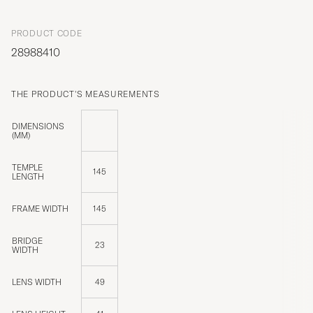
PRODUCT CODE
28988410
THE PRODUCT'S MEASUREMENTS
DIMENSIONS
(MM)
TEMPLE
145
LENGTH
FRAME WIDTH
145
BRIDGE
23
WIDTH
LENS WIDTH
49