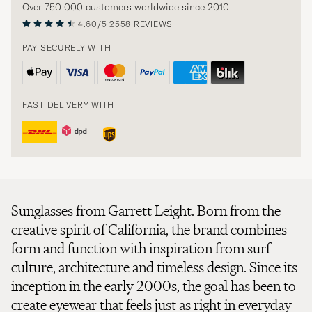
Over 750 000 customers worldwide since 2010
4.60/5
2558 REVIEWS
PAY SECURELY WITH
FAST DELIVERY WITH
Sunglasses from Garrett Leight. Born from the
creative spirit of California, the brand combines
form and function with inspiration from surf
culture, architecture and timeless design. Since its
inception in the early 2000s, the goal has been to
create eyewear that feels just as right in everyday