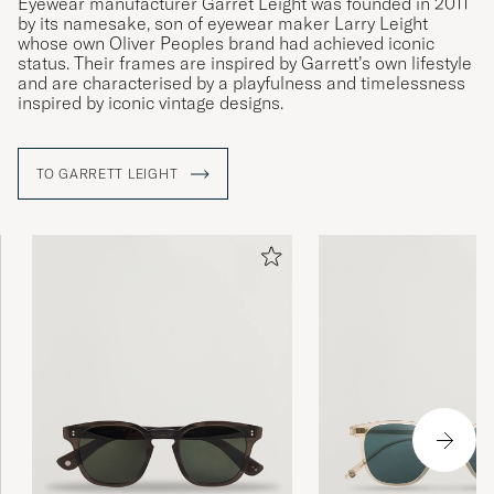
Eyewear manufacturer Garret Leight was founded in 2011
by its namesake, son of eyewear maker Larry Leight
whose own Oliver Peoples brand had achieved iconic
status. Their frames are inspired by Garrett’s own lifestyle
and are characterised by a playfulness and timelessness
inspired by iconic vintage designs.
TO GARRETT LEIGHT