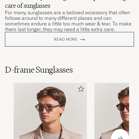
care of sunglasses
For many, sunglasses are a beloved accessory that often
follows around to many different places and can
sometimes endure a little too much wear & tear. To make
them last longer, they may need a little extra care.
READ MORE
D-frame Sunglasses