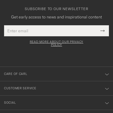
SUBSCRIBE TO OUR NEWSLETTER
Get early access to news and inspirational content
Email
Tack
This
address
Submi
field
för
Newsl
must
Form
READ MORE ABOUT OUR PRIVACY
att
be
POLICY
filled
du
out
anmälde
dig
till
CARE OF CARL
vårt
nyhetsbrev!
CUSTOMER SERVICE
SOCIAL