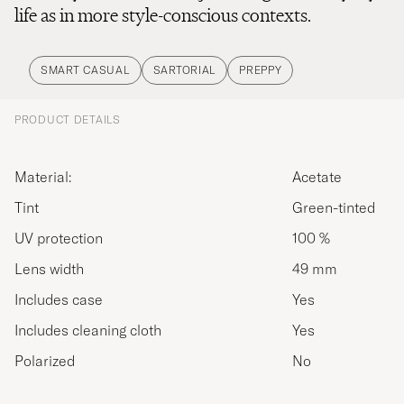
life as in more style-conscious contexts.
SMART CASUAL
SARTORIAL
PREPPY
PRODUCT DETAILS
Material:
Acetate
Tint
Green-tinted
UV protection
100 %
Lens width
49 mm
Includes case
Yes
Includes cleaning cloth
Yes
Polarized
No