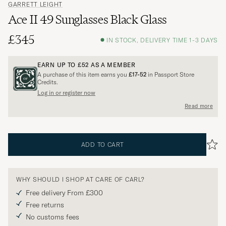
GARRETT LEIGHT
Ace II 49 Sunglasses Black Glass
£345
IN STOCK, DELIVERY TIME 1-3 DAYS
EARN UP TO
£52
AS A MEMBER
A purchase of this item earns you
£17-52
in Passport Store
Credits.
Log in or register now
Read more
ADD TO CART
WHY SHOULD I SHOP AT CARE OF CARL?
Free delivery From £300
Free returns
No customs fees