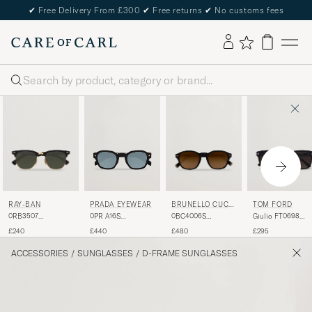
✔
Free Delivery From £300
✔
Free returns
✔
No customs fees
Search
RAY-BAN
BRUNELLO CUCI
TOM FORD
PRADA EYEWEAR
NELLI
0RB3507
0BC4006S
Giulio FT0698
0PR A16S
Clubmaster
Sunglasses Nero
Sunglasses Black
Sunglasses
£240
£480
£295
£440
Sunglasses Black
Black/green
Arista/Polar Green
ACCESSORIES
/
SUNGLASSES
/
D-FRAME SUNGLASSES