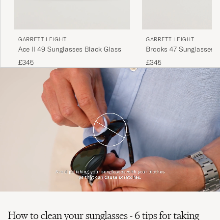
GARRETT LEIGHT
GARRETT LEIGHT
Brooks 47 Sunglasses 
Ace II 49 Sunglasses Black Glass
£345
£345
How to clean your sunglasses - 6 tips for taking