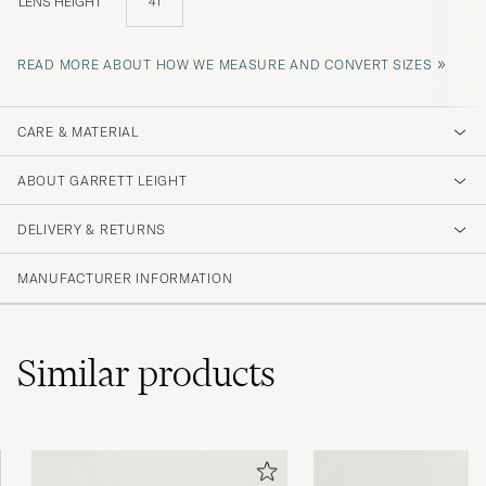
LENS HEIGHT
41
»
READ MORE ABOUT HOW WE MEASURE AND CONVERT SIZES
CARE & MATERIAL
ABOUT GARRETT LEIGHT
DELIVERY & RETURNS
MANUFACTURER INFORMATION
Similar
products