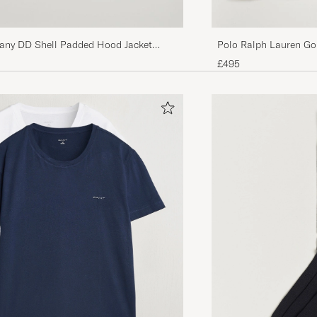
any DD Shell Padded Hood Jacket
Polo Ralph Lauren Go
Black
£495