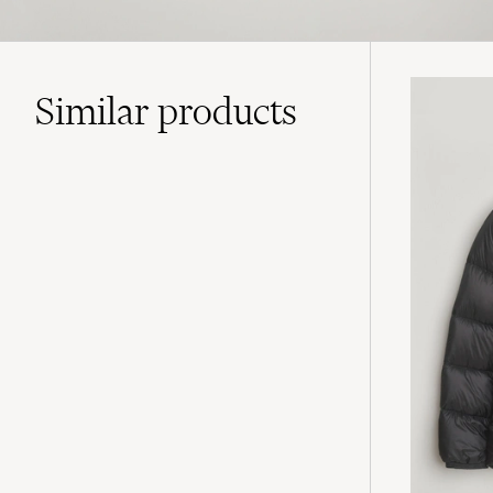
Similar
products