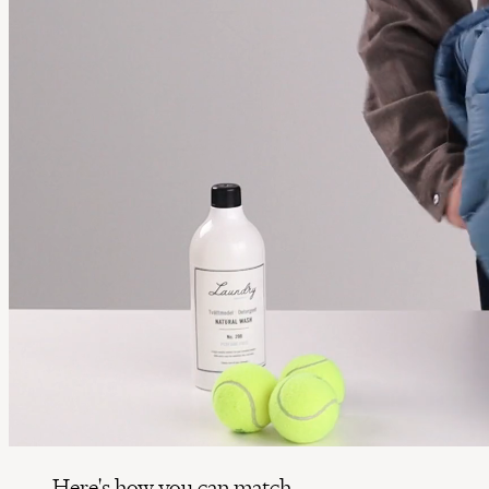
Here's how you can match