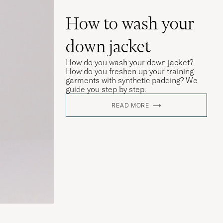
How to wash your
down jacket
How do you wash your down jacket?
How do you freshen up your training
garments with synthetic padding? We
guide you step by step.
READ MORE