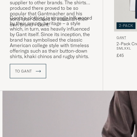
supplier to other brands. The shirts
produced there proved to be so
popular that Gantmacher and his
Gants’s clothing is strongly influenced
sons later decided to establish their
by their preppy heritage – a style
own brand – Gant.
2-PACK
which, in turn, was heavily influenced
by Gant itself. Since its inception, the
GANT
brand has symbolised the classic
2-Pack Cr
American college style with timeless
S
M
L
XXL
offerings such as their button-down
£45
shirts, khaki chinos and rugby shirts.
TO GANT