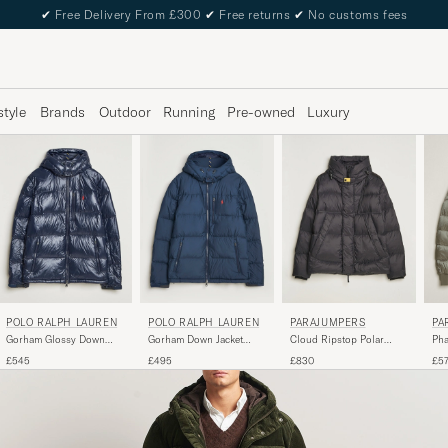
✔
Free Delivery From £300
✔
Free returns
✔
No customs fees
style
Brands
Outdoor
Running
Pre-owned
Luxury
POLO RALPH LAUREN
POLO RALPH LAUREN
PARAJUMPERS
PA
Gorham Glossy Down
Gorham Down Jacket
Cloud Ripstop Polar
Pha
Jacket Collection Navy
Collection Navy
Puffer Black
Jac
£545
£495
£830
£5