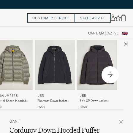
CUSTOMER SERVICE
STYLE ADVICE
CARL MAGAZINE
PARAJ
UBR
RAJUMPERS
UBR
Dillon S
Bolt XP Down Jacket
rrel Sheen Hooded
Phantom Down Jacket
Navy
Espresso
ket Mid Grey
Black
£540
£650
70
£550
GANT
Corduroy Down Hooded Puffer