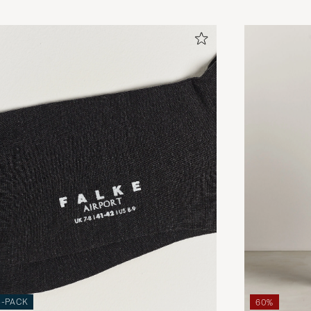
3-PACK
60%