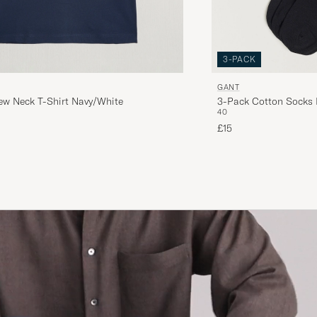
3-PACK
GANT
ew Neck T-Shirt Navy/White
3-Pack Cotton Socks 
40
£15