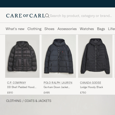
Search
What's new
Clothing
Shoes
Accessories
Watches
Bags
Life
C.P. COMPANY
POLO RALPH LAUREN
CANADA GOOSE
DD Shell Padded Hood
Gorham Down Jacket
Lodge Hoody Black
Jacket Black
Polo Black
£610
£495
£750
CLOTHING
/
COATS & JACKETS