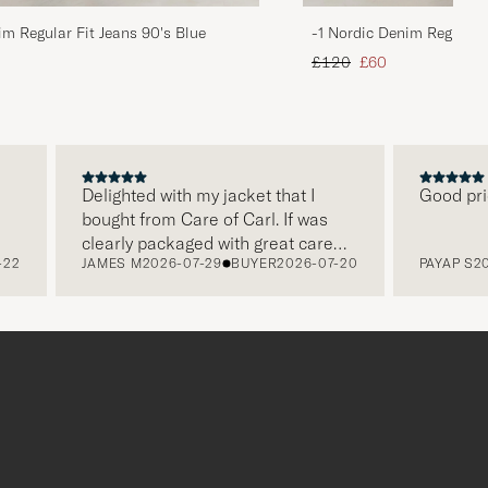
im Regular Fit Jeans 90's Blue
-1 Nordic Denim Regular 
d price
Regular price
Reduced price
£120
£60
Delighted with my jacket that I
Good price, g
bought from Care of Carl. If was
clearly packaged with great care
JAMES M
2026-07-29
BUYER
2026-07-20
PAYAP S
2026-0
and this was appreciated. It does
make a difference and shows that
the store also respects quality
clothes and their customers too,
which is a lovely personal touch.
Thank you Care of Carl. James.