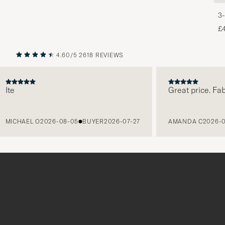
3-
£
4.60/5
2618 REVIEWS
PREVIOUS
NEXT
Great price. Fabulou
HAEL O
2026-08-05
BUYER
2026-07-27
AMANDA C
2026-08-05