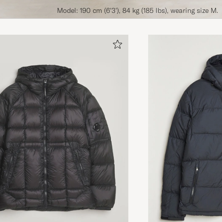
Model: 190 cm (6'3'), 84 kg (185 lbs), wearing size M.