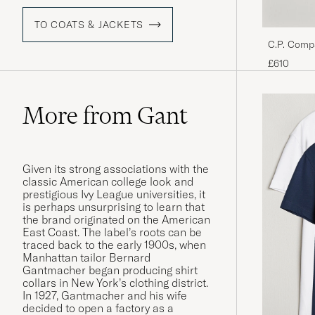
TO COATS & JACKETS
C.P. Comp
Black
£610
More from Gant
Given its strong associations with the
classic American college look and
prestigious Ivy League universities, it
is perhaps unsurprising to learn that
the brand originated on the American
East Coast. The label’s roots can be
traced back to the early 1900s, when
Manhattan tailor Bernard
Gantmacher began producing shirt
collars in New York’s clothing district.
In 1927, Gantmacher and his wife
decided to open a factory as a