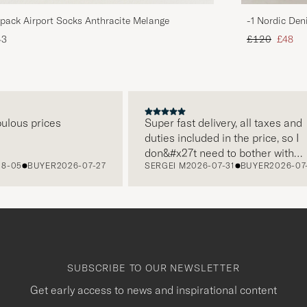
pack Airport Socks Anthracite Melange
-1 Nordic Den
Regular price
Reduce
43
£120
£48
s prices
Super fast delivery, all taxes and
duties included in the price, so I
don&#x27t need to bother with
BUYER
2026-07-27
SERGEI M
2026-07-31
BUYER
2026-07-22
paying it separately, very easy and
free returns. Customer service,
packaging, everything is on a high
level. Absolutely recommend!
SUBSCRIBE TO OUR NEWSLETTER
Get early access to news and inspirational content