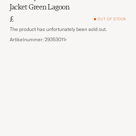
Jacket Green Lagoon
£
OUT OF STOCK
The product has unfortunately been sold out.
Artikelnummer: 29353011r