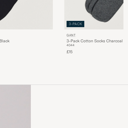
3-PACK
GANT
Black
3-Pack Cotton Socks Charcoal M
40
44
£15