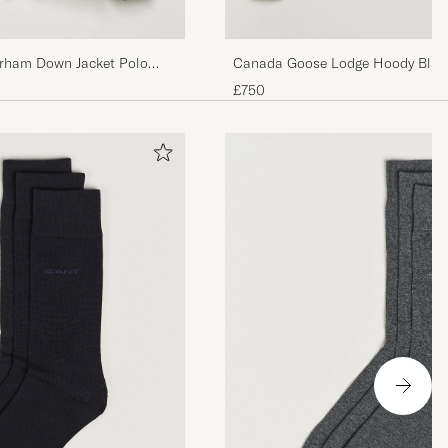
rham Down Jacket Polo
Canada Goose Lodge Hoody Blac
£750