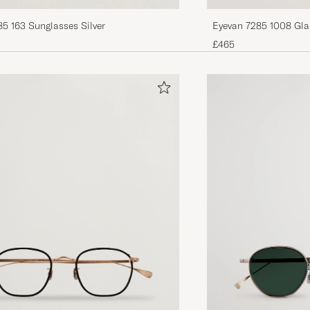
5 163 Sunglasses Silver
£465