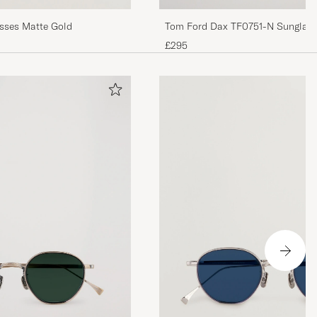
Eyevan 7285 1008 Glasses Matte Gold
Tom Ford Dax TF0751-N Sunglass
£295