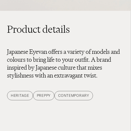
Product details
Japanese Eyevan offers a variety of models and
colours to bring life to your outfit. A brand
inspired by Japanese culture that mixes
stylishness with an extravagant twist.
HERITAGE
PREPPY
CONTEMPORARY