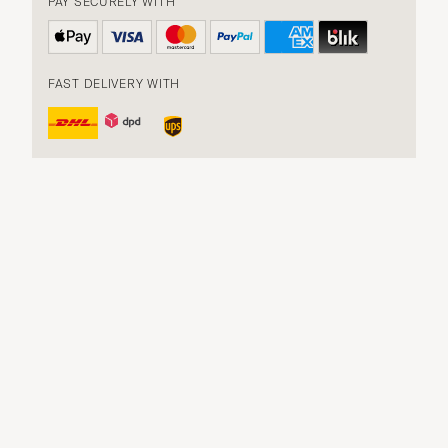
PAY SECURELY WITH
FAST DELIVERY WITH