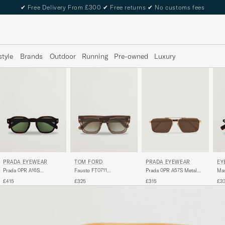
✔
Free Delivery From £300
✔
Free returns
✔
No customs fees
style
Brands
Outdoor
Running
Pre-owned
Luxury
PRADA EYEWEAR
TOM FORD
PRADA EYEWEAR
EY
Prada 0PR A16S
Fausto FT0711
Prada 0PR A57S Metal
Mas
Sunglasses Radica
Sunglasses Brown/Green
Sunglasses Gold
Tor
£415
£325
£315
£3
Tortoise