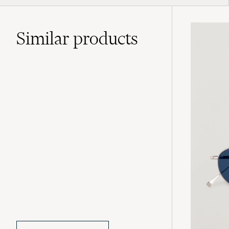
Similar
products