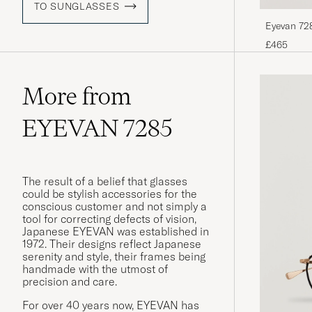
TO SUNGLASSES
Eyevan 728
£465
More from
EYEVAN 7285
The result of a belief that glasses
could be stylish accessories for the
conscious customer and not simply a
tool for correcting defects of vision,
Japanese EYEVAN was established in
1972. Their designs reflect Japanese
serenity and style, their frames being
handmade with the utmost of
precision and care.
For over 40 years now, EYEVAN has