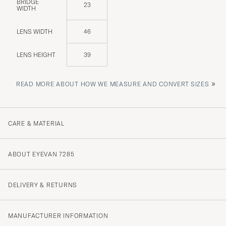
BRIDGE
23
WIDTH
LENS WIDTH
46
LENS HEIGHT
39
»
READ MORE ABOUT HOW WE MEASURE AND CONVERT SIZES
CARE & MATERIAL
ABOUT EYEVAN 7285
DELIVERY & RETURNS
MANUFACTURER INFORMATION