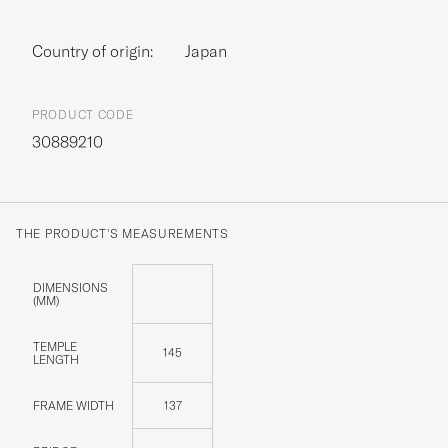
Country of origin:
Japan
PRODUCT CODE
30889210
THE PRODUCT'S MEASUREMENTS
DIMENSIONS
(MM)
TEMPLE
145
LENGTH
FRAME WIDTH
137