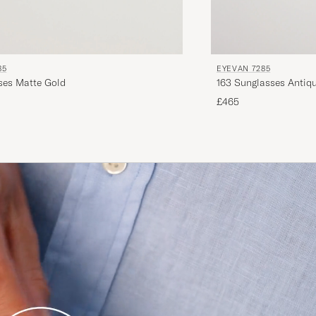
85
EYEVAN 7285
1008 Glasses Matte Gold
163 Sunglasses Antiq
£465