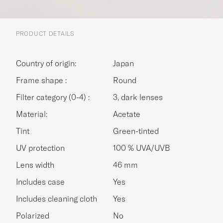
PRODUCT DETAILS
Country of origin:
Japan
Frame shape :
Round
Filter category (0-4) :
3, dark lenses
Material:
Acetate
Tint
Green-tinted
UV protection
100 % UVA/UVB
Lens width
46 mm
Includes case
Yes
Includes cleaning cloth
Yes
Polarized
No