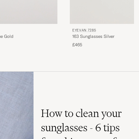
EYEVAN 7285
ue Gold
163 Sunglasses Silver
£465
How to clean your
sunglasses - 6 tips