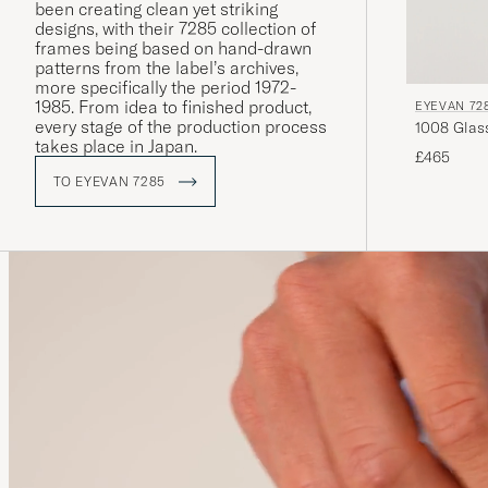
been creating clean yet striking
designs, with their 7285 collection of
frames being based on hand-drawn
patterns from the label’s archives,
more specifically the period 1972-
1985. From idea to finished product,
EYEVAN 72
every stage of the production process
takes place in Japan.
£465
TO EYEVAN 7285