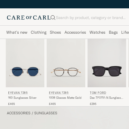
Search
What's new
Clothing
Shoes
Accessories
Watches
Bags
Life
EYEVAN 7285
EYEVAN 7285
TOM FORD
163 Sunglasses Silver
1008 Glasses Matte Gold
Dax TF0751-N Sunglasses
Black
£465
£465
£295
ACCESSORIES
/
SUNGLASSES