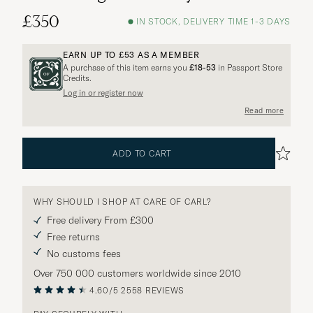
£350
IN STOCK, DELIVERY TIME 1-3 DAYS
EARN UP TO
£53
AS A MEMBER
A purchase of this item earns you
£18-53
in Passport Store
Credits.
Log in or register now
Read more
ADD TO CART
WHY SHOULD I SHOP AT CARE OF CARL?
Free delivery From £300
Free returns
No customs fees
Over 750 000 customers worldwide since 2010
4.60/5
2558 REVIEWS