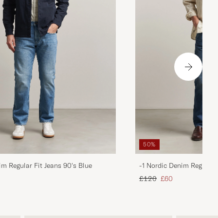
50%
im Regular Fit Jeans 90's Blue
-1 Nordic Denim Regular 
d price
Regular price
Reduced price
£120
£60