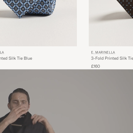
LLA
E. MARINELLA
nted Silk Tie Blue
3-Fold Printed Silk T
£160