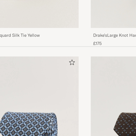
Drake'sLarge Knot Han
quard Silk Tie Yellow
TieNavy
£175