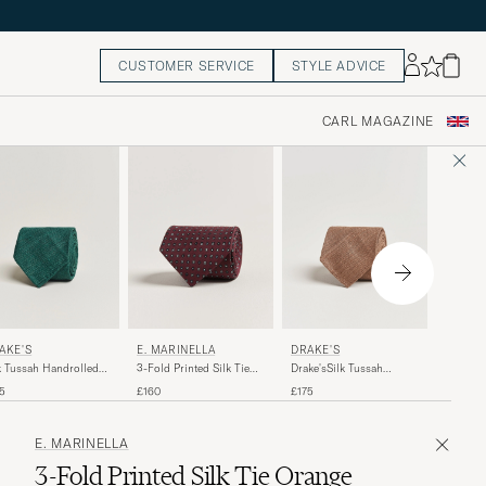
CUSTOMER SERVICE
STYLE ADVICE
CARL MAGAZINE
POLO 
AKE'S
DRAKE'S
E. MARINELLA
Striped 
k Tussah Handrolled
Drake'sSilk Tussah
3-Fold Printed Silk Tie
Wine/N
 Green
Handrolled TieCoffee
Burgundy
£135
5
£175
£160
E. MARINELLA
3-Fold Printed Silk Tie Orange