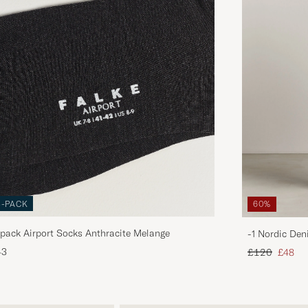
3-PACK
60%
pack Airport Socks Anthracite Melange
-1 Nordic Den
Regular price
Reduce
43
£120
£48