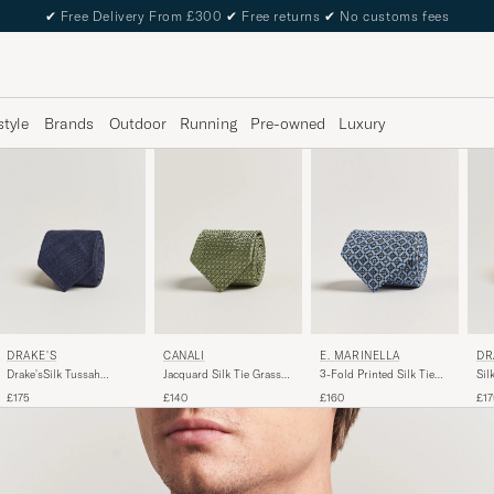
✔
Free Delivery From £300
✔
Free returns
✔
No customs fees
style
Brands
Outdoor
Running
Pre-owned
Luxury
DRAKE'S
DR
CANALI
E. MARINELLA
Drake'sSilk Tussah
Sil
Jacquard Silk Tie Grass
3-Fold Printed Silk Tie
Handrolled TieNavy
Tie
Green
Blue
£175
£17
£140
£160