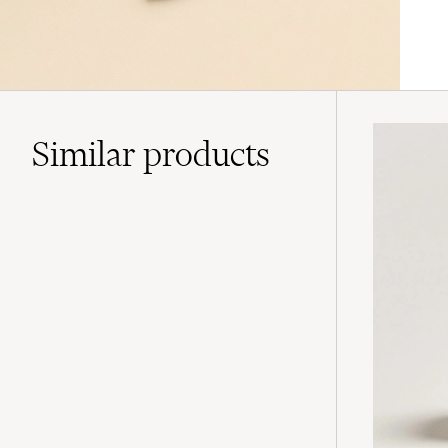
Similar
products