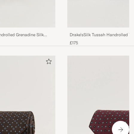
drolled Grenadine Silk
Drake'sSilk Tussah Handrolled Ti
£175