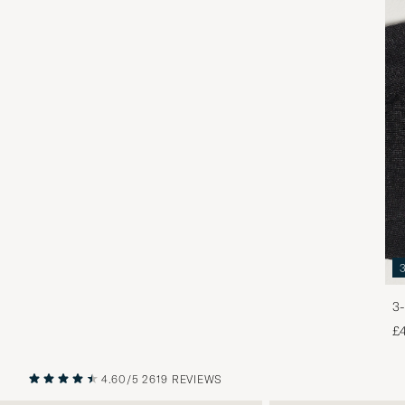
3-
£
4.60/5
2619 REVIEWS