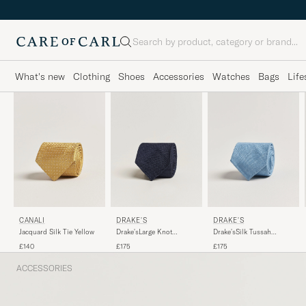
Search
What's new
Clothing
Shoes
Accessories
Watches
Bags
Life
DRAKE'S
CANALI
DRAKE'S
Drake'sLarge Knot
Jacquard Silk Tie Yellow
Drake'sSilk Tussah
Handrolled Grenadine
Handrolled TieSky Blue
£175
£140
£175
Silk TieNavy
ACCESSORIES