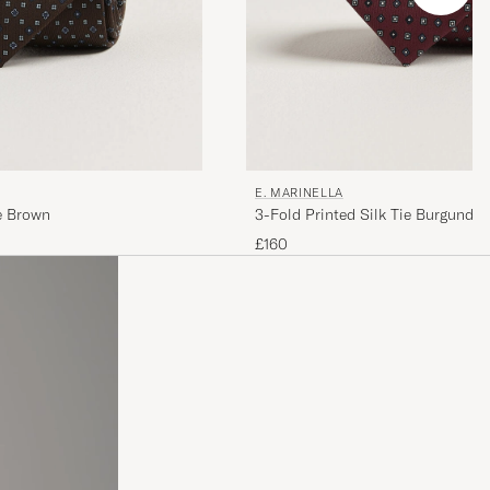
E. MARINELLA
ie Brown
3-Fold Printed Silk Tie Burgundy
£160