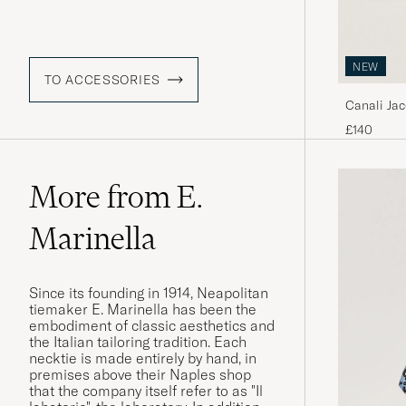
NEW
TO ACCESSORIES
Canali Jac
£140
More from E.
Marinella
Since its founding in 1914, Neapolitan
tiemaker E. Marinella has been the
embodiment of classic aesthetics and
the Italian tailoring tradition. Each
necktie is made entirely by hand, in
premises above their Naples shop
that the company itself refer to as "Il