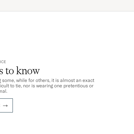
ICE
ts to know
 some, while for others, it is almost an exact
ficult to tie, nor is wearing one pretentious or
mal.
E