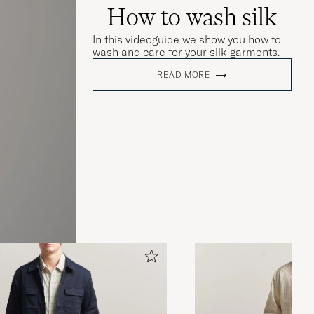
How to wash silk
In this videoguide we show you how to
wash and care for your silk garments.
READ MORE