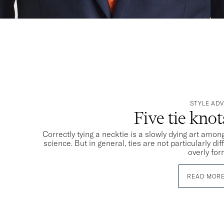
STYLE ADV
Five tie kno
Correctly tying a necktie is a slowly dying art among
science. But in general, ties are not particularly dif
overly for
READ MOR