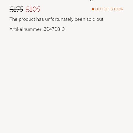
£175
£105
OUT OF STOCK
Regular price
Reduced price
The product has unfortunately been sold out.
Artikelnummer: 30470810