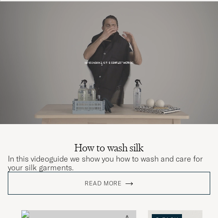
How to wash silk
In this videoguide we show you how to wash and care for
your silk garments.
READ MORE