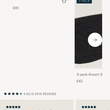
3-PACK
£45
3-pack Airport Socks
Melange
£43
4.60/5
2619 REVIEWS