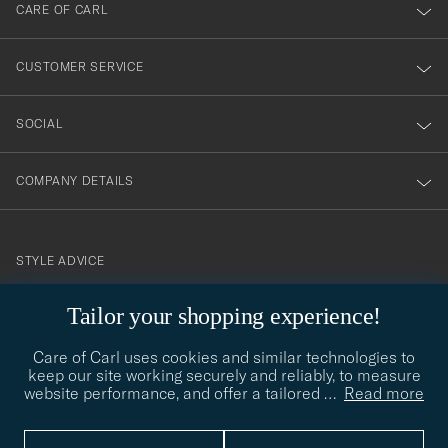
till
CARE OF CARL
vårt
nyhetsbrev!
CUSTOMER SERVICE
SOCIAL
COMPANY DETAILS
STYLE ADVICE
Need help finding your style? Let us help you, we are happy to
Tailor your shopping experience!
contact@careofcarl.com
help!
Care of Carl uses cookies and similar technologies to
STYLE ADVICE
keep our site working securely and reliably, to measure
website performance, and offer a tailored
…
Read more
© Care of Carl 2026