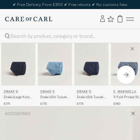
✔
Free Delivery From £300
✔
Free returns
✔
No customs fees
Search
DRAKE'S
DRAKE'S
DRAKE'S
E. MARINELLA
Drake'sLarge Knot
Drake'sSilk Tussah
Drake'sSilk Tussah
3-Fold Printed Sil
Handrolled
Handrolled TieNavy
Handrolled TieSky
Tie Blue
£175
£175
£175
£160
Grenadine Silk
Blue
TieNavy
ACCESSORIES