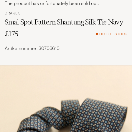
The product has unfortunately been sold out.
DRAKE'S
Smal Spot Pattern Shantung Silk Tie Navy
£175
OUT OF STOCK
Artikelnummer: 30706610