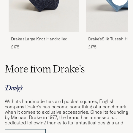
Drake'sLarge Knot Handrolled
Drake'sSilk Tussah Han
Grenadine Silk TieNavy
TieSky Blue
£175
£175
More from Drake's
With its handmade ties and pocket squares, English
company Drake’s has become something of a benchmark
when it comes to exclusive accessories. Since its founding
by Michael Drake in 1977, the brand has amassed a
dedicated following thanks to its fantastical designs and
impeccable quality standards. Using materials sourced