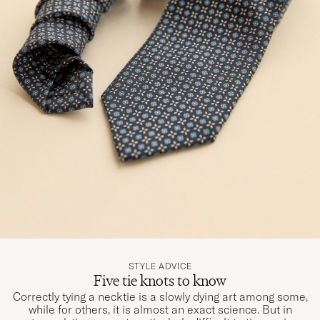
STYLE ADVICE
Five tie knots to know
Correctly tying a necktie is a slowly dying art among some,
while for others, it is almost an exact science. But in