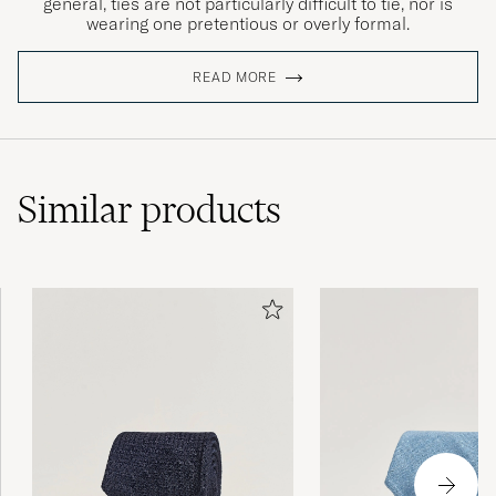
general, ties are not particularly difficult to tie, nor is
wearing one pretentious or overly formal.
READ MORE
Similar
products