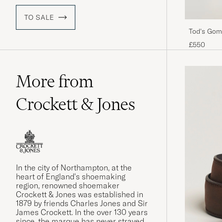
TO SALE
Tod's Gom
£550
More from
Crockett & Jones
In the city of Northampton, at the
heart of England's shoemaking
region, renowned shoemaker
Crockett & Jones was established in
1879 by friends Charles Jones and Sir
James Crockett. In the over 130 years
since, the marque has never strayed