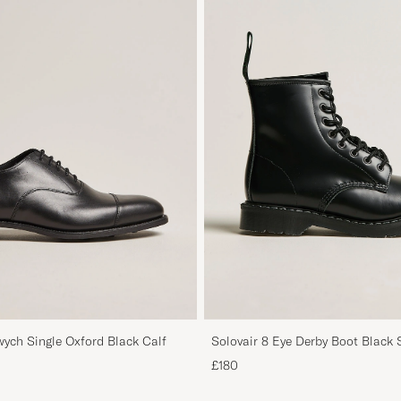
ych Single Oxford Black Calf
Solovair 8 Eye Derby Boot Black 
£180