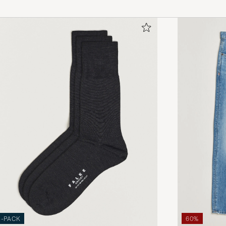
3-PACK
60%