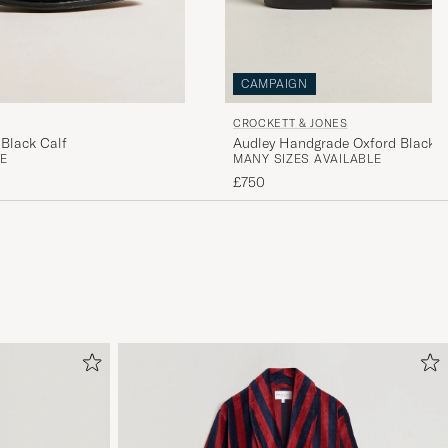
CAMPAIGN
CROCKETT & JONES
Black Calf
Audley Handgrade Oxford Black C
E
MANY SIZES AVAILABLE
£750