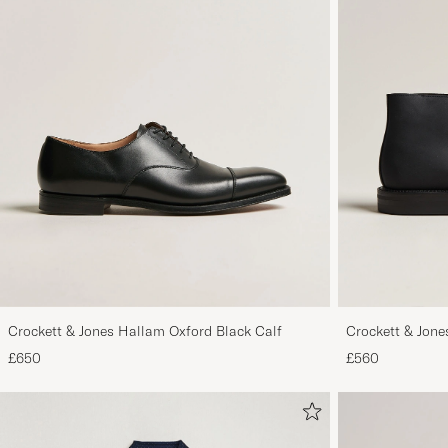
Crockett & Jones Hallam Oxford Black Calf
Crockett & Jon
Out Suede
£650
£560