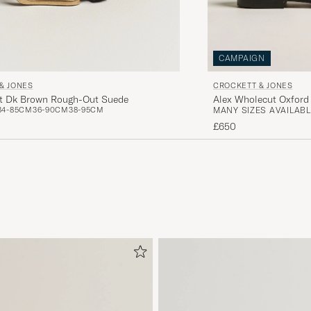
CAMPAIGN
& JONES
CROCKETT & JONES
lt Dk Brown Rough-Out Suede
Alex Wholecut Oxford 
34-85CM
36-90CM
38-95CM
MANY SIZES AVAILABL
£650