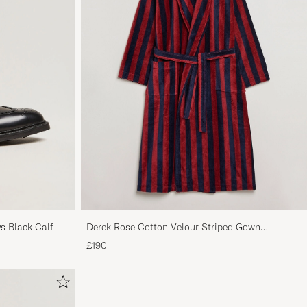
s Black Calf
Derek Rose Cotton Velour Striped Gown
Red/Blue
£190