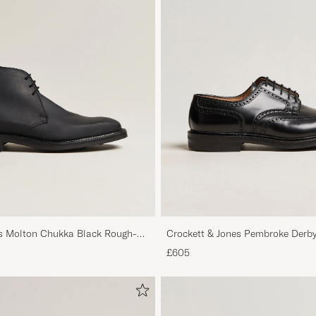
es Molton Chukka Black Rough-
Crockett & Jones Pembroke Derby
£605