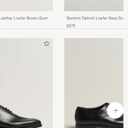
Leather Loafer Brown Gum
Santoni Detroit Loafer Navy Sued
£575