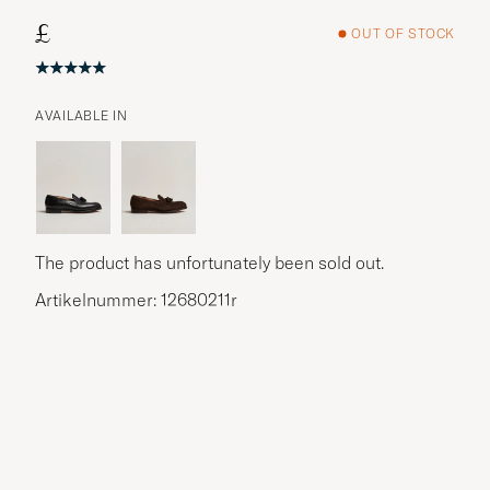
£
OUT OF STOCK
AVAILABLE IN
The product has unfortunately been sold out.
Artikelnummer: 12680211r