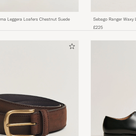
Sebago Ranger Waxy 
ma Leggera Loafers Chestnut Suede
£225