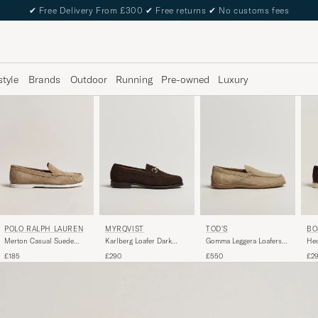
✔
Free Delivery From £300
✔
Free returns
✔
No customs fees
style
Brands
Outdoor
Running
Pre-owned
Luxury
POLO RALPH LAUREN
MYRQVIST
TOD'S
BO
Merton Casual Suede
Karlberg Loafer Dark
Gomma Leggera Loafers
Hed
Loafer Dirty Buck
Brown Suede
Light Beige Suede
Loa
£185
£290
£550
£2