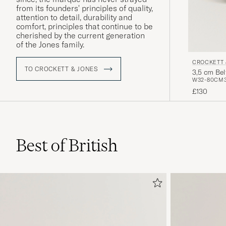
from its founders' principles of quality,
attention to detail, durability and
comfort, principles that continue to be
cherished by the current generation
of the Jones family.
CROCKETT 
TO CROCKETT & JONES
3,5 cm Be
W32-80CM
£130
Best of British