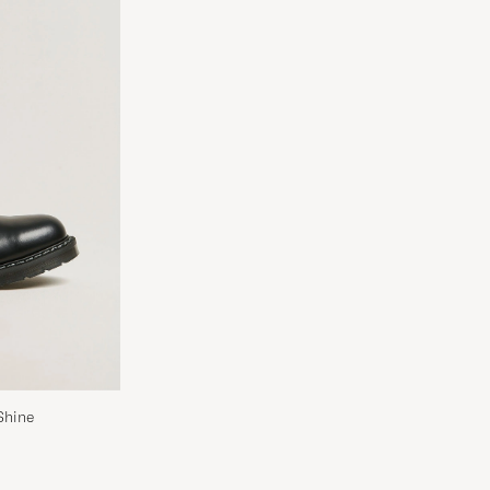
Shine