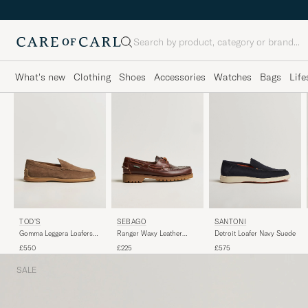
Search
What's new
Clothing
Shoes
Accessories
Watches
Bags
Life
SEBAGO
SANTONI
TOD'S
Ranger Waxy Leather
Detroit Loafer Navy Suede
Gomma Leggera Loafers
Loafer Brown Gum
Chestnut Suede
£225
£575
£550
SALE