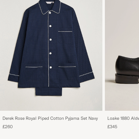
Derek Rose Royal Piped Cotton Pyjama Set Navy
Loake 1880 Aldw
£260
£345