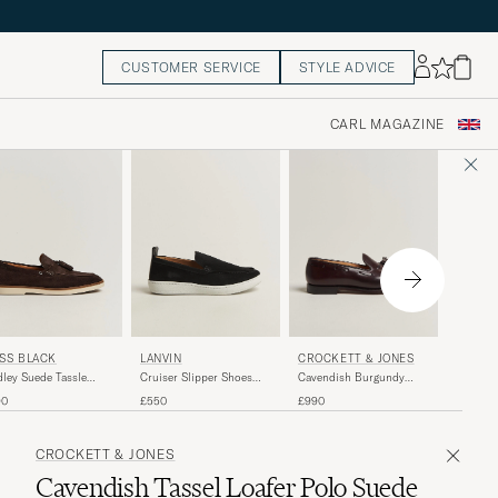
CUSTOMER SERVICE
STYLE ADVICE
CARL MAGAZINE
FLITEL
SS BLACK
LANVIN
CROCKETT & JONES
Suede M
ley Suede Tassle
Cruiser Slipper Shoes
Cavendish Burgundy
Sneaker
fer Dark Brown
Black
Shell Cordovan
£225
90
£550
£990
Brown
CROCKETT & JONES
Cavendish Tassel Loafer Polo Suede