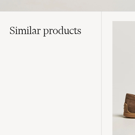
Similar
products