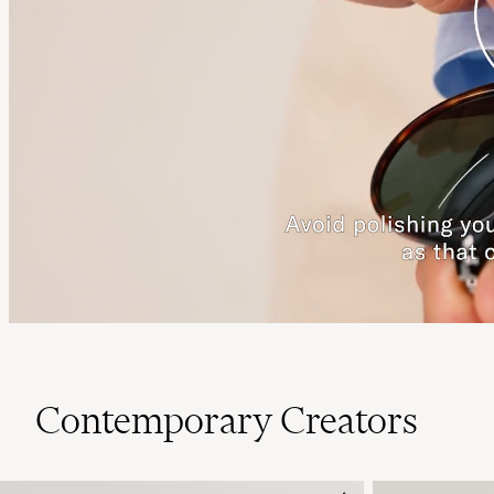
Contemporary Creators