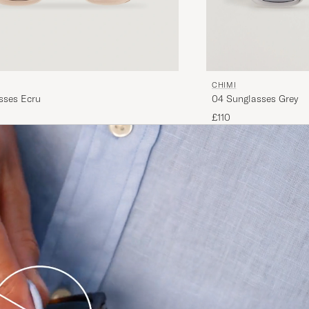
CHIMI
sses Ecru
04 Sunglasses Grey
£110