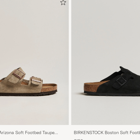
izona Soft Footbed Taupe
BIRKENSTOCK Boston Soft Footb