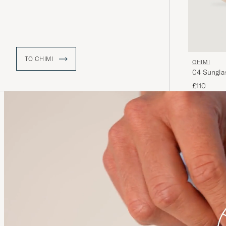
TO CHIMI
CHIMI
04 Sungla
£110