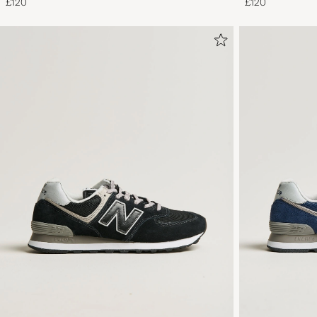
£120
£120