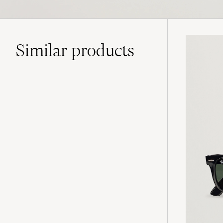
Similar
products