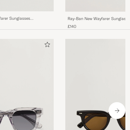
farer Sunglasses
Ray-Ban New Wayfarer Sunglasse
n
Havana/Crystal Brown
£140