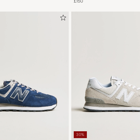
£150
30%