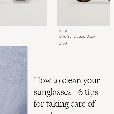
CHIMI
Ciro Sunglasses Black
£160
How to clean your
sunglasses - 6 tips
for taking care of