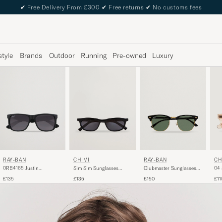
✔
Free Delivery From £300
✔
Free returns
✔
No customs fees
style
Brands
Outdoor
Running
Pre-owned
Luxury
RAY-BAN
RAY-BAN
CH
CHIMI
0RB4165 Justin
Clubmaster Sunglasses
04 
Sim Sim Sunglasses
Sunglasses Matte Black
Ebony/Crystal Green
Black
£135
£150
£11
£135