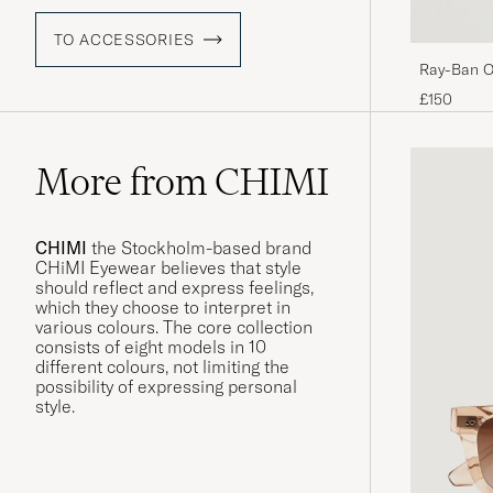
TO ACCESSORIES
Ray-Ban O
Black/Crys
£150
More from CHIMI
CHIMI
the Stockholm-based brand
CHiMI Eyewear believes that style
should reflect and express feelings,
which they choose to interpret in
various colours. The core collection
consists of eight models in 10
different colours, not limiting the
possibility of expressing personal
style.