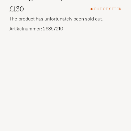
£130
OUT OF STOCK
The product has unfortunately been sold out.
Artikelnummer: 26857210