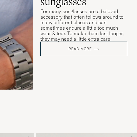
sunglasses
For many, sunglasses are a beloved
accessory that often follows around to
many different places and can
sometimes endure a little too much
wear & tear. To make them last longer,
they may need a little extra care.
READ MORE