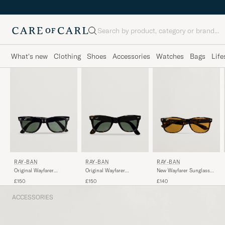
Search
What's new
Clothing
Shoes
Accessories
Watches
Bags
Life
RAY-BAN
RAY-BAN
RAY-BAN
Original Wayfarer
Original Wayfarer
New Wayfarer Sunglasses
Sunglasses Black/Crystal
Sunglasses
Light Havana/Crystal
£150
£150
£140
Green
Tortoise/Crystal Green
Brown
ACCESSORIES