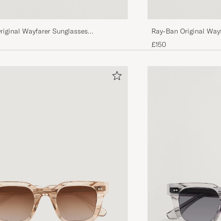
riginal Wayfarer Sunglasses
Ray-Ban Original Way
tal Green
Tortoise/Crystal Gree
£150