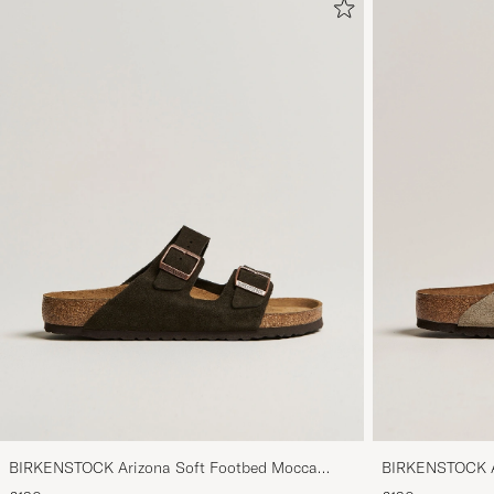
BIRKENSTOCK Arizona Soft Footbed Mocca
BIRKENSTOCK Ar
Suede
Suede