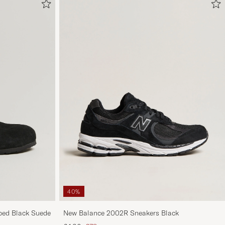
40%
ed Black Suede
New Balance 2002R Sneakers Black