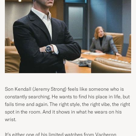
Son Kendall
(Jeremy Strong)
feels like someone who is
constantly searching. He wants to find his place in life, but
fails time and again. The right style, the right vibe, the right
spot in the room. And it shows in what he wears on his
wrist.
It’s either one of his limited watches from Vacheron