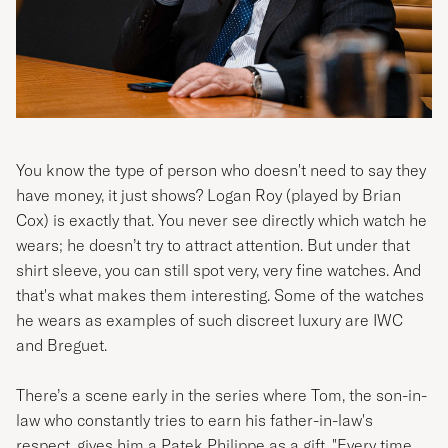
You know the type of person who doesn't need to say they
have money, it just shows? Logan Roy (played by
Brian
Cox)
is exactly that. You never see directly which watch he
wears; he doesn’t try to attract attention. But under that
shirt sleeve, you can still spot very, very fine watches. And
that's what makes them interesting. Some of the watches
he wears as examples of such discreet luxury are IWC
and Breguet.
There’s a scene early in the series where Tom, the son-in-
law who constantly tries to earn his father-in-law's
respect, gives him a Patek Philippe as a gift. "Every time