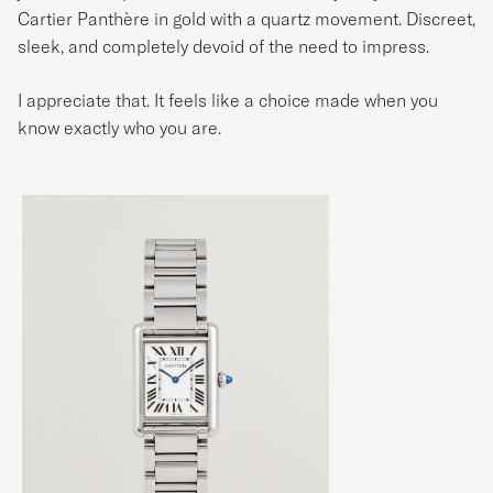
Cartier Panthère in gold with a quartz movement. Discreet,
sleek, and completely devoid of the need to impress.
I appreciate that. It feels like a choice made when you
know exactly who you are.