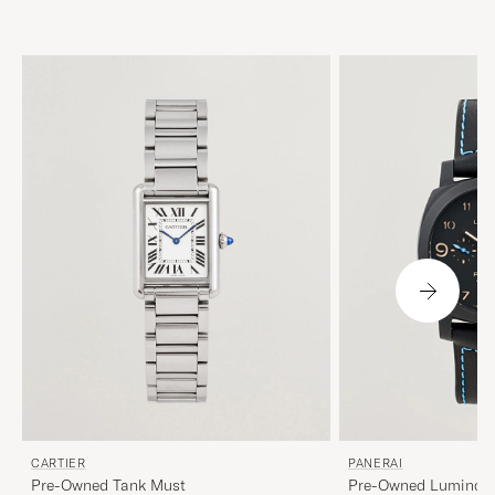
CARTIER
PANERAI
Pre-Owned Tank Must
Pre-Owned Luminor