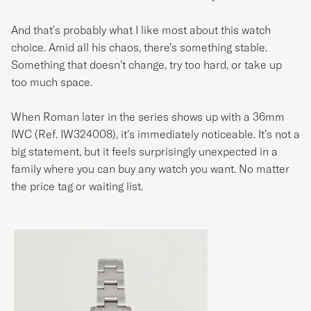
And that's probably what I like most about this watch
choice. Amid all his chaos, there’s something stable.
Something that doesn’t change, try too hard, or take up
too much space.
When Roman later in the series shows up with a 36mm
IWC (Ref. IW324008), it’s immediately noticeable. It’s not a
big statement, but it feels surprisingly unexpected in a
family where you can buy any watch you want. No matter
the price tag or waiting list.