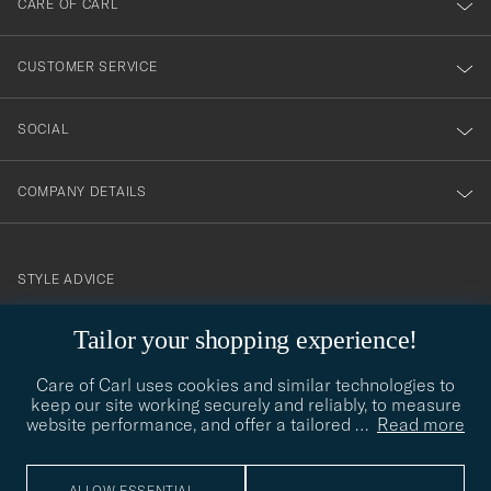
CARE OF CARL
vårt
nyhetsbrev!
CUSTOMER SERVICE
SOCIAL
COMPANY DETAILS
STYLE ADVICE
Need help finding your style? Let us help you, we are happy to
Tailor your shopping experience!
contact@careofcarl.com
help!
Care of Carl uses cookies and similar technologies to
STYLE ADVICE
keep our site working securely and reliably, to measure
website performance, and offer a tailored
…
Read more
© Care of Carl 2026
ALLOW ESSENTIAL