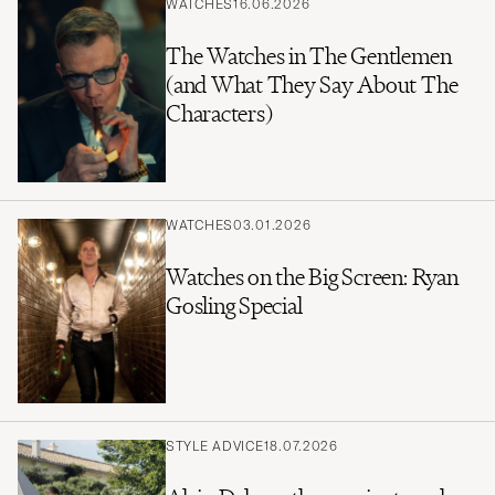
WATCHES
16.06.2026
The Watches in The Gentlemen
(and What They Say About The
Characters)
WATCHES
03.01.2026
Watches on the Big Screen: Ryan
Gosling Special
STYLE ADVICE
18.07.2026