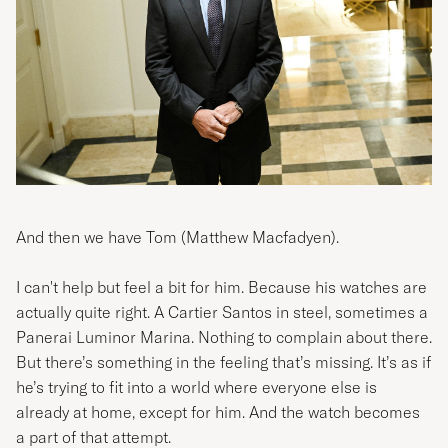
And then we have Tom (Matthew Macfadyen).
I can't help but feel a bit for him. Because his watches are
actually quite right. A Cartier Santos in steel, sometimes a
Panerai Luminor Marina. Nothing to complain about there.
But there’s something in the feeling that’s missing. It’s as if
he’s trying to fit into a world where everyone else is
already at home, except for him. And the watch becomes
a part of that attempt.