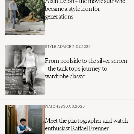
Alain Delon – the movie star who
became a style icon for
generations
STYLE ADVICE
11.07.2026
From poolside to the silver screen
- the tank top's journey to
wardrobe classic
WATCHES
30.06.2026
Meet the photographer and watch
enthusiast Raffael Frenner