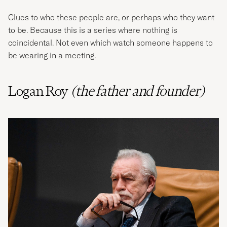
Clues to who these people are, or perhaps who they want
to be. Because this is a series where nothing is
coincidental. Not even which watch someone happens to
be wearing in a meeting.
Logan Roy
(the father and founder)