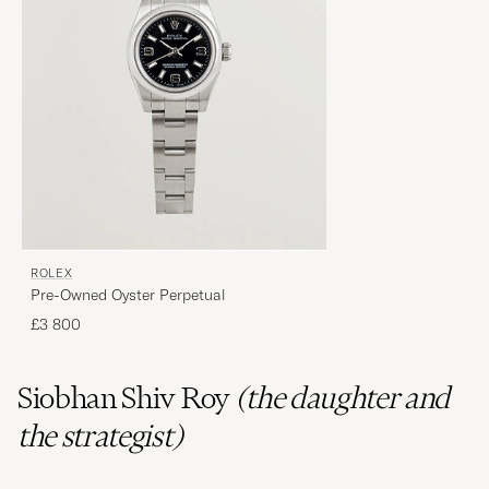
ROLEX
Pre-Owned Oyster Perpetual
£3 800
Siobhan
Shiv
Roy
(the daughter and
the strategist)