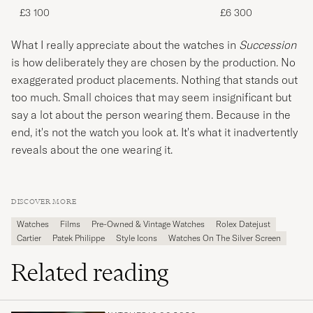
£3 100
£6 300
What I really appreciate about the watches in
Succession
is how deliberately they are chosen by the production. No
exaggerated product placements. Nothing that stands out
too much. Small choices that may seem insignificant but
say a lot about the person wearing them. Because in the
end, it's not the watch you look at. It's what it inadvertently
reveals about the one wearing it.
DISCOVER MORE
Watches
Films
Pre-Owned & Vintage Watches
Rolex Datejust
Cartier
Patek Philippe
Style Icons
Watches On The Silver Screen
Related reading