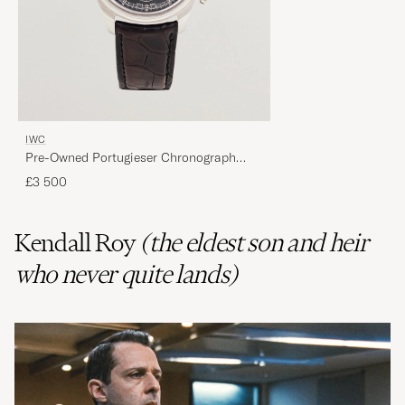
IWC
Pre-Owned Portugieser Chronograph
Classic
£3 500
Kendall Roy
(the eldest son and heir
who never quite lands)