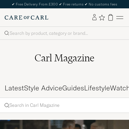
✔
Free Delivery From £300
✔
Free returns
✔
No customs fees
Search
Carl Magazine
Latest
Style Advice
Guides
Lifestyle
Watc
Search
Search
in
Enter
Carl
a word
Magazine
to