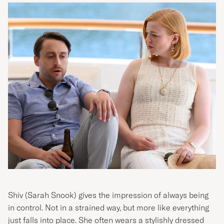
Shiv (
Sarah Snook
) gives the impression of always being
in control. Not in a strained way, but more like everything
just falls into place. She often wears a stylishly dressed