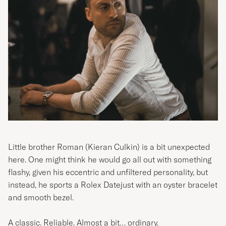
Little brother Roman (
Kieran Culkin)
is a bit unexpected
here. One might think he would go all out with something
flashy, given his eccentric and unfiltered personality, but
instead, he sports a Rolex Datejust with an oyster bracelet
and smooth bezel.
A classic. Reliable. Almost a bit… ordinary.