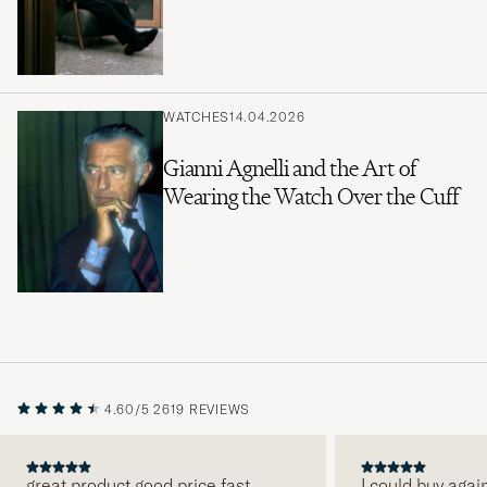
WATCHES
14.04.2026
Gianni Agnelli and the Art of
Wearing the Watch Over the Cuff
4.60/5
2619 REVIEWS
great product good price fast
I could buy agai