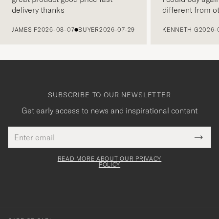
delivery thanks
different from o
PREVIOUS
JAMES F
2026-08-07
BUYER
2026-07-29
KENNETH G
2026-
SUBSCRIBE TO OUR NEWSLETTER
Get early access to news and inspirational content
Email
Tack
This
address
Submi
field
för
Newsl
must
Form
READ MORE ABOUT OUR PRIVACY
att
be
POLICY
filled
du
out
anmälde
dig
till