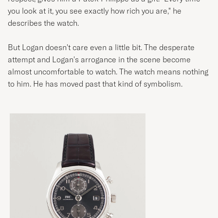
you look at it, you see exactly how rich you are," he
describes the watch.
But Logan doesn't care even a little bit. The desperate
attempt and Logan's arrogance in the scene become
almost uncomfortable to watch. The watch means nothing
to him. He has moved past that kind of symbolism.