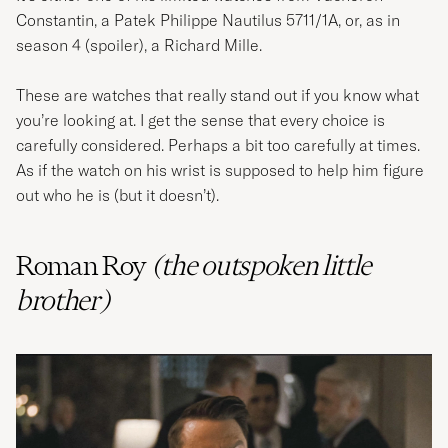
Constantin, a Patek Philippe Nautilus 5711/1A, or, as in
season 4 (spoiler), a Richard Mille.
These are watches that really stand out if you know what
you’re looking at. I get the sense that every choice is
carefully considered. Perhaps a bit too carefully at times.
As if the watch on his wrist is supposed to help him figure
out who he is (but it doesn’t).
Roman Roy
(the
outspoken
little
brother)