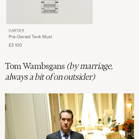
CARTIER
Pre-Owned Tank Must
£3 100
Tom Wambsgans
(by marriage,
always a bit of on outsider)