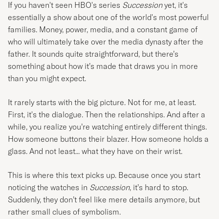
If you haven't seen HBO's series
Succession
yet, it's
essentially a show about one of the world's most powerful
families. Money, power, media, and a constant game of
who will ultimately take over the media dynasty after the
father. It sounds quite straightforward, but there’s
something about how it’s made that draws you in more
than you might expect.
It rarely starts with the big picture. Not for me, at least.
First, it's the dialogue. Then the relationships. And after a
while, you realize you’re watching entirely different things.
How someone buttons their blazer. How someone holds a
glass. And not least... what they have on their wrist.
This is where this text picks up. Because once you start
noticing the watches in
Succession
, it’s hard to stop.
Suddenly, they don’t feel like mere details anymore, but
rather small clues of symbolism.