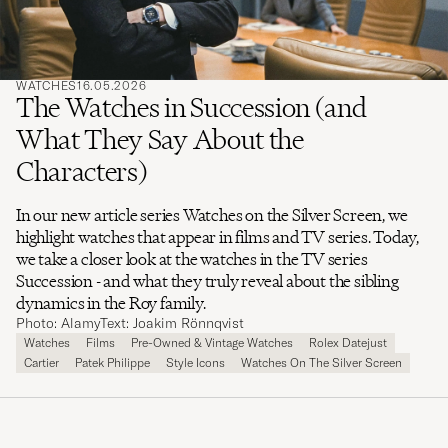
WATCHES
16.05.2026
The Watches in Succession (and
What They Say About the
Characters)
In our new article series Watches on the Silver Screen, we
highlight watches that appear in films and TV series. Today,
we take a closer look at the watches in the TV series
Succession - and what they truly reveal about the sibling
dynamics in the Roy family.
Photo: Alamy
Text: Joakim Rönnqvist
Watches
Films
Pre-Owned & Vintage Watches
Rolex Datejust
Cartier
Patek Philippe
Style Icons
Watches On The Silver Screen