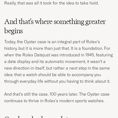
Really, that was all it took for the idea to take hold.
And that’s where something greater
begins
Today, the Oyster case is an integral part of Rolex's
history, but it is more than just that. It is a foundation. For
when the Rolex Datejust was introduced in 1945, featuring
a date display and its automatic movement, it wasn’t a
new direction in itself, but rather a next step in the same
idea: that a watch should be able to accompany you
through everyday life without you having to think about it.
And that’s still the case, 100 years later. The Oyster case
continues to thrive in Rolex's modern sports watches.