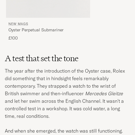
NEW MAGS
Oyster Perpetual Submariner
£100
A test that set the tone
The year after the introduction of the Oyster case, Rolex
did something that in hindsight feels remarkably
contemporary. They strapped a watch to the wrist of
British swimmer and then-influencer
Mercedes Gleitze
and let her swim across the English Channel. It wasn't a
controlled test in a workshop. It was cold water, a long
time, real conditions.
And when she emerged, the watch was still functioning.