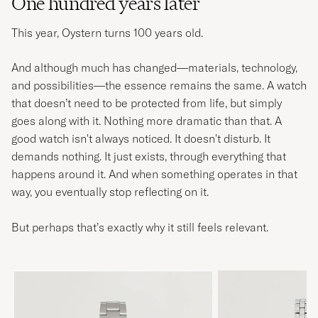
One hundred years later
This year, Oystern turns 100 years old.
And although much has changed—materials, technology,
and possibilities—the essence remains the same. A watch
that doesn’t need to be protected from life, but simply
goes along with it. Nothing more dramatic than that. A
good watch isn't always noticed. It doesn't disturb. It
demands nothing. It just exists, through everything that
happens around it. And when something operates in that
way, you eventually stop reflecting on it.
But perhaps that’s exactly why it still feels relevant.