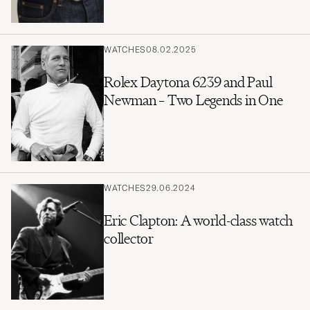
WATCHES
08.02.2025
Rolex Daytona 6239 and Paul
Newman – Two Legends in One
WATCHES
29.06.2024
Eric Clapton: A world-class watch
collector