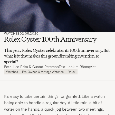
WATCHES
02.05.2026
Rolex Oyster 100th Anniversary
This year, Rolex Oyster celebrates its 100th anniversary. But
what is it that makes this groundbreaking invention so
special?
Foto: Leo Prim & Gustaf Peterson
Text: Joakim Rönnqvist
Watches
Pre-Owned & Vintage Watches
Rolex
It’s easy to take certain things for granted. Like a watch
being able to handle a regular day. A little rain, a bit of
water on the hands, a quick jog between two meetings,