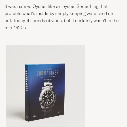
It was named Oyster, like an oyster. Something that
protects what’s inside by simply keeping water and dirt
out. Today, it sounds obvious, but it certainly wasn't in the
mid-1920s.