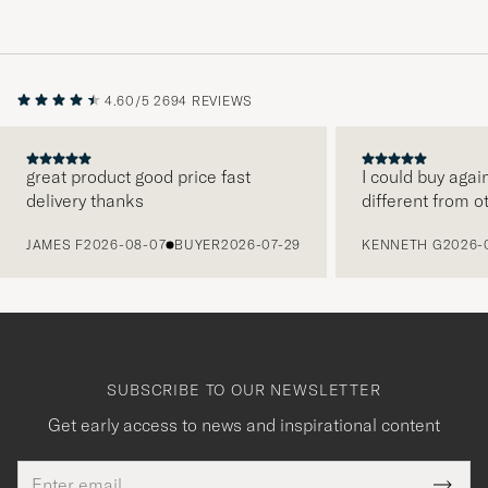
4.60/5
2694 REVIEWS
great product good price fast
I could buy agai
delivery thanks
different from o
PREVIOUS
JAMES F
2026-08-07
BUYER
2026-07-29
KENNETH G
2026-
SUBSCRIBE TO OUR NEWSLETTER
Get early access to news and inspirational content
Email
This