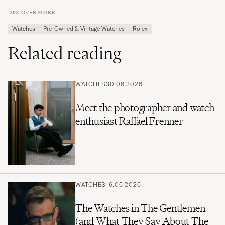
DISCOVER MORE
Watches
Pre-Owned & Vintage Watches
Rolex
Related reading
WATCHES
30.06.2026
Meet the photographer and watch
enthusiast Raffael Frenner
WATCHES
16.06.2026
The Watches in The Gentlemen
(and What They Say About The