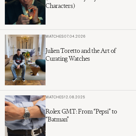
Characters)
WATCHES
07.04.2026
Julien Toretto and the Art of
Curating Watches
WATCHES
12.08.2025
Rolex GMT: From “Pepsi” to
“Batman”