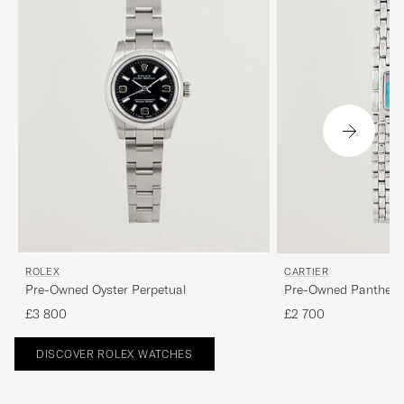
ROLEX
CARTIER
Pre-Owned Oyster Perpetual
Pre-Owned Panthere
£3 800
£2 700
DISCOVER ROLEX WATCHES