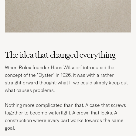
The idea that changed everything
When Rolex founder Hans Wilsdorf introduced the
concept of the "Oyster" in 1926, it was with a rather
straightforward thought: what if we could simply keep out
what causes problems.
Nothing more complicated than that. A case that screws
together to become watertight. A crown that locks. A
construction where every part works towards the same
goal.