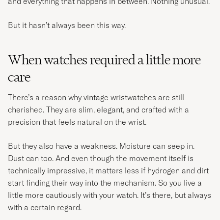
and everything that happens in between. Nothing unusual.
But it hasn’t always been this way.
When watches required a little more
care
There’s a reason why vintage wristwatches are still
cherished. They are slim, elegant, and crafted with a
precision that feels natural on the wrist.
But they also have a weakness. Moisture can seep in.
Dust can too. And even though the movement itself is
technically impressive, it matters less if hydrogen and dirt
start finding their way into the mechanism. So you live a
little more cautiously with your watch. It’s there, but always
with a certain regard.