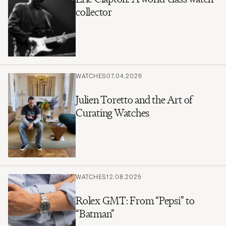
collector
WATCHES
07.04.2026
Julien Toretto and the Art of
Curating Watches
WATCHES
12.08.2025
Rolex GMT: From “Pepsi” to
“Batman”