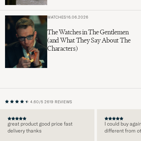
WATCHES
16.06.2026
The Watches in The Gentlemen
(and What They Say About The
Characters)
4.60/5
2619 REVIEWS
great product good price fast
I could buy agai
delivery thanks
different from o
PREVIOUS