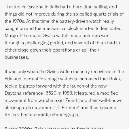
The Rolex Daytona initially had a hard time selling, and
things did not improve during the so-called quartz crisis of
the 1970s. At this time, the battery-driven watch really
caught on and the mechanical clock started to feel dated.
Many of the major Swiss watch manufacturers went
through a challenging period, and several of them had to
either close down their operations or sell their
businesses.
It was only when the Swiss watch industry recovered in the
80s and interest in vintage watches increased that Rolex
took a big step forward with the launch of the new
Daytona reference 16520 in 1988. It featured a modified
movement from watchmaker Zenith and their well-known
chronograph movement” El Primero” and thus became
Rolex's first automatic chronograph.
By the 2000s, Rolex introduced its first in-house