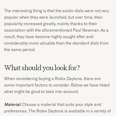
The interesting thing is that the exotic dials were not very
popular when they were launched, but over time, their
popularity increased greatly, mainly thanks to their
association with the aforementioned Paul Newman. As a
result, they have become highly sought after and
considerably more valuable than the standard dials from
the same period.
What should you look for?
When considering buying a Rolex Daytona, there are
some important factors to consider. Below we have listed
what might be good to take into account.
Material:
Choose a material that suits your style and
preferences. The Rolex Daytona is available in a variety of