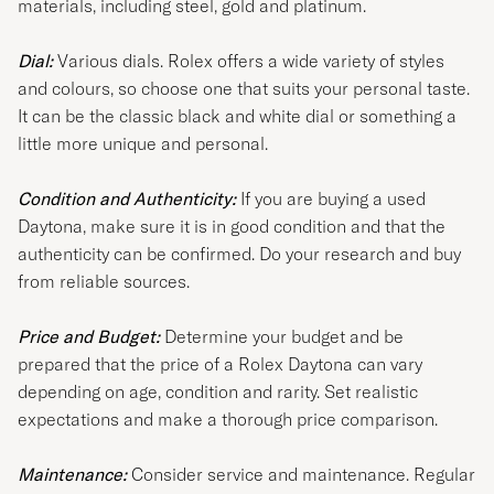
materials, including steel, gold and platinum.
Dial:
Various dials. Rolex offers a wide variety of styles
and colours, so choose one that suits your personal taste.
It can be the classic black and white dial or something a
little more unique and personal.
Condition and Authenticity:
If you are buying a used
Daytona, make sure it is in good condition and that the
authenticity can be confirmed. Do your research and buy
from reliable sources.
Price and Budget:
Determine your budget and be
prepared that the price of a Rolex Daytona can vary
depending on age, condition and rarity. Set realistic
expectations and make a thorough price comparison.
Maintenance:
Consider service and maintenance. Regular