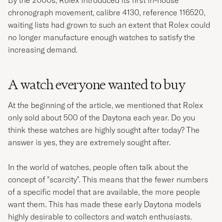
chronograph movement, calibre 4130, reference 116520,
waiting lists had grown to such an extent that Rolex could
no longer manufacture enough watches to satisfy the
increasing demand.
A watch everyone wanted to buy
At the beginning of the article, we mentioned that Rolex
only sold about 500 of the Daytona each year. Do you
think these watches are highly sought after today? The
answer is yes, they are extremely sought after.
In the world of watches, people often talk about the
concept of "scarcity". This means that the fewer numbers
of a specific model that are available, the more people
want them. This has made these early Daytona models
highly desirable to collectors and watch enthusiasts.