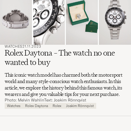
search
for
WATCHES
21.11.2023
Rolex Daytona – The watch no one
wanted to buy
This iconic watch model has charmed both the motorsport
world and many style-conscious watch enthusiasts. In this
article, we explore the history behind this famous watch, its
wearers and give you valuable tips for your next purchase.
Photo: Melvin Wahlin
Text: Joakim Rönnqvist
Watches
Rolex Daytona
Rolex
Joakim Rönnqvist