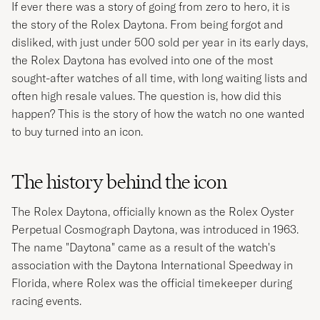
If ever there was a story of going from zero to hero, it is
the story of the Rolex Daytona. From being forgot and
disliked, with just under 500 sold per year in its early days,
the Rolex Daytona has evolved into one of the most
sought-after watches of all time, with long waiting lists and
often high resale values. The question is, how did this
happen? This is the story of how the watch no one wanted
to buy turned into an icon.
The history behind the icon
The Rolex Daytona, officially known as the Rolex Oyster
Perpetual Cosmograph Daytona, was introduced in 1963.
The name "Daytona" came as a result of the watch's
association with the Daytona International Speedway in
Florida, where Rolex was the official timekeeper during
racing events.