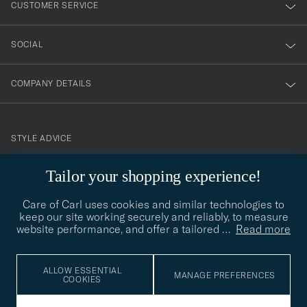
CUSTOMER SERVICE
SOCIAL
COMPANY DETAILS
STYLE ADVICE
Need help finding your style? Let us help you, we are happy to
Tailor your shopping experience!
contact@careofcarl.com
help!
Care of Carl uses cookies and similar technologies to
STYLE ADVICE
keep our site working securely and reliably, to measure
website performance, and offer a tailored
…
Read more
© Care of Carl 2026
ALLOW ESSENTIAL
MANAGE PREFERENCES
COOKIES