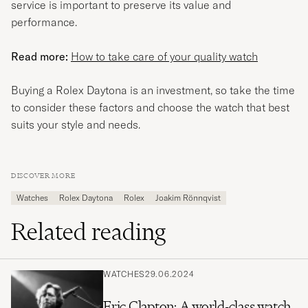
service is important to preserve its value and
performance.
Read more:
How to take care of your quality watch
Buying a Rolex Daytona is an investment, so take the time
to consider these factors and choose the watch that best
suits your style and needs.
DISCOVER MORE
Watches
Rolex Daytona
Rolex
Joakim Rönnqvist
Related reading
WATCHES
29.06.2024
Eric Clapton: A world-class watch