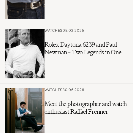
WATCHES
08.02.2025
Rolex Daytona 6239 and Paul
Newman – Two Legends in One
WATCHES
30.06.2026
Meet the photographer and watch
enthusiast Raffael Frenner