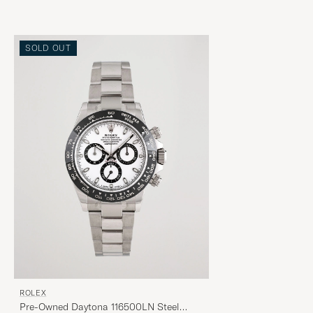
SOLD OUT
ROLEX
Pre-Owned Daytona 116500LN Steel