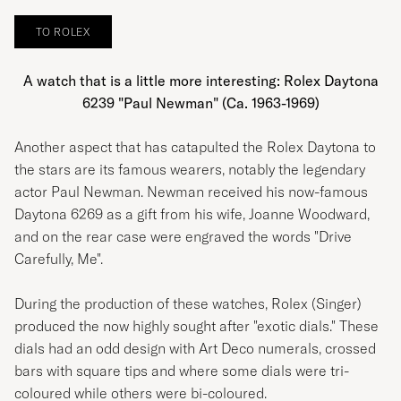
White
TO ROLEX
A watch that is a little more interesting: Rolex Daytona
6239 "Paul Newman" (Ca. 1963-1969)
Another aspect that has catapulted the Rolex Daytona to
the stars are its famous wearers, notably the legendary
actor Paul Newman. Newman received his now-famous
Daytona 6269 as a gift from his wife, Joanne Woodward,
and on the rear case were engraved the words "Drive
Carefully, Me".
During the production of these watches, Rolex (Singer)
produced the now highly sought after "exotic dials." These
dials had an odd design with Art Deco numerals, crossed
bars with square tips and where some dials were tri-
coloured while others were bi-coloured.