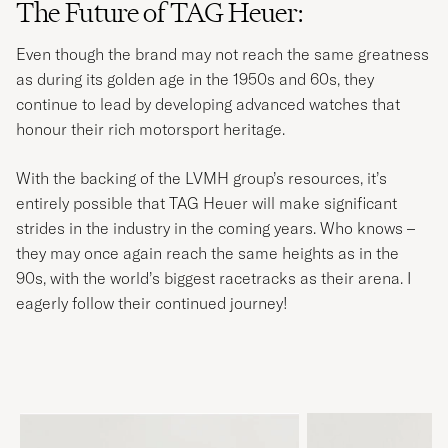
The Future of TAG Heuer:
Even though the brand may not reach the same greatness
as during its golden age in the 1950s and 60s, they
continue to lead by developing advanced watches that
honour their rich motorsport heritage.
With the backing of the LVMH group’s resources, it’s
entirely possible that TAG Heuer will make significant
strides in the industry in the coming years. Who knows –
they may once again reach the same heights as in the
90s, with the world’s biggest racetracks as their arena. I
eagerly follow their continued journey!