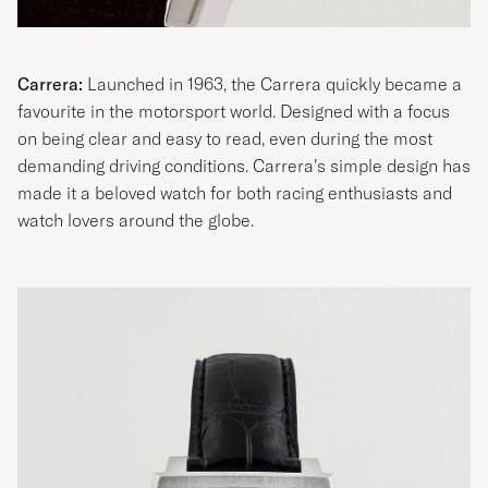
Carrera:
Launched in 1963, the Carrera quickly became a
favourite in the motorsport world. Designed with a focus
on being clear and easy to read, even during the most
demanding driving conditions. Carrera’s simple design has
made it a beloved watch for both racing enthusiasts and
watch lovers around the globe.