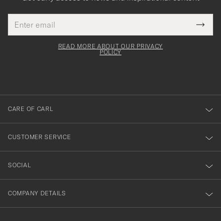
Email
Tack
This
address
Submi
field
för
Newsl
must
Form
READ MORE ABOUT OUR PRIVACY
att
be
POLICY
filled
du
out
anmälde
dig
till
CARE OF CARL
vårt
nyhetsbrev!
CUSTOMER SERVICE
SOCIAL
COMPANY DETAILS