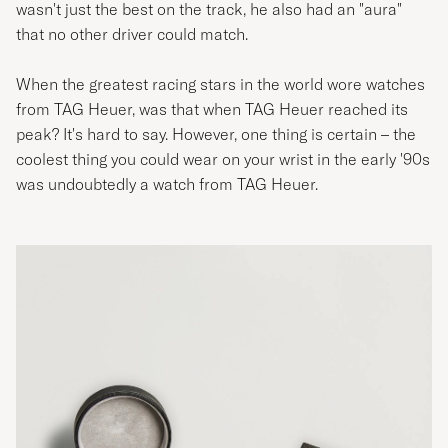
wasn't just the best on the track, he also had an "aura"
that no other driver could match.
When the greatest racing stars in the world wore watches
from TAG Heuer, was that when TAG Heuer reached its
peak? It's hard to say. However, one thing is certain – the
coolest thing you could wear on your wrist in the early '90s
was undoubtedly a watch from TAG Heuer.