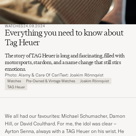
WATCHES
24.09.2024
Everything you need to know about
Tag Heuer
The story of TAG Heuer is long and fascinating, filled with
motorsports, stardom, and a name change that still stirs
emotions.
Photo: Alamy & Care Of Carl
Text: Joakim Rönnqvist
Watches
Pre-Owned & Vintage Watches
Joakim Rönnqvist
TAG Heuer
We all had our favourites: Michael Schumacher, Damon
Hill, or David Coulthard. For me, the idol was clear –
Ayrton Senna, always with a TAG Heuer on his wrist. He