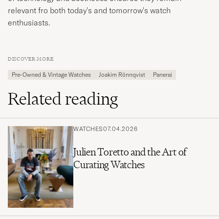
relevant fro both today's and tomorrow's watch
enthusiasts.
DISCOVER MORE
Pre-Owned & Vintage Watches
Joakim Rönnqvist
Panerai
Related reading
WATCHES
07.04.2026
Julien Toretto and the Art of
Curating Watches