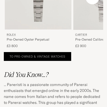
ROLEX
CARTIER
Pre-Owned Oyster Perpetual
Pre-Owned Calibre d
£3 800
£3 900
TO PRE-OWNED & VINTAGE WATCHES
Did You Know…?
... Paneristi is a passionate community of Panerai
enthusiasts that emerged online in the early 2000s. The
name comes from Italian and refers to people dedicated
to Panerai watches. This group has played a significant