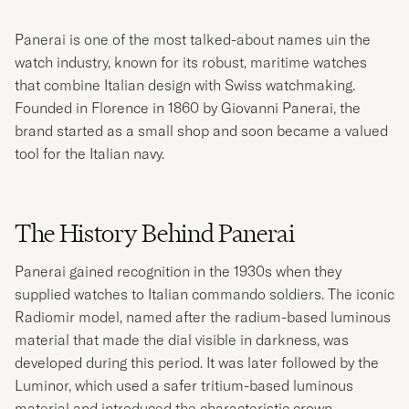
Panerai is one of the most talked-about names uin the
watch industry, known for its robust, maritime watches
that combine Italian design with Swiss watchmaking.
Founded in Florence in 1860 by Giovanni Panerai, the
brand started as a small shop and soon became a valued
tool for the Italian navy.
The History Behind Panerai
Panerai gained recognition in the 1930s when they
supplied watches to Italian commando soldiers. The iconic
Radiomir model, named after the radium-based luminous
material that made the dial visible in darkness, was
developed during this period. It was later followed by the
Luminor, which used a safer tritium-based luminous
material and introduced the characteristic crown-