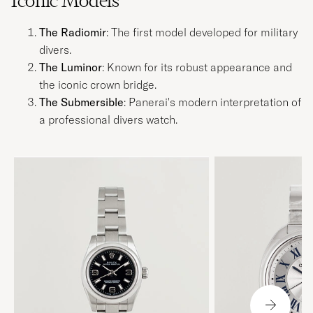
Iconic Models
The Radiomir
: The first model developed for military
divers.
The Luminor
: Known for its robust appearance and
the iconic crown bridge.
The Submersible
: Panerai's modern interpretation of
a professional divers watch.