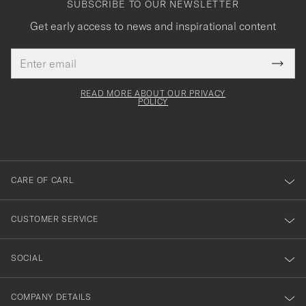
SUBSCRIBE TO OUR NEWSLETTER
Get early access to news and inspirational content
Email
Tack
This
address
Submi
field
för
Newsl
must
Form
READ MORE ABOUT OUR PRIVACY
att
be
POLICY
filled
du
out
anmälde
dig
till
CARE OF CARL
vårt
nyhetsbrev!
CUSTOMER SERVICE
SOCIAL
COMPANY DETAILS