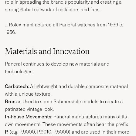
role in spreading the brand's popularity and creating a
strong global network of collectors and fans.
... Rolex manifactured all Panerai watches from 1936 to
1956.
Materials and Innovation
Panerai continues to develop new materials and
technologies:
Carbotech
: A lightweight and durable composite material
with a unique texture.
Bronze
: Used in some Submersible models to create a
patinated vintage look.
In-house Movements
: Panerai manufactures many of its
own movements. These movements often bear the prefix
P.
(e.g. P.9000, P.9010, P.5000) and are used in their more