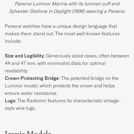
Panerai Luminor Marina with its luminor cuff and
Sylvester Stallone in Daylight (1996) wearing a Panerai.
Panerai watches have a unique design language that
makes them stand out. The most well-known features
include:
Size and Legibility
: Generously sized cases, often between
44 and 47 mm, with minimalist dials for optimal
readability.
Crown-Protecting Bridge
: The patented bridge on the
Luminor model, which protects the crown and helps
ensure water resistance.
Lugs
: The Radiomir features its characteristic vintage-
style wire lugs.