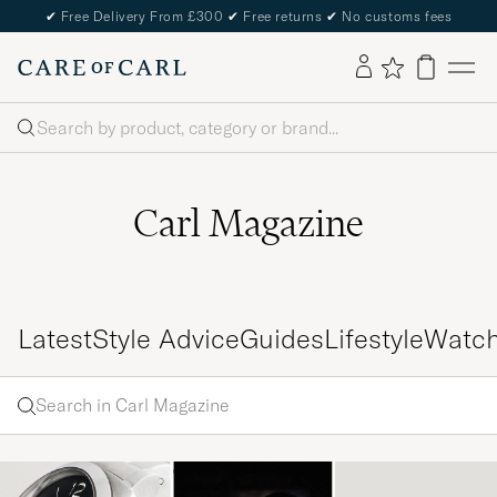
✔
Free Delivery From £300
✔
Free returns
✔
No customs fees
Search
Carl Magazine
Latest
Style Advice
Guides
Lifestyle
Watc
Search
Search
in
Enter
Carl
a word
Magazine
to