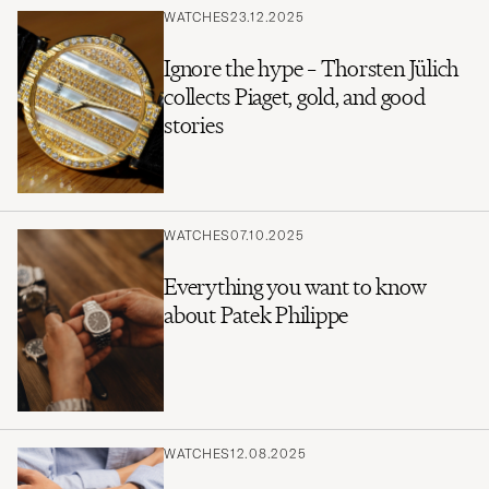
WATCHES
23.12.2025
Ignore the hype – Thorsten Jülich
collects Piaget, gold, and good
stories
WATCHES
07.10.2025
Everything you want to know
about Patek Philippe
WATCHES
12.08.2025