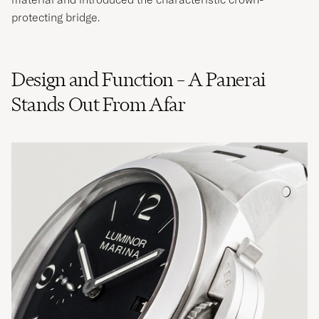
protecting bridge.
Design and Function – A Panerai
Stands Out From Afar