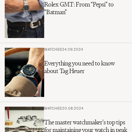
Rolex GMT: From “Pepsi” to
“Batman”
WATCHES
24.09.2024
Everything you need to know
about Tag Heuer
WATCHES
20.08.2024
The master watchmaker's top tips
for maintaining your watch in peak