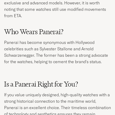
exclusive and advanced models. However, it is worth
noting that some watches still use modified movements
from ETA.
Who Wears Panerai?
Panerai has become synonymous with Hollywood
celebrities such as Sylvester Stallone and Arnold
Schwarzenegger. The former has been a strong advocate
for the watches, helping to cement the brand's status.
Is a Panerai Right for You?
If you value uniquely designed, high-quality watches with a
strong historical connection to the maritime world,
Panerai is an excellent choice. Their timeless combination
of technology and aesthetics ensures they remain