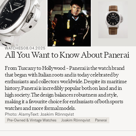
search
for
WATCHES
08.04.2025
All You Want to Know About Panerai
From Tuscany to Hollywood – Panerai is the watch brand
that began with Italian roots and is today celebrated by
enthusiasts and collectors worldwide. Despite its maritime
history, Panerai is incredibly popular both on land and in
high society. The design balances robustness and style,
making it a favourite choice for enthusiasts of both sports
watches and more formal models.
Photo: Alamy
Text: Joakim Rönnqvist
Pre-Owned & Vintage Watches
Joakim Rönnqvist
Panerai