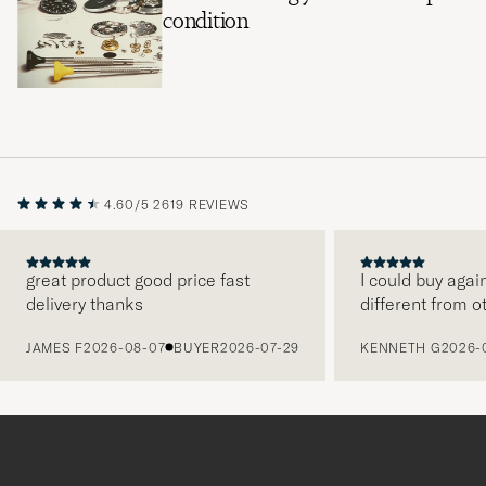
condition
4.60/5
2619 REVIEWS
great product good price fast
I could buy agai
delivery thanks
different from o
PREVIOUS
JAMES F
2026-08-07
BUYER
2026-07-29
KENNETH G
2026-