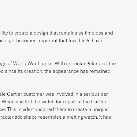
ility to create a design that remains as timeless and
dels, it becomes apparent that few things have
gn of World War I tanks. With its rectangular dial, the
ed since its creation, the appearance has remained
male Cartier customer was involved in a serious car
 When she left the watch for repair at the Cartier
e. This incident inspired them to create a unique
aracteristic shape resembles a melting watch. It has