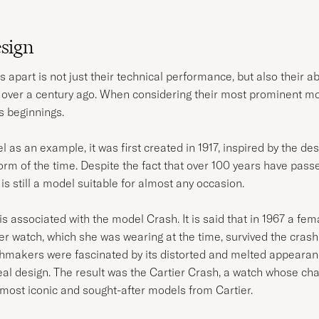
esign
 apart is not just their technical performance, but also their ab
s over a century ago. When considering their most prominent mo
s beginnings.
as an example, it was first created in 1917, inspired by the desi
rm of the time. Despite the fact that over 100 years have pass
is still a model suitable for almost any occasion.
is associated with the model Crash. It is said that in 1967 a fe
er watch, which she was wearing at the time, survived the crash.
chmakers were fascinated by its distorted and melted appearanc
real design. The result was the Cartier Crash, a watch whose ch
most iconic and sought-after models from Cartier.