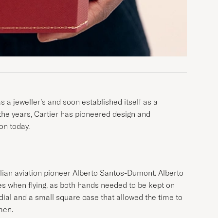
 a jeweller’s and soon established itself as a
r the years, Cartier has pioneered design and
on today.
ilian aviation pioneer Alberto Santos-Dumont. Alberto
es when flying, as both hands needed to be kept on
t dial and a small square case that allowed the time to
men.