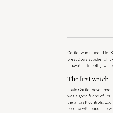
Cartier was founded in 18
prestigious supplier of l
innovation in both jewelle
The first watch
Louis Cartier developed t
was a good friend of Lou
the aircraft controls. Lou
be read with ease. The w