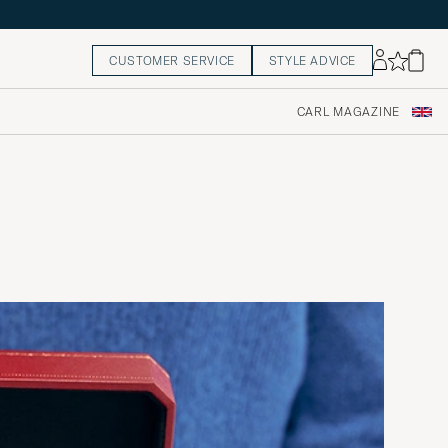
CUSTOMER SERVICE
STYLE ADVICE
CARL MAGAZINE