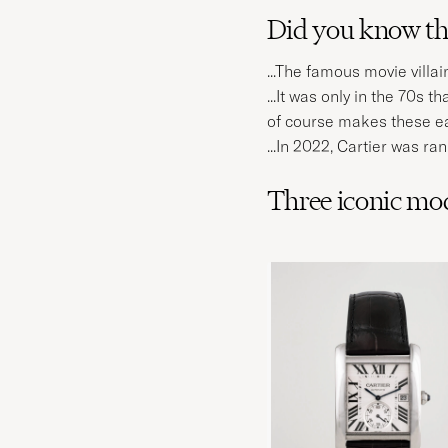
Did you know tha
...The famous movie vill
...It was only in the 70s
of course makes these ea
...In 2022, Cartier was r
Three iconic mod