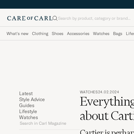
Search
What's new
Clothing
Shoes
Accessories
Watches
Bags
Life
WATCHES
24.02.2024
Latest
Everything
Style Advice
Guides
about Cart
Lifestyle
Watches
Search
in
Cartier is perhap