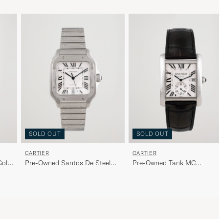
SOLD OUT
SOLD OUT
CARTIER
CARTIER
Gold
Pre-Owned Santos De Steel
Pre-Owned Tank MC
White
W5330003 Steel White