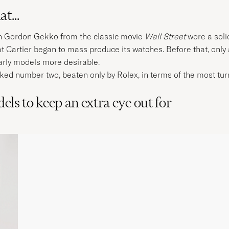
t...
ain Gordon Gekko from the classic movie
Wall Street
wore a soli
 that Cartier began to mass produce its watches. Before that, o
rly models more desirable.
anked number two, beaten only by Rolex, in terms of the most t
els to keep an extra eye out for