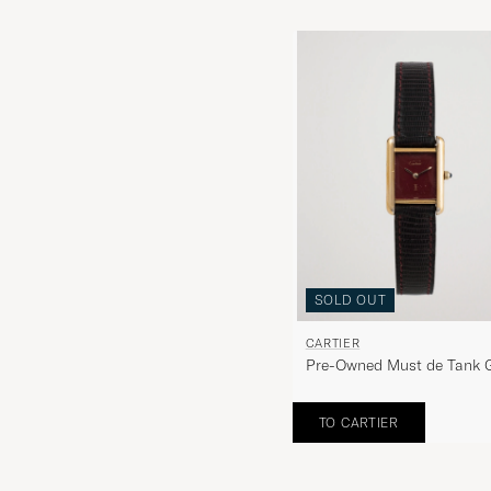
SOLD OUT
CARTIER
Pre-Owned Must de Tank 
Brown
TO CARTIER