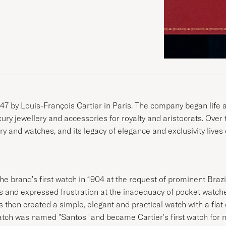
47 by Louis-François Cartier in Paris. The company began life as
uxury jewellery and accessories for royalty and aristocrats. Ove
ry and watches, and its legacy of elegance and exclusivity lives 
he brand's first watch in 1904 at the request of prominent Braz
is and expressed frustration at the inadequacy of pocket watch
is then created a simple, elegant and practical watch with a fla
atch was named "Santos" and became Cartier's first watch for 