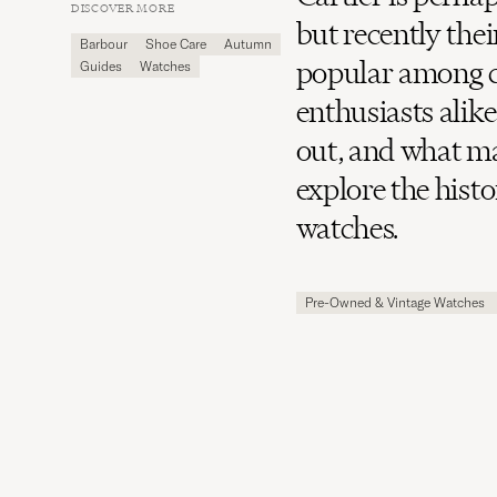
Carl
DISCOVER MORE
Magazine
but recently the
Barbour
Shoe Care
Autumn
popular among c
Guides
Watches
enthusiasts alik
out, and what ma
explore the hist
watches.
Pre-Owned & Vintage Watches