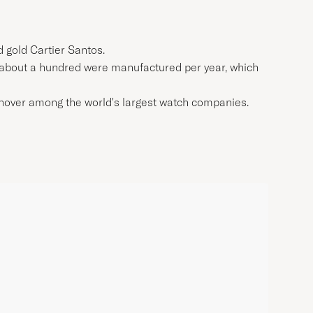
d gold Cartier Santos.
nly about a hundred were manufactured per year, which
urnover among the world's largest watch companies.