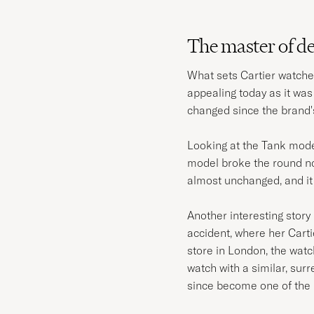
The master of d
What sets Cartier watches
appealing today as it wa
changed since the brand'
Looking at the Tank model 
model broke the round no
almost unchanged, and it 
Another interesting story 
accident, where her Carti
store in London, the wat
watch with a similar, sur
since become one of the 