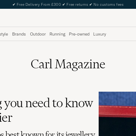
✔
Free Delivery From £300
✔
Free returns
✔
No customs fees
style
Brands
Outdoor
Running
Pre-owned
Luxury
Carl Magazine
 you need to know
ier
s best known for its jewellery,