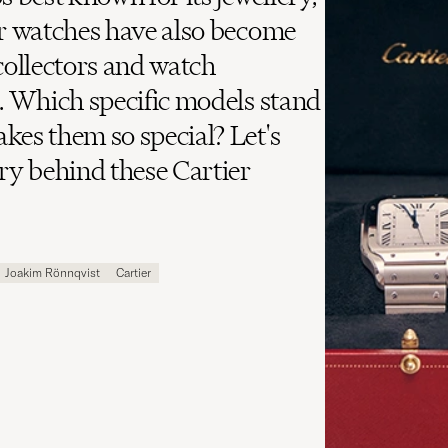
ir watches have also become
ollectors and watch
e. Which specific models stand
kes them so special? Let's
ory behind these Cartier
Joakim Rönnqvist
Cartier