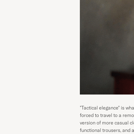
"Tactical elegance" is wh
forced to travel to a remo
version of more casual cl
functional trousers, and a