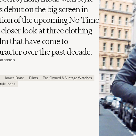
s debut on the big screen in
ation of the upcoming No Time
 closer look at three clothing
film that have come to
aracter over the past decade.
ohansson
James Bond
Films
Pre-Owned & Vintage Watches
tyle Icons