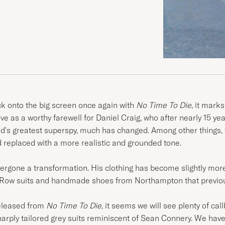
 onto the big screen once again with
No Time To Die
, it marks
erve as a worthy farewell for Daniel Craig, who after nearly 15 
nd's greatest superspy, much has changed. Among other things, 
replaced with a more realistic and grounded tone.
ergone a transformation. His clothing has become slightly more 
le Row suits and handmade shoes from Northampton that previous
released from
No Time To Die
, it seems we will see plenty of c
harply tailored grey suits reminiscent of Sean Connery. We have