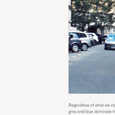
Regardless of what we clai
grey and blue dominate his