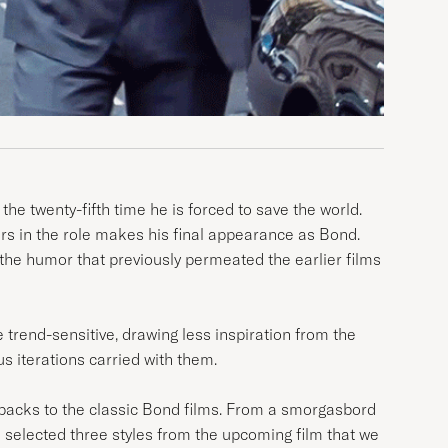
 the twenty-fifth time he is forced to save the world.
years in the role makes his final appearance as Bond.
the humor that previously permeated the earlier films
trend-sensitive, drawing less inspiration from the
 iterations carried with them.
allbacks to the classic Bond films. From a smorgasbord
 selected three styles from the upcoming film that we