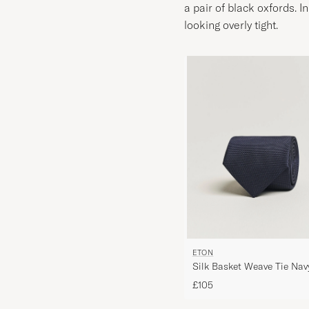
a pair of black oxfords. I
looking overly tight.
ETON
Silk Basket Weave Tie Nav
£105