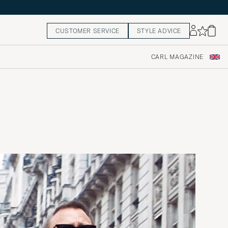
CUSTOMER SERVICE
STYLE ADVICE
CARL MAGAZINE