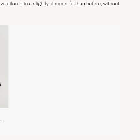
w tailored in a slightly slimmer fit than before, without
d