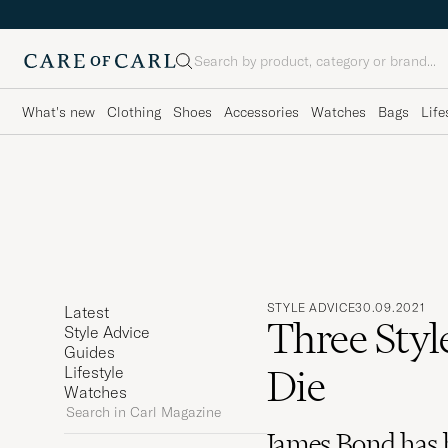
Search
What's new
Clothing
Shoes
Accessories
Watches
Bags
Life
STYLE ADVICE
30.09.2021
Latest
Three Styl
Style Advice
Guides
Die
Lifestyle
Watches
Search
in
James Bond has 