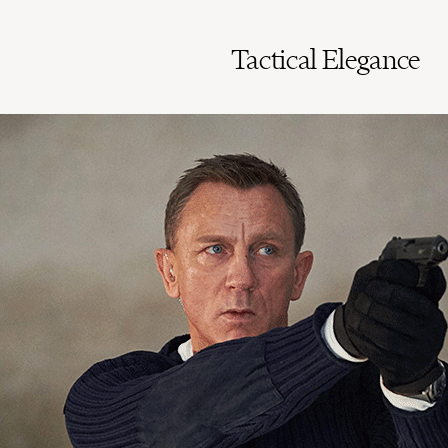
Tactical Elegance