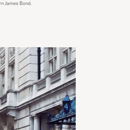
ern James Bond.