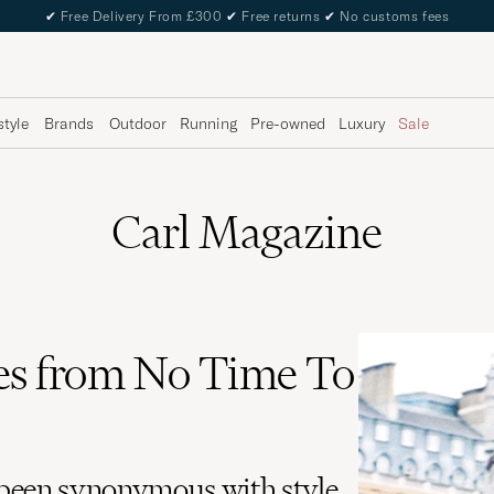
✔
Free Delivery From £300
✔
Free returns
✔
No customs fees
style
Brands
Outdoor
Running
Pre-owned
Luxury
Sale
Carl Magazine
es from No Time To
been synonymous with style