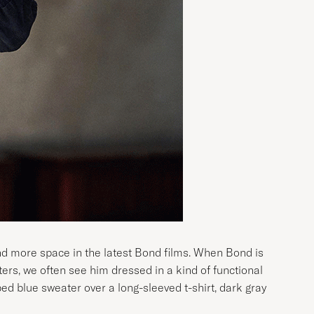
and more space in the latest Bond films. When Bond is
rters, we often see him dressed in a kind of functional
bbed blue sweater over a long-sleeved t-shirt, dark gray