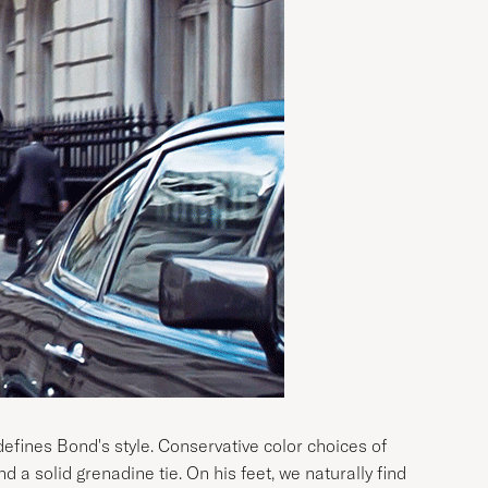
 defines Bond's style. Conservative color choices of
nd a solid grenadine tie. On his feet, we naturally find