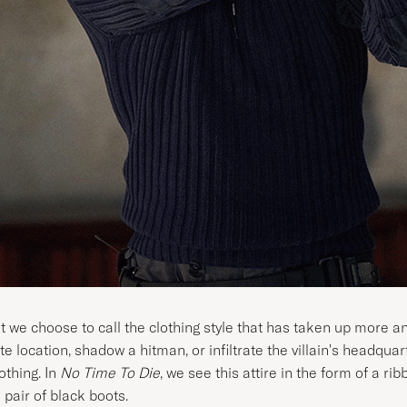
at we choose to call the clothing style that has taken up more 
te location, shadow a hitman, or infiltrate the villain's headqua
othing. In
No Time To Die
, we see this attire in the form of a ri
 pair of black boots.