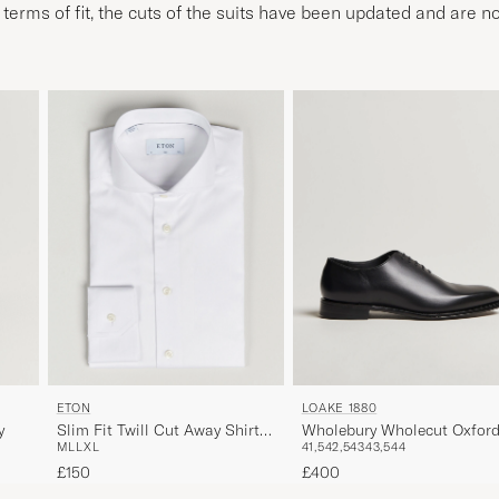
n terms of fit, the cuts of the suits have been updated and are no
ETON
LOAKE 1880
y
Slim Fit Twill Cut Away Shirt
Wholebury Wholecut Oxfor
M
L
L
XL
41,5
42,5
43
43,5
44
White
Black Calf
£150
£400