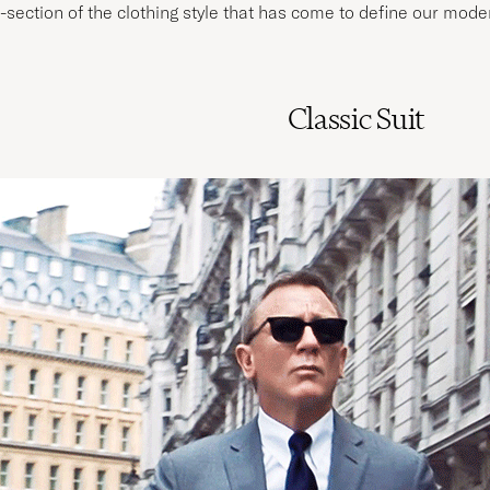
-section of the clothing style that has come to define our mod
Classic Suit