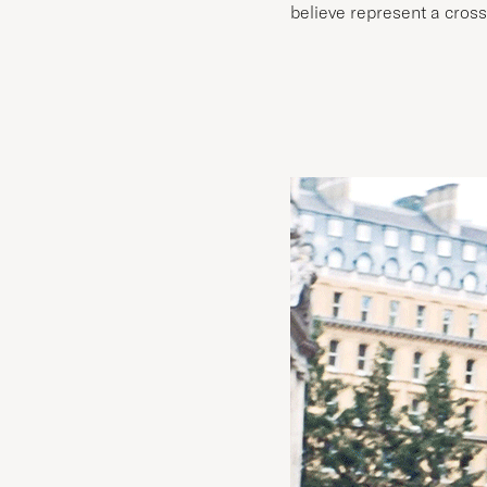
believe represent a cross