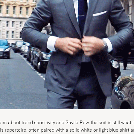
m about trend sensitivity and Savile Row, the suit is still what
 repertoire, often paired with a solid white or light blue shirt a