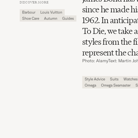
Carl
DISCOVER MORE
Magazine
since he made hi
Barbour
Louis Vuitton
1962. In anticip
Shoe Care
Autumn
Guides
To Die, we take a
styles from the 
represent the ch
Photo: Alamy
Text: Martin J
Style Advice
Suits
Watches
Omega
Omega Seamaster
S