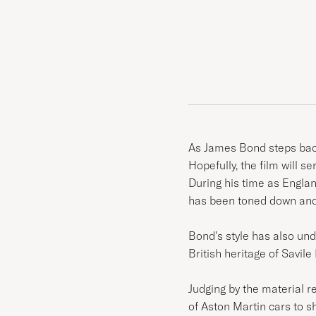
As James Bond steps back
Hopefully, the film will s
During his time as Engla
has been toned down and 
Bond's style has also und
British heritage of Savi
Judging by the material 
of Aston Martin cars to s