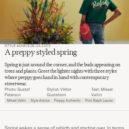
search
for
STYLE ADVICE
28.03.2023
A preppy styled spring
Spring is just around the corner, and the buds appearing on
trees and plants. Greet the lighter nights with three styles
where preppy goes hand in hand with contemporary
streetwear.
Photo: Gustaf
Stylist: Viktor
Text: Mikael
Peterson
Gustafson
Vallin
Mikael Vallin
Style Advice
Preppy Authentic
Polo Ralph Lauren
Spring wakes a sense of rebirth and starting over. In terms