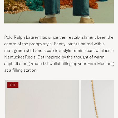
Polo Ralph Lauren has since their establishment been the
centre of the preppy style. Penny loafers paired with a
matt green shirt and a cap in a style reminiscent of classic
Nantucket Red's. Get inspired by the thought of warm
asphalt along Route 66, whilst filling up your Ford Mustang
at a filling station.
40%