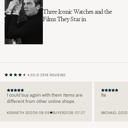
Three Iconic Watches and the
Films They Star in
4.60/5
2618 REVIEWS
I could buy again with them items are
Ite
different from other online shops
PREVIOUS
KENNETH G
2026-08-05
BUYER
2026-07-27
MICHAEL O
202