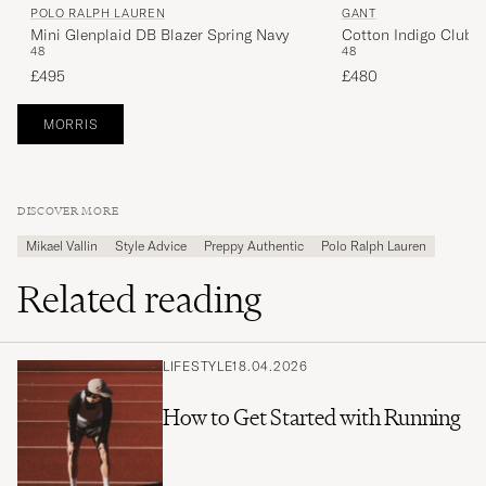
POLO RALPH LAUREN
GANT
Mini Glenplaid DB Blazer Spring Navy
Cotton Indigo Club 
48
48
£495
£480
MORRIS
DISCOVER MORE
Mikael Vallin
Style Advice
Preppy Authentic
Polo Ralph Lauren
Related reading
LIFESTYLE
18.04.2026
How to Get Started with Running