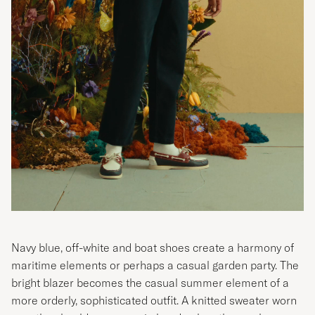
Navy blue, off-white and boat shoes create a harmony of
maritime elements or perhaps a casual garden party. The
bright blazer becomes the casual summer element of a
more orderly, sophisticated outfit. A knitted sweater worn