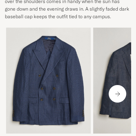
over the shoulders comes in handy when the sun has
gone down and the evening draws in. A slightly faded dark
baseball cap keeps the outfit tied to any campus.