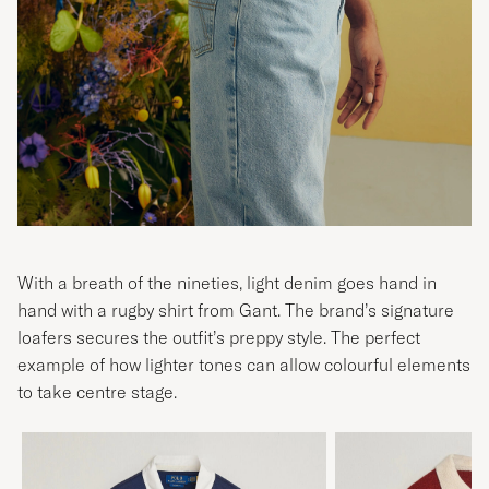
With a breath of the nineties, light denim goes hand in
hand with a rugby shirt from Gant. The brand’s signature
loafers secures the outfit’s preppy style. The perfect
example of how lighter tones can allow colourful elements
to take centre stage.