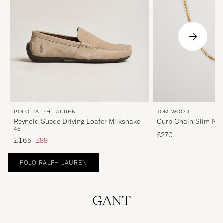
POLO RALPH LAUREN
TOM WOOD
Reynold Suede Driving Loafer Milkshake
Curb Chain Slim Nec
45
£270
Regular price
Reduced price
£165
£99
POLO RALPH LAUREN
GANT