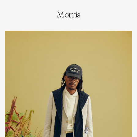
Morris