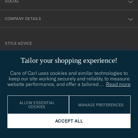
SOCIAL
COMPANY DETAILS
STYLE ADVICE
Need help finding your style? Let us help you, we are happy to
Tailor your shopping experience!
contact@careofcarl.com
help!
Care of Carl uses cookies and similar technologies to
STYLE ADVICE
keep our site working securely and reliably, to measure
website performance, and offer a tailored
…
Read more
© Care of Carl 2026
ALLOW ESSENTIAL
MANAGE PREFERENCES
COOKIES
ACCEPT ALL