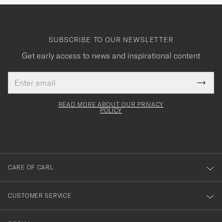
SUBSCRIBE TO OUR NEWSLETTER
Get early access to news and inspirational content
Email
Tack
This
address
Submi
field
för
Newsl
must
Form
READ MORE ABOUT OUR PRIVACY
att
be
POLICY
filled
du
out
anmälde
dig
till
CARE OF CARL
vårt
nyhetsbrev!
CUSTOMER SERVICE