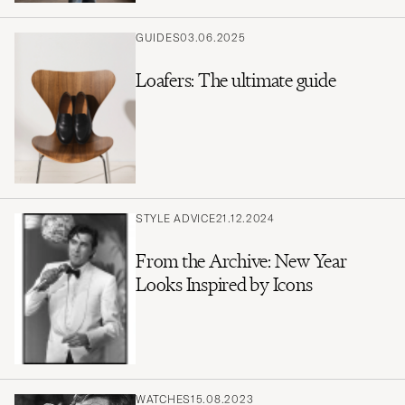
GUIDES
03.06.2025
Loafers: The ultimate guide
STYLE ADVICE
21.12.2024
From the Archive: New Year
Looks Inspired by Icons
WATCHES
15.08.2023