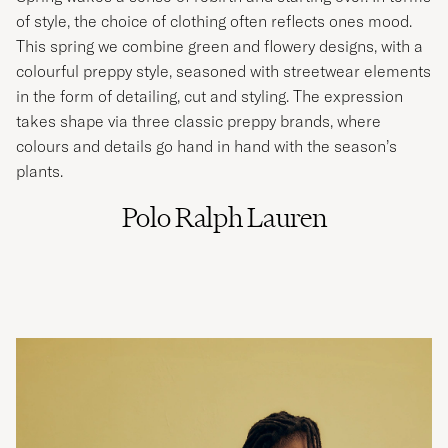
of style, the choice of clothing often reflects ones mood.
This spring we combine green and flowery designs, with a
colourful preppy style, seasoned with streetwear elements
in the form of detailing, cut and styling. The expression
takes shape via three classic preppy brands, where
colours and details go hand in hand with the season’s
plants.
Polo Ralph Lauren