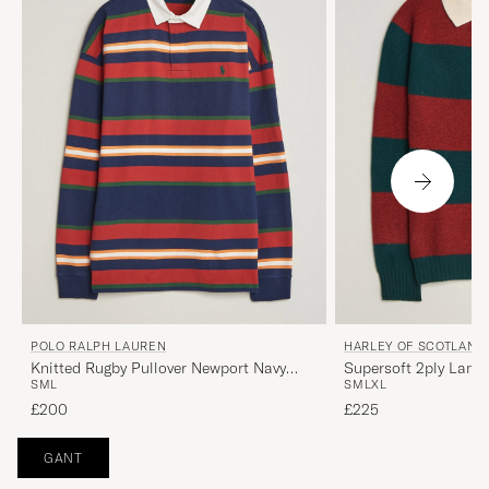
POLO RALPH LAUREN
HARLEY OF SCOTLAND
Knitted Rugby Pullover Newport Navy
Supersoft 2ply Lam
S
M
L
S
M
L
XL
Multi
Green/Red
£200
£225
GANT