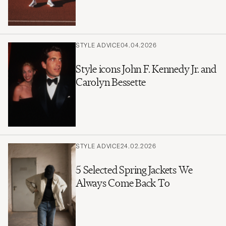
STYLE ADVICE
04.04.2026
Style icons John F. Kennedy Jr. and
Carolyn Bessette
STYLE ADVICE
24.02.2026
5 Selected Spring Jackets We
Always Come Back To