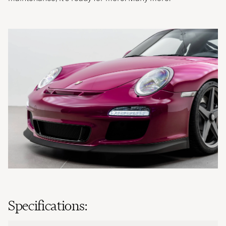
Specifications: