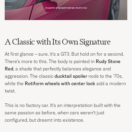
A Classic with Its Own Signature
At first glance – sure, it’s a GT3. But hold on for a second.
There’s more to this. The body is painted in
Rudy Stone
Red
, a shade that perfectly balances elegance and
aggression. The classic
ducktail spoiler
nods to the '70s,
while the
Rotiform wheels with center lock
add a modern
twist.
This is no factory car. It’s an interpretation built with the
same passion as before, when cars weren’t just
configured, but dreamt into existence.