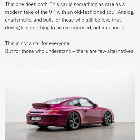
This one does both. This car is something as rare as a
modern take of the 911 with an old-fashioned soul. Analog,
charismatic, and built for those who still believe that
driving is something to be experienced, not measured.
This is not a car for everyone.
But for those who understand – there are few alternatives.