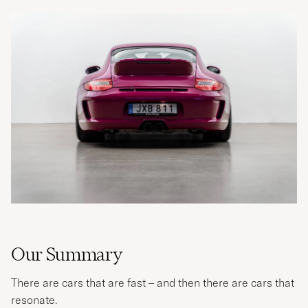
Our Summary
There are cars that are fast – and then there are cars that
resonate.