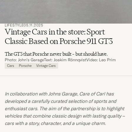
LIFESTYLE
05.11.2025
Vintage Cars in the store: Sport
Classic Based on Porsche 911 GT3
The GT3 that Porsche never built – but should have.
Photo: John's Garage
Text: Joakim Rönnqvist
Video: Leo Prim
Cars
Porsche
Vintage Cars
In collaboration with Johns Garage, Care of Carl has
developed a carefully curated selection of sports and
enthusiast cars. The aim of the partnership is to highlight
vehicles that combine classic design with lasting quality –
cars with a story, character, and a unique charm.