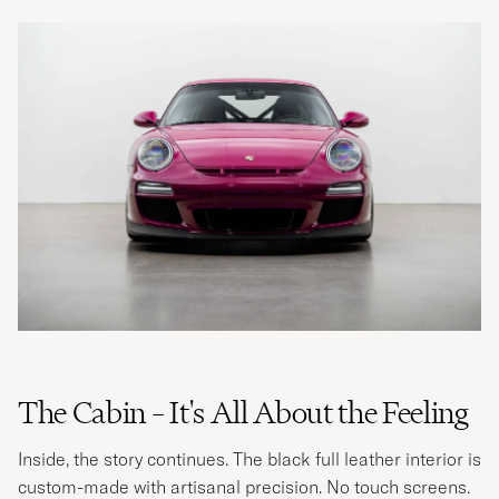
The Cabin – It's All About the Feeling
Inside, the story continues. The black full leather interior is
custom-made with artisanal precision. No touch screens.