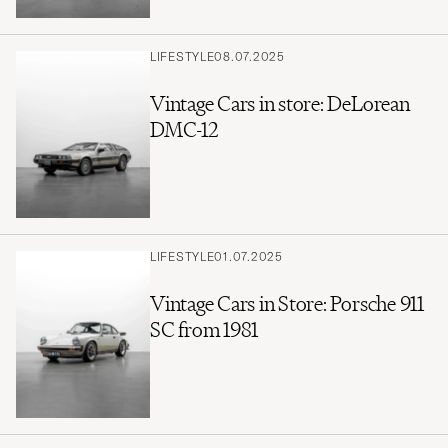
LIFESTYLE
08.07.2025
Vintage Cars in store: DeLorean
DMC-12
LIFESTYLE
01.07.2025
Vintage Cars in Store: Porsche 911
SC from 1981