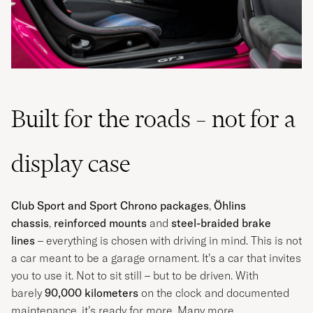
Built for the roads – not for a
display case
Club Sport and Sport Chrono packages
,
Öhlins
chassis
,
reinforced mounts
and
steel-braided brake
lines
– everything is chosen with driving in mind. This is not
a car meant to be a garage ornament. It’s a car that invites
you to use it. Not to sit still – but to be driven. With
barely
90,000 kilometers
on the clock and documented
maintenance, it’s ready for more. Many more.