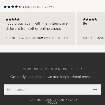
4.60/5
2618 REVIEWS
I could buy again with them items are
Ite
different from other online shops
PREVIOUS
KENNETH G
2026-08-05
BUYER
2026-07-27
MICHAEL O
202
SUBSCRIBE TO OUR NEWSLETTER
Get early access to news and inspirational content
Email
Tack
This
address
Submi
field
för
Newsl
must
Form
READ MORE ABOUT OUR PRIVACY
att
be
POLICY