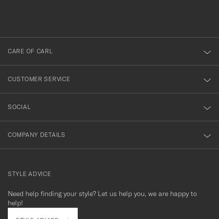
filled
du
out
anmälde
dig
till
CARE OF CARL
vårt
nyhetsbrev!
CUSTOMER SERVICE
SOCIAL
COMPANY DETAILS
STYLE ADVICE
Need help finding your style? Let us help you, we are happy to
contact@careofcarl.com
help!