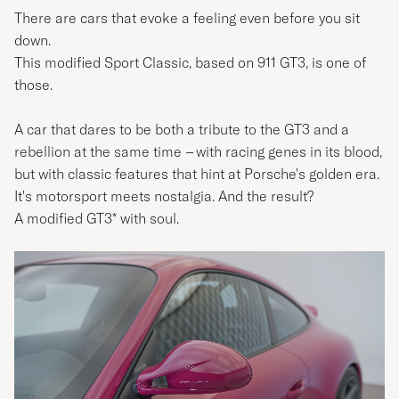
There are cars that evoke a feeling even before you sit
down.
This modified Sport Classic, based on 911 GT3, is one of
those.
A car that dares to be both a tribute to the GT3 and a
rebellion at the same time
–
with racing genes in its blood,
but with classic features that hint at Porsche's golden era.
It's motorsport meets nostalgia. And the result?
A modified GT3* with soul.