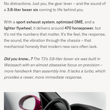
No distractions. Just you, the gear lever – and the sound of
a
3.8-liter boxer six
coming to life behind you.
With a
sport exhaust system
,
optimized DME
, and a
lighter flywheel
, it delivers around
470 horsepower
, but
it's not the numbers that matter. It's the feel, the response,
the sound, the vibration through the chassis – that
mechanical honesty that modern new cars often lack.
Did you know...?
The T3's 3.8-liter boxer six was built in
Weissach with an almost obsessive focus on precision –
more handwork than assembly line. It lacks a turbo, which
provides a rawer, more immediate response.