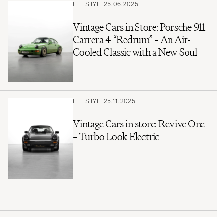
LIFESTYLE
26.06.2025
Vintage Cars in Store: Porsche 911
Carrera 4 “Redrum” – An Air-
Cooled Classic with a New Soul
LIFESTYLE
25.11.2025
Vintage Cars in store: Revive One
– Turbo Look Electric