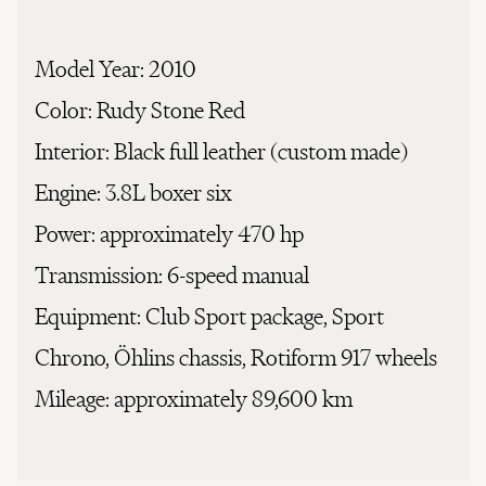
Model Year:
2010
Color:
Rudy Stone Red
Interior:
Black full leather (custom made)
Engine:
3.8L boxer six
Power:
approximately 470 hp
Transmission:
6-speed manual
Equipment:
Club Sport package, Sport
Chrono, Öhlins chassis, Rotiform 917 wheels
Mileage:
approximately 89,600 km