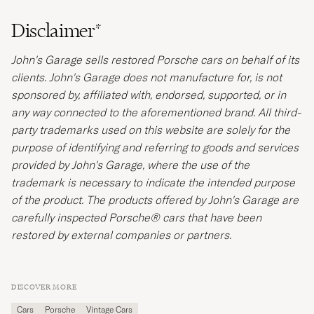
Disclaimer*
John's Garage sells restored Porsche cars on behalf of its
clients. John's Garage does not manufacture for, is not
sponsored by, affiliated with, endorsed, supported, or in
any way connected to the aforementioned brand. All third-
party trademarks used on this website are solely for the
purpose of identifying and referring to goods and services
provided by John's Garage, where the use of the
trademark is necessary to indicate the intended purpose
of the product. The products offered by John's Garage are
carefully inspected Porsche® cars that have been
restored by external companies or partners.
DISCOVER MORE
Cars
Porsche
Vintage Cars