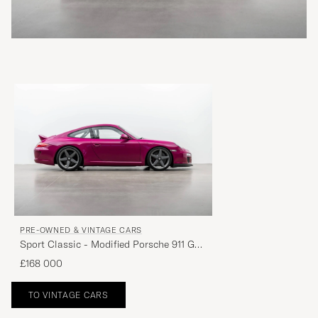
PRE-OWNED & VINTAGE CARS
Sport Classic - Modified Porsche 911 GT3​
***SOLD***
£168 000
TO VINTAGE CARS