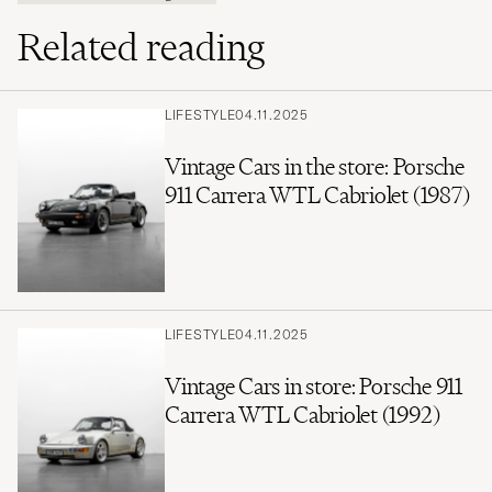
Related reading
LIFESTYLE
04.11.2025
Vintage Cars in the store: Porsche
911 Carrera WTL Cabriolet (1987)
LIFESTYLE
04.11.2025
Vintage Cars in store: Porsche 911
Carrera WTL Cabriolet (1992)