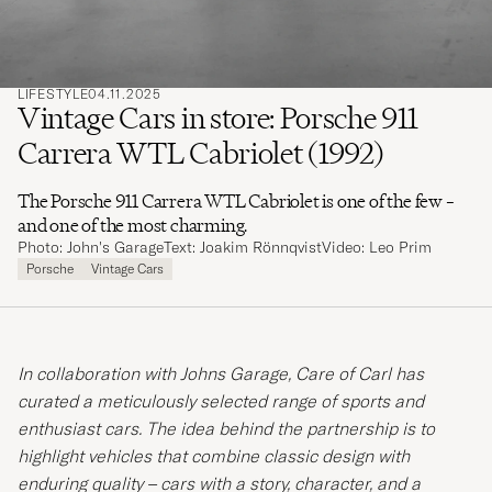
LIFESTYLE
04.11.2025
Vintage Cars in store: Porsche 911
Carrera WTL Cabriolet (1992)
The Porsche 911 Carrera WTL Cabriolet is one of the few –
and one of the most charming.
Photo: John's Garage
Text: Joakim Rönnqvist
Video: Leo Prim
Porsche
Vintage Cars
In collaboration with Johns Garage, Care of Carl has
curated a meticulously selected range of sports and
enthusiast cars. The idea behind the partnership is to
highlight vehicles that combine classic design with
enduring quality – cars with a story, character, and a