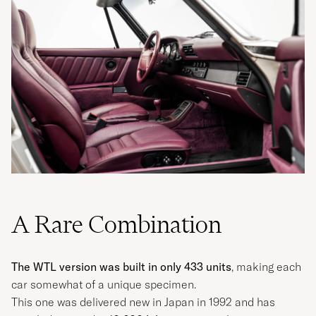
A Rare Combination
The WTL version was built in only 433 units
, making each
car somewhat of a unique specimen.
This one was delivered new in Japan in 1992 and has