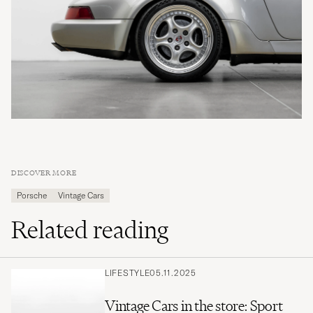
DISCOVER MORE
Porsche
Vintage Cars
Related reading
LIFESTYLE
05.11.2025
Vintage Cars in the store: Sport