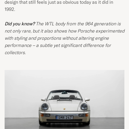
design that still feels just as obvious today as it did in
1992.
Did you know?
The WTL body from the 964 generation is
not only rare, but it also shows how Porsche experimented
with styling and proportions without altering engine
performance – a subtle yet significant difference for
collectors.