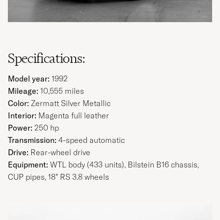
Specifications:
Model year:
1992
Mileage:
10,555 miles
Color:
Zermatt Silver Metallic
Interior:
Magenta full leather
Power:
250 hp
Transmission:
4-speed automatic
Drive:
Rear-wheel drive
Equipment:
WTL body (433 units), Bilstein B16 chassis,
CUP pipes, 18” RS 3.8 wheels