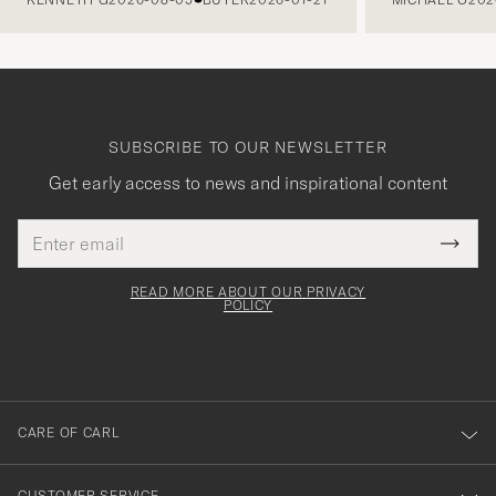
SUBSCRIBE TO OUR NEWSLETTER
Get early access to news and inspirational content
Email
Tack
This
address
Submi
field
för
Newsl
must
Form
READ MORE ABOUT OUR PRIVACY
att
be
POLICY
filled
du
out
anmälde
dig
till
CARE OF CARL
vårt
nyhetsbrev!
CUSTOMER SERVICE