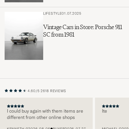
LIFESTYLE
01.07.2025
Vintage Cars in Store: Porsche 911
SC from 1981
4.60/5
2618 REVIEWS
I could buy again with them items are
Ite
different from other online shops
PREVIOUS
KENNETH G
2026-08-05
BUYER
2026-07-27
MICHAEL O
202