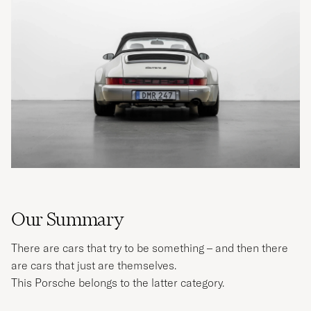
Our Summary
There are cars that try to be something – and then there
are cars that just are themselves.
This Porsche belongs to the latter category.