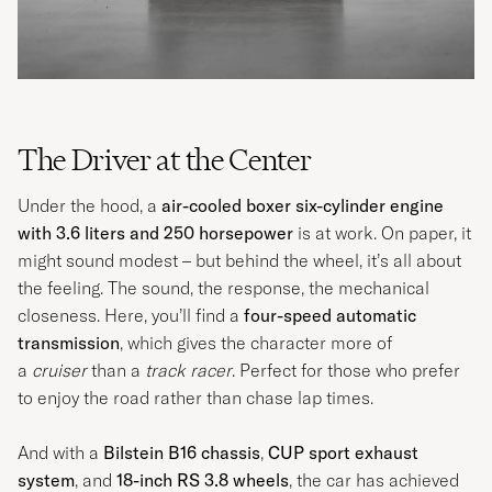
The Driver at the Center
Under the hood, a
air-cooled boxer six-cylinder engine
with 3.6 liters and 250 horsepower
is at work. On paper, it
might sound modest – but behind the wheel, it’s all about
the feeling. The sound, the response, the mechanical
closeness. Here, you’ll find a
four-speed automatic
transmission
, which gives the character more of
a
cruiser
than a
track racer
. Perfect for those who prefer
to enjoy the road rather than chase lap times.
And with a
Bilstein B16 chassis
,
CUP sport exhaust
system
, and
18-inch RS 3.8 wheels
, the car has achieved