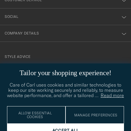
SOCIAL
COMPANY DETAILS
STYLE ADVICE
Need help finding your style? Let us help you, we are happy to
Tailor your shopping experience!
contact@careofcarl.com
help!
Care of Carl uses cookies and similar technologies to
STYLE ADVICE
keep our site working securely and reliably, to measure
website performance, and offer a tailored
…
Read more
© Care of Carl 2026
ALLOW ESSENTIAL
MANAGE PREFERENCES
COOKIES
ACCEPT ALL