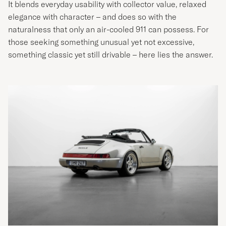
It blends everyday usability with collector value, relaxed
elegance with character – and does so with the
naturalness that only an air-cooled 911 can possess. For
those seeking something unusual yet not excessive,
something classic yet still drivable – here lies the answer.