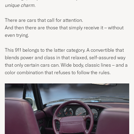
unique charm.
There are cars that call for attention.
And then there are those that simply receive it – without
even trying.
This 911 belongs to the latter category. A convertible that
blends power and class in that relaxed, self-assured way
that only certain cars can. Wide body, classic lines – and a
color combination that refuses to follow the rules.