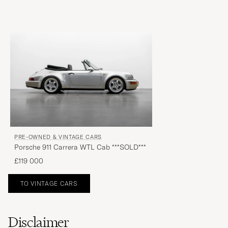
PRE-OWNED & VINTAGE CARS
Porsche 911 Carrera WTL Cab ***SOLD***
£119 000
TO VINTAGE CARS
Disclaimer