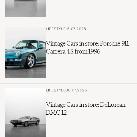
LIFESTYLE
15.07.2025
Vintage Cars in store: Porsche 911
Carrera 4S from 1996
LIFESTYLE
08.07.2025
Vintage Cars in store: DeLorean
DMC-12