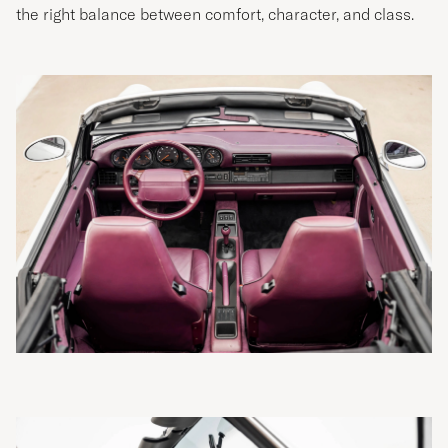
the right balance between comfort, character, and class.