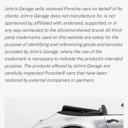
John's Garage sells restored Porsche cars on behalf of its
clients. John's Garage does not manufacture for, is not
sponsored by, affiliated with, endorsed, supported, or in
any way connected to the aforementioned brand. All third-
party trademarks used on this website are solely for the
purpose of identifying and referencing goods and services
provided by John's Garage, where the use of the
trademark is necessary to indicate the product's intended
purpose. The products offered by John's Garage are
carefully inspected Porsche® cars that have been
restored by external companies or partners.