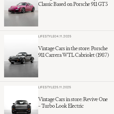
Classic Based on Porsche 911 GT3
LIFESTYLE
04.11.2025
Vintage Cars in the store: Porsche
911 Carrera WTL Cabriolet (1987)
LIFESTYLE
25.11.2025
Vintage Cars in store: Revive One
– Turbo Look Electric