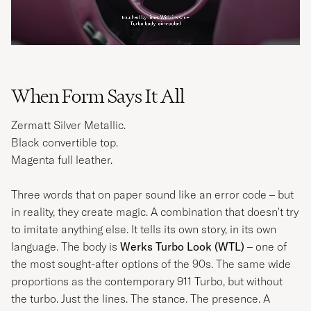
When Form Says It All
Zermatt Silver Metallic.
Black convertible top.
Magenta full leather.
Three words that on paper sound like an error code – but
in reality, they create magic. A combination that doesn't try
to imitate anything else. It tells its own story, in its own
language. The body is
Werks Turbo Look (WTL)
– one of
the most sought-after options of the 90s. The same wide
proportions as the contemporary 911 Turbo, but without
the turbo. Just the lines. The stance. The presence. A