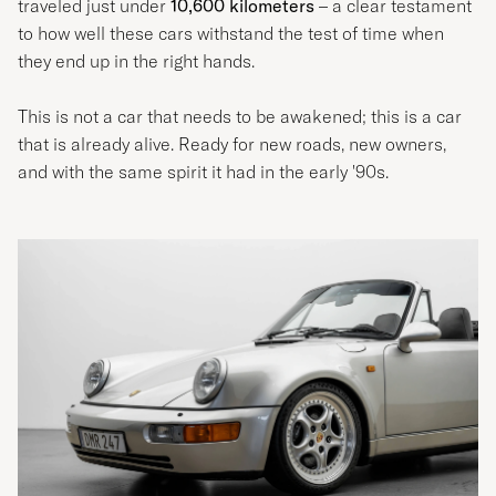
traveled just under
10,600 kilometers
– a clear testament
to how well these cars withstand the test of time when
they end up in the right hands.
This is not a car that needs to be awakened; this is a car
that is already alive. Ready for new roads, new owners,
and with the same spirit it had in the early '90s.