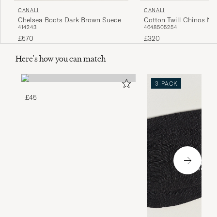
CANALI
CANALI
Chelsea Boots Dark Brown Suede
Cotton Twill Chinos Na
41
42
43
46
48
50
52
54
£570
£320
Here's how you can match
3-PACK
£45