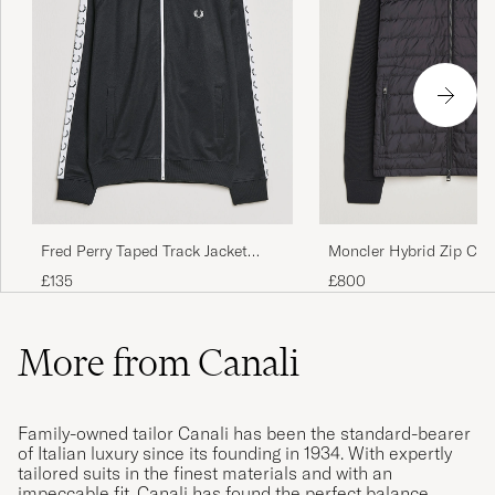
Fred Perry Taped Track Jacket
Moncler Hybrid Zip Car
Black
Black
£135
£800
More from Canali
Family-owned tailor Canali has been the standard-bearer
of Italian luxury since its founding in 1934. With expertly
tailored suits in the finest materials and with an
impeccable fit, Canali has found the perfect balance