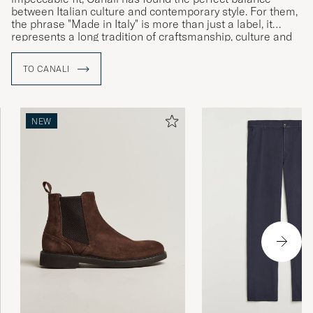
between Italian culture and contemporary style. For them,
the phrase "Made in Italy" is more than just a label, it
represents a long tradition of craftsmanship, culture and
history which together speak to the brand’s Italian identity
and commitment to uncompromising quality.
TO CANALI
NEW