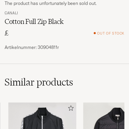
The product has unfortunately been sold out.
CANALI
Cotton Full Zip Black
£
OUT OF STOCK
Artikelnummer: 30904811r
Similar
products