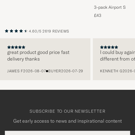
3-pack Airport Socks
Melange
£43
4.60/5
2619 REVIEWS
great product good price fast
I could buy agai
delivery thanks
different from o
PREVIOUS
JAMES F
2026-08-07
BUYER
2026-07-29
KENNETH G
2026-
SUBSCRIBE TO OUR NEWSLETTER
Get early access to news and inspirational content
Email