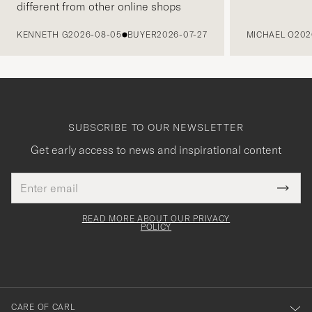
different from other online shops
PREVIOUS
KENNETH G
2026-08-05
BUYER
2026-07-27
MICHAEL O
202
SUBSCRIBE TO OUR NEWSLETTER
Get early access to news and inspirational content
Email
Tack
This
address
Submi
field
för
Newsl
must
Form
READ MORE ABOUT OUR PRIVACY
att
be
POLICY
filled
du
out
anmälde
dig
till
CARE OF CARL