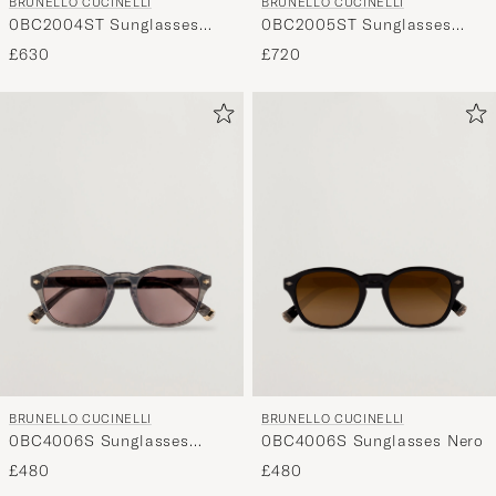
BRUNELLO CUCINELLI
BRUNELLO CUCINELLI
0BC2004ST Sunglasses
0BC2005ST Sunglasses
Silver
Argento
£630
£720
BRUNELLO CUCINELLI
BRUNELLO CUCINELLI
0BC4006S Sunglasses
0BC4006S Sunglasses Nero
Grigio
£480
£480