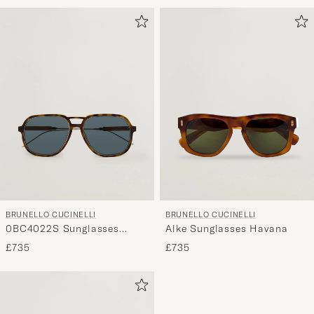
BRUNELLO CUCINELLI
BRUNELLO CUCINELLI
0BC4022S Sunglasses
Alke Sunglasses Havana
Havana Sigaro
£735
£735