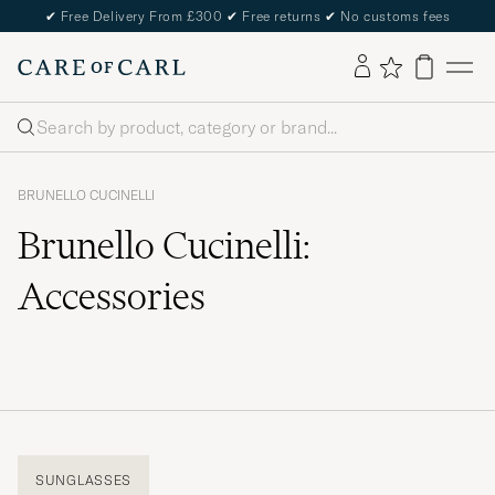
✔
Free Delivery From £300
✔
Free returns
✔
No customs fees
Search
BRUNELLO CUCINELLI
Brunello Cucinelli:
Accessories
SUNGLASSES