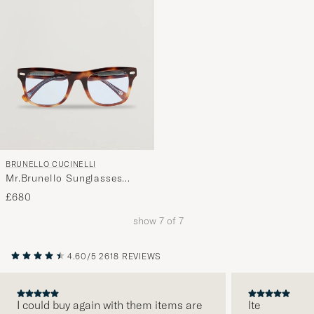
BRUNELLO CUCINELLI
Mr.Brunello Sunglasses
Havana
£680
show
7
of
7
4.60/5
2618 REVIEWS
I could buy again with them items are
Ite