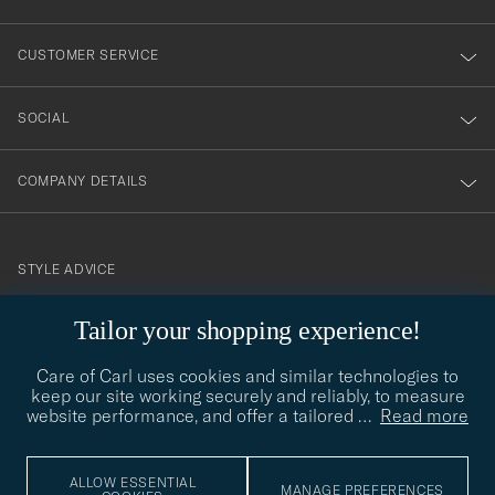
vårt
nyhetsbrev!
CUSTOMER SERVICE
SOCIAL
COMPANY DETAILS
STYLE ADVICE
Need help finding your style? Let us help you, we are happy to
Tailor your shopping experience!
contact@careofcarl.com
help!
Care of Carl uses cookies and similar technologies to
STYLE ADVICE
keep our site working securely and reliably, to measure
website performance, and offer a tailored
…
Read more
© Care of Carl 2026
ALLOW ESSENTIAL
MANAGE PREFERENCES