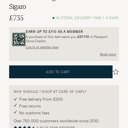
Sigaro
£735
IN STOCK, DELIVERY TIME 1-3 DAYS
EARN UP TO
£110
AS A MEMBER
A purchase of this item earns you
£37-110
in Passport
Store Credits.
Log in or register now
Read more
ADD TO CART
WHY SHOULD I SHOP AT CARE OF CARL?
Free delivery From £300
Free returns
No customs fees
Over 750 000 customers worldwide since 2010
4.60/5
2558 REVIEWS