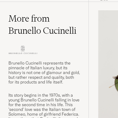
More from
Brunello Cucinelli
Brunello Cucinelli represents the
pinnacle of Italian luxury, but its
history is not one of glamour and gold,
but rather respect and quality, both
for its products and life itself.
Its story begins in the 1970s, with a
young Brunello Cucinelli falling in love
for the second time in his life. This
'second' love was the Italian town of
Solomeo, home of girlfriend Federica.