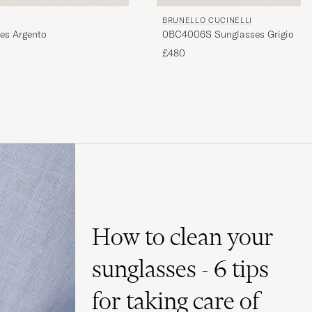
BRUNELLO CUCINELLI
es Argento
0BC4006S Sunglasses Grigio
£480
How to clean your
sunglasses - 6 tips
for taking care of