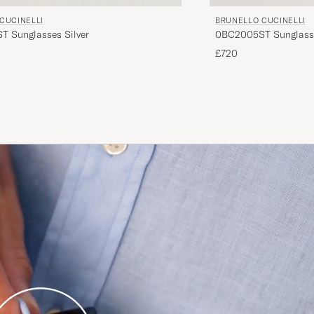
CUCINELLI
BRUNELLO CUCINELLI
 Sunglasses Silver
0BC2005ST Sunglass
£720