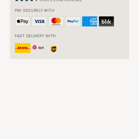
PAY SECURELY WITH
FAST DELIVERY WITH