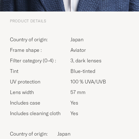
PRODUCT DETAILS
Country of origin:
Japan
Frame shape :
Aviator
Filter category (0-4) :
3, dark lenses
Tint
Blue-tinted
UV protection
100 % UVA/UVB
Lens width
57 mm
Includes case
Yes
Includes cleaning cloth
Yes
Country of origin:
Japan