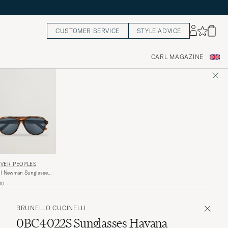
CUSTOMER SERVICE
STYLE ADVICE
CARL MAGAZINE
IVER PEOPLES
l Newman Sunglasses
k Amber
00
BRUNELLO CUCINELLI
0BC4022S Sunglasses Havana