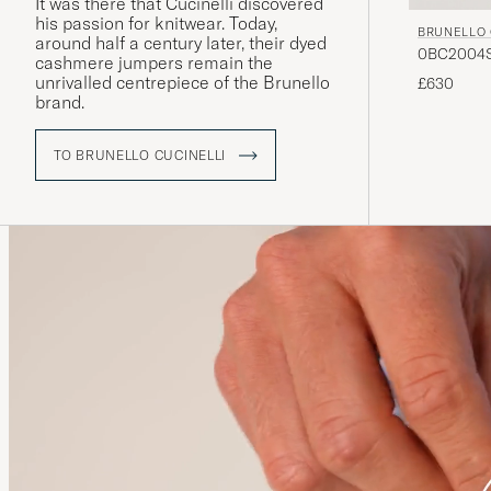
It was there that Cucinelli discovered
his passion for knitwear. Today,
BRUNELLO 
around half a century later, their dyed
0BC2004ST
cashmere jumpers remain the
unrivalled centrepiece of the Brunello
£630
brand.
TO BRUNELLO CUCINELLI