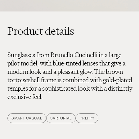
Product details
Sunglasses from Brunello Cucinelli in a large
pilot model, with blue-tinted lenses that give a
modern look and a pleasant glow. The brown
tortoiseshell frame is combined with gold-plated
temples for a sophisticated look with a distinctly
exclusive feel.
SMART CASUAL
SARTORIAL
PREPPY