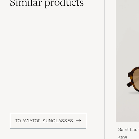
Similar
products
TO AVIATOR SUNGLASSES
Saint Lau
£195