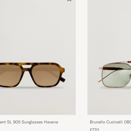
Brunello Cucinelli 0
rent SL 905 Sunglasses Havana
Argento
£720