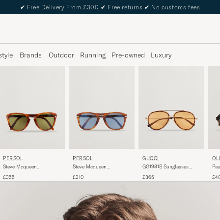
✔
Free Delivery From £300
✔
Free returns
✔
No customs fees
style
Brands
Outdoor
Running
Pre-owned
Luxury
PERSOL
PERSOL
GUCCI
OL
Steve Mcqueen
Steve Mcqueen
GG1981S Sunglasses
Pau
Sunglasses Terra Di Siena
Sunglasses Light Havana
Havana
Dar
£355
£310
£365
£4