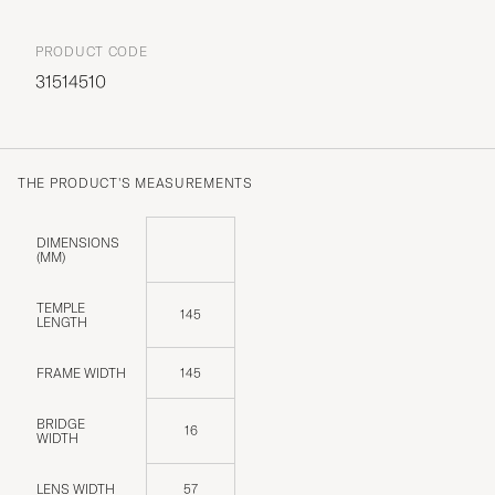
PRODUCT CODE
31514510
THE PRODUCT'S MEASUREMENTS
DIMENSIONS
(MM)
TEMPLE
145
LENGTH
FRAME WIDTH
145
BRIDGE
16
WIDTH
LENS WIDTH
57