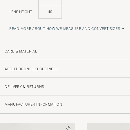
LENS HEIGHT
49
»
READ MORE ABOUT HOW WE MEASURE AND CONVERT SIZES
CARE & MATERIAL
ABOUT BRUNELLO CUCINELLI
DELIVERY & RETURNS
MANUFACTURER INFORMATION