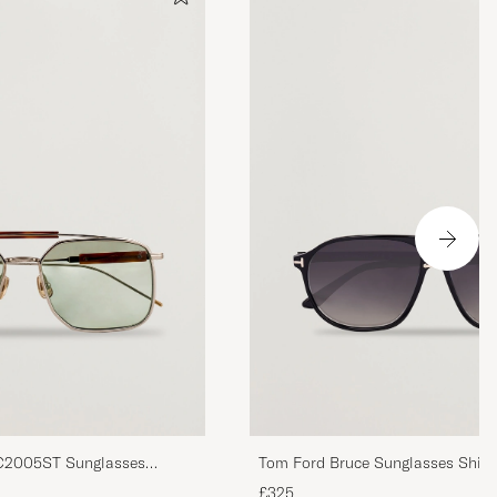
BC2005ST Sunglasses
Tom Ford Bruce Sunglasses Shiny
Smoke
£325