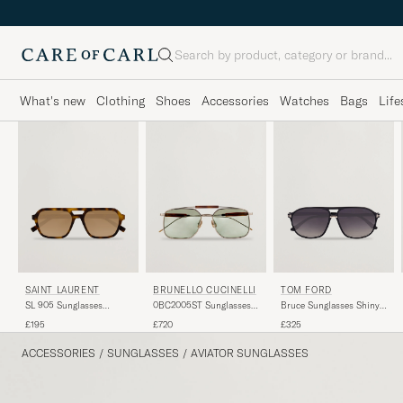
Search
What's new
Clothing
Shoes
Accessories
Watches
Bags
Life
BRUNELLO CUCINELLI
TOM FORD
SAINT LAURENT
0BC2005ST Sunglasses
Bruce Sunglasses Shiny
SL 905 Sunglasses
Argento
Black/Gradient Smoke
Havana
£720
£325
£195
ACCESSORIES
/
SUNGLASSES
/
AVIATOR SUNGLASSES