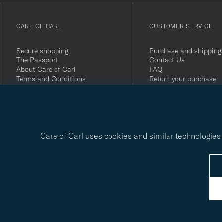
till
vårt
CARE OF CARL
CUSTOMER SERVICE
nyhetsbrev!
Secure shopping
Purchase and shipping
The Passport
Contact Us
About Care of Carl
FAQ
Terms and Conditions
Return your purchase
Press
Customer Reviews
Privacy Policy
Gift Card
Sustainability Report
Care of Carl uses cookies and similar technologies 
© Care of Carl 2026