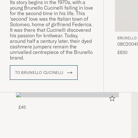
Its story begins in the 1970s, with a
young Brunello Cucinelli falling in love
for the second time in his life. This
'second' love was the Italian town of
Solomeo, home of girlfriend Federica.
It was there that Cucinelli discovered
his passion for knitwear. Today,
BRUNELLO 
around half a century later, their dyed
0BC2004ST
cashmere jumpers remain the
unrivalled centrepiece of the Brunello
£630
brand.
TO BRUNELLO CUCINELLI
£45