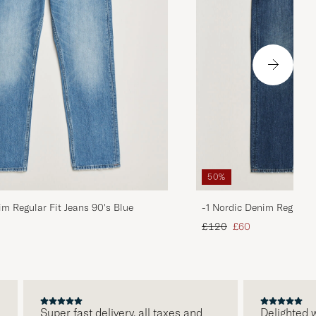
50%
im Regular Fit Jeans 90's Blue
-1 Nordic Denim Regular 
d price
Regular price
Reduced price
£120
£60
Super fast delivery, all taxes and
Delighted wit