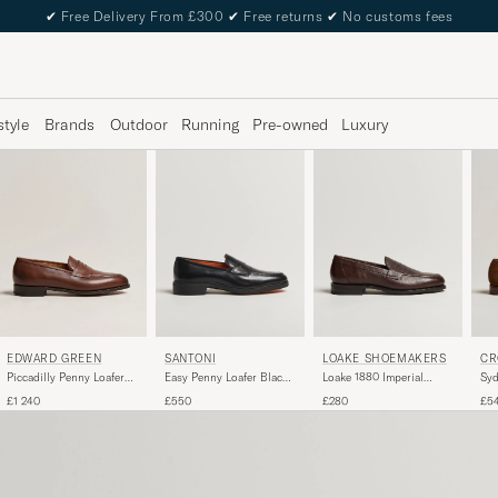
✔
Free Delivery From £300
✔
Free returns
✔
No customs fees
style
Brands
Outdoor
Running
Pre-owned
Luxury
EDWARD GREEN
LOAKE SHOEMAKERS
CR
SANTONI
Piccadilly Penny Loafer
Loake 1880 Imperial
Syd
Easy Penny Loafer Black
Dark Oak Antique
Grained Penny Loafer
Su
Calf
£1 240
£280
£5
£550
Dark Brown