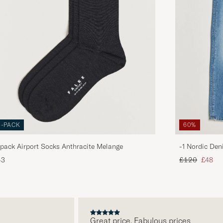
3-PACK
60%
pack Airport Socks Anthracite Melange
-1 Nordic Den
Regular price
Reduce
43
£120
£48
Great price. Fabulous prices