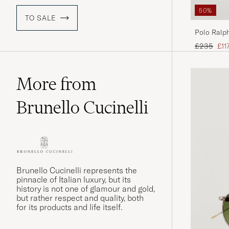
50%
TO SALE
Polo Ralph
Desert Ta
Regular pr
Red
£235
£11
More from
Brunello Cucinelli
Brunello Cucinelli represents the
pinnacle of Italian luxury, but its
history is not one of glamour and gold,
but rather respect and quality, both
for its products and life itself.