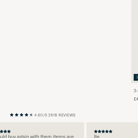
3-
£
4.60/5
2618 REVIEWS
PREVIOUS
NEXT
ld buy again with them items are
Ite