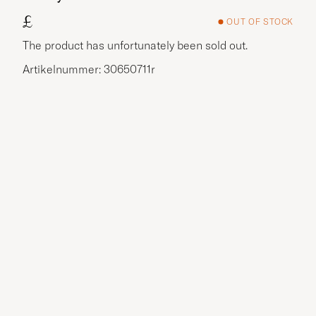
£
OUT OF STOCK
The product has unfortunately been sold out.
Artikelnummer: 30650711r