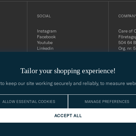
SOCIAL
COMPANY
Instagram
Care of 
Facebook
Företags
Youtube
504 64 B
Linkedin
Org. nr:
Tel:
+46 
E-mail:
contact@
Tailor your shopping experience!
Office h
5PM CE
to keep our site working securely and reliably, to measure web
ALLOW ESSENTIAL COOKIES
MANAGE PREFERENCES
ACCEPT ALL