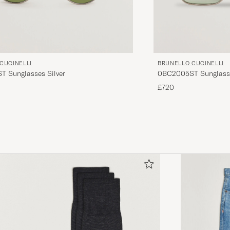
CUCINELLI
BRUNELLO CUCINELLI
 Sunglasses Silver
0BC2005ST Sunglass
£720