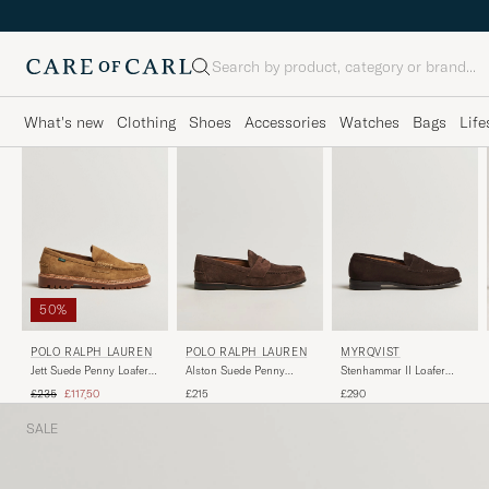
Search
What's new
Clothing
Shoes
Accessories
Watches
Bags
Life
50%
POLO RALPH LAUREN
MYRQVIST
POLO RALPH LAUREN
Jett Suede Penny Loafer
Stenhammar II Loafer
Alston Suede Penny
Desert Tan
Dark Brown Suede
Loafers Dark Brown
Regular price
Reduced price
£235
£117,50
£290
£215
SALE