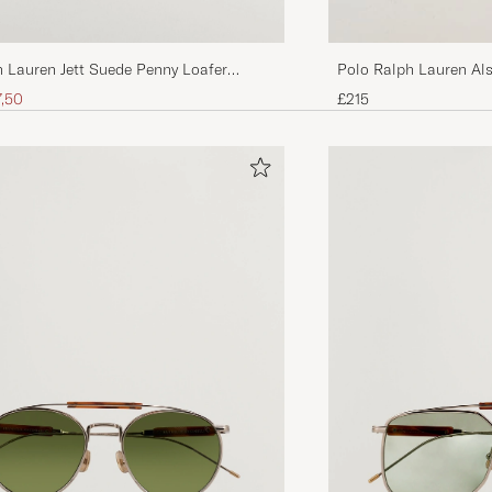
 Lauren Jett Suede Penny Loafer
Polo Ralph Lauren Al
n
Dark Brown
ice
uced price
7,50
£215