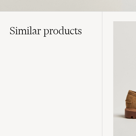
Similar
products