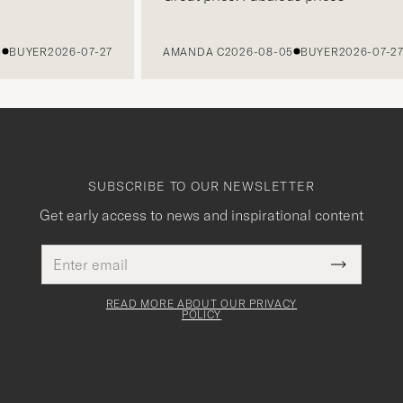
BUYER
2026-07-27
AMANDA C
2026-08-05
BUYER
2026-07-27
SUBSCRIBE TO OUR NEWSLETTER
Get early access to news and inspirational content
Email
This
address
Submit
field
Newslette
must
Form
READ MORE ABOUT OUR PRIVACY
be
POLICY
filled
out