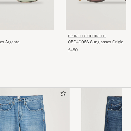
BRUNELLO CUCINELLI
es Argento
0BC4006S Sunglasses Grigio
£480