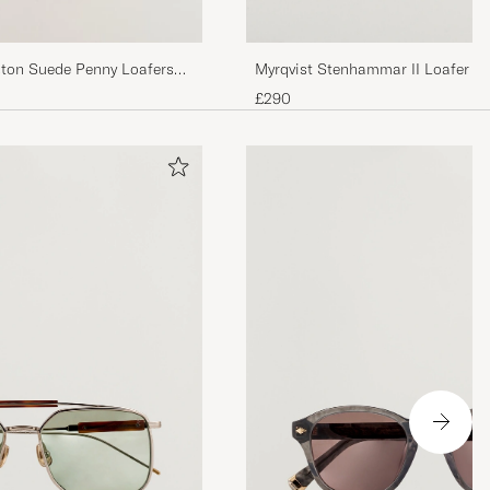
Myrqvist Stenhammar II Loafer D
ston Suede Penny Loafers
£290