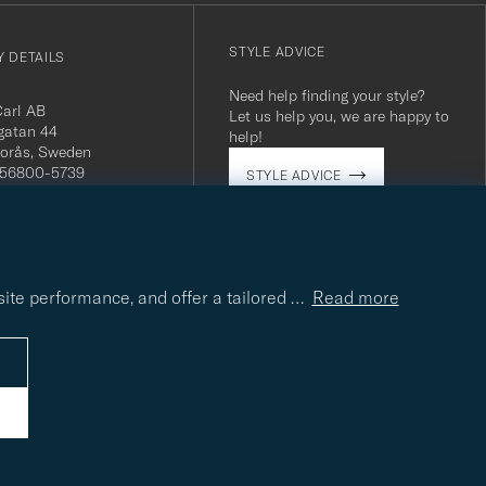
STYLE ADVICE
 DETAILS
Need help finding your style?
Carl AB
Let us help you, we are happy to
gatan 44
help!
orås, Sweden
 556800-5739
STYLE ADVICE
(0)10-707 95 80
careofcarl.com
ours: Mon-Fri, 9AM -
T/CEST
site performance, and offer a tailored
…
Read more