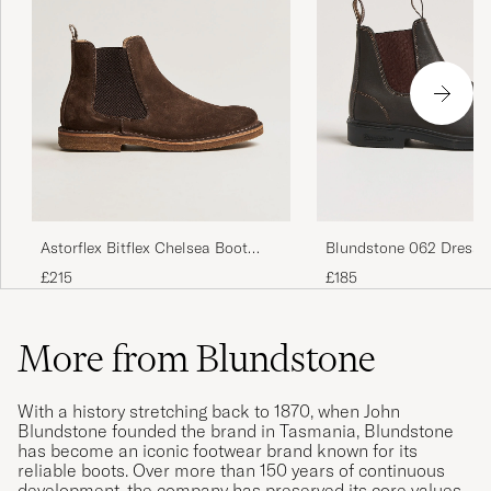
Astorflex Bitflex Chelsea Boot
Blundstone 062 Dress 
Dark Brown Suede
Chelsea Boot Stout Br
£215
£185
More from Blundstone
With a history stretching back to 1870, when John
Blundstone founded the brand in Tasmania, Blundstone
has become an iconic footwear brand known for its
reliable boots. Over more than 150 years of continuous
development, the company has preserved its core values