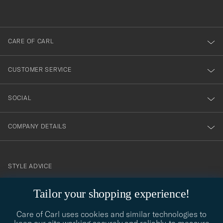
out
anmälde
dig
till
CARE OF CARL
vårt
nyhetsbrev!
CUSTOMER SERVICE
SOCIAL
COMPANY DETAILS
STYLE ADVICE
Need help finding your style? Let us help you, we are happy to
Tailor your shopping experience!
contact@careofcarl.com
help!
Care of Carl uses cookies and similar technologies to
STYLE ADVICE