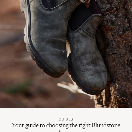
GUIDES
Your guide to choosing the right Blundstone