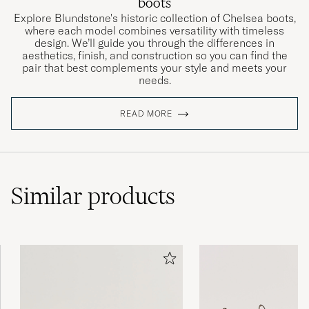
boots
Explore Blundstone's historic collection of Chelsea boots,
where each model combines versatility with timeless
design. We’ll guide you through the differences in
aesthetics, finish, and construction so you can find the
pair that best complements your style and meets your
needs.
READ MORE
Similar
products