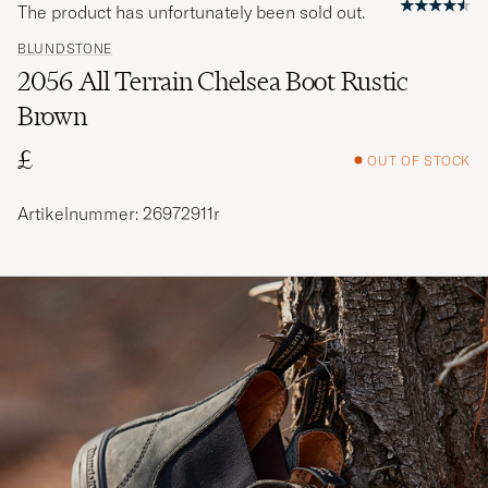
The product has unfortunately been sold out.
BLUNDSTONE
2056 All Terrain Chelsea Boot Rustic
Brown
£
OUT OF STOCK
Artikelnummer: 26972911r