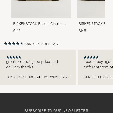
BIRKENSTOCK Boston Classic
BIRKENSTOCK Boston
Footbed Faded Khaki Suede
Footbed Habana Oile
£145
£145
4.60/5
2619 REVIEWS
great product good price fast
I could buy agai
delivery thanks
different from o
PREVIOUS
JAMES F
2026-08-07
BUYER
2026-07-29
KENNETH G
2026-
SUBSCRIBE TO OUR NEWSLETTER