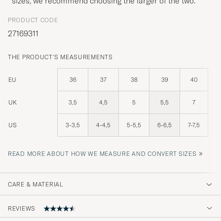
sizes, we recommend choosing the larger of the two.
PRODUCT CODE
27169311
THE PRODUCT'S MEASUREMENTS
EU
36
37
38
39
40
UK
3,5
4,5
5
5,5
7
US
3-3,5
4-4,5
5-5,5
6-6,5
7-7,5
»
READ MORE ABOUT HOW WE MEASURE AND CONVERT SIZES
CARE & MATERIAL
REVIEWS