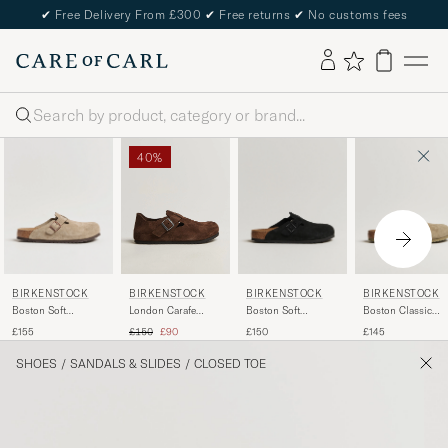
✔
Free Delivery From £300
✔
Free returns
✔
No customs fees
Search
40%
BIRKENSTOCK
BIRKENSTOCK
BIRKENSTOCK
BIRKENSTOCK
Boston Soft
Boston Soft
Boston Classic
London Carafe
Footbed Taupe
Footbed Black
Footbed Faded
Suede
Regular price
Reduced price
£155
£150
£145
£150
£90
Suede
Suede
Khaki Suede
SHOES
/
SANDALS & SLIDES
/
CLOSED TOE