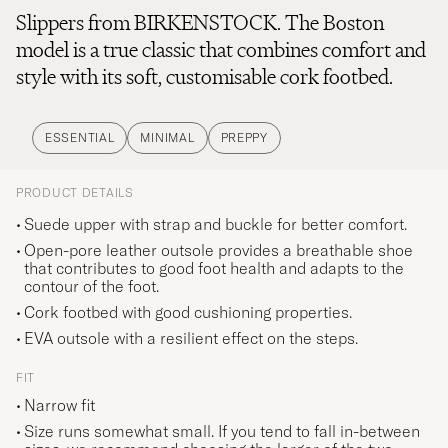
Slippers from BIRKENSTOCK. The Boston
model is a true classic that combines comfort and
style with its soft, customisable cork footbed.
ESSENTIAL
MINIMAL
PREPPY
PRODUCT DETAILS
Suede upper with strap and buckle for better comfort.
Open-pore leather outsole provides a breathable shoe
that contributes to good foot health and adapts to the
contour of the foot.
Cork footbed with good cushioning properties.
EVA outsole with a resilient effect on the steps.
FIT
Narrow fit
Size runs somewhat small. If you tend to fall in-between