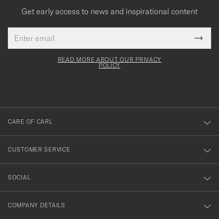
Get early access to news and inspirational content
Email
Tack
This
address
Submi
field
för
Newsl
must
Form
READ MORE ABOUT OUR PRIVACY
att
be
POLICY
filled
du
out
anmälde
dig
till
CARE OF CARL
vårt
nyhetsbrev!
CUSTOMER SERVICE
SOCIAL
COMPANY DETAILS