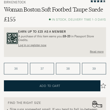
BIRKENSTOCK
Woman Boston Soft Footbed Taupe Suede
£155
IN STOCK, DELIVERY TIME 1-3 DAYS
EARN UP TO
£23
AS A MEMBER
A purchase of this item earns you
£8-23
in Passport Store
Credits.
Log in or register now
Read more
36
37
38
39
ADD TO CART
FIND THE RIGHT SIZE
Size runs somewhat small. If you tend to fall in-between