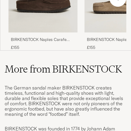
BIRKENSTOCK Naples Carafe
BIRKENSTOCK Naples 
Suede
Suede
£155
£155
More from BIRKENSTOCK
The German sandal maker BIRKENSTOCK creates
timeless, functional and high-quality shoes with light,
durable and flexible soles that provide exceptional levels
of comfort. BIRKENSTOCK were not only pioneers of the
ergonomic footbed, but have also greatly influenced the
meaning of the word “footbed” itself.
BIRKENSTOCK was founded in 1774 by Johann Adam