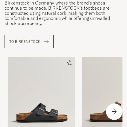
Birkenstock in Germany, where the brand’s shoes
continue to be made. BIRKENSTOCK’s footbeds are
constructed using natural cork, making them both
comfortable and ergonomic while offering unrivalled
shock absorbency.
TO BIRKENSTOCK