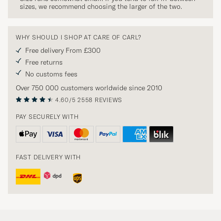
sizes, we recommend choosing the larger of the two.
WHY SHOULD I SHOP AT CARE OF CARL?
Free delivery From £300
Free returns
No customs fees
Over 750 000 customers worldwide since 2010
4.60/5
2558 REVIEWS
PAY SECURELY WITH
FAST DELIVERY WITH