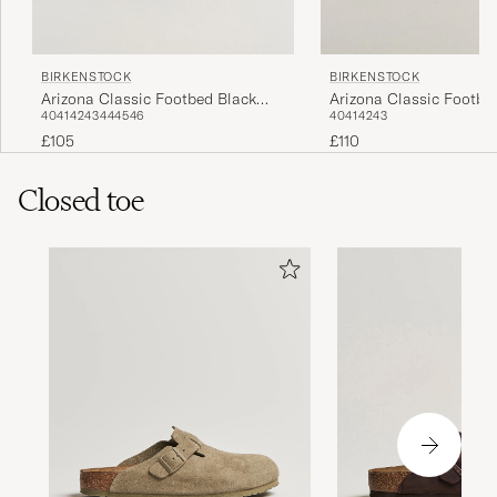
BIRKENSTOCK
BIRKENSTOCK
Arizona Classic Footbed Black
Arizona Classic Footbe
40
41
42
43
44
45
46
40
41
42
43
Oiled Leather
Suede
£105
£110
Closed toe