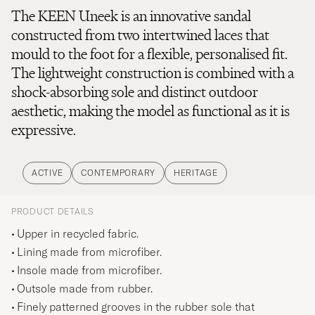
The KEEN Uneek is an innovative sandal
constructed from two intertwined laces that
mould to the foot for a flexible, personalised fit.
The lightweight construction is combined with a
shock-absorbing sole and distinct outdoor
aesthetic, making the model as functional as it is
expressive.
ACTIVE
CONTEMPORARY
HERITAGE
PRODUCT DETAILS
Upper in recycled fabric.
Lining made from microfiber.
Insole made from microfiber.
Outsole made from rubber.
Finely patterned grooves in the rubber sole that