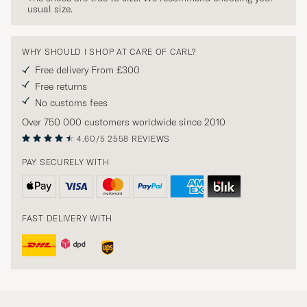
usual size.
WHY SHOULD I SHOP AT CARE OF CARL?
Free delivery From £300
Free returns
No customs fees
Over 750 000 customers worldwide since 2010
4.60/5
2558 REVIEWS
PAY SECURELY WITH
FAST DELIVERY WITH