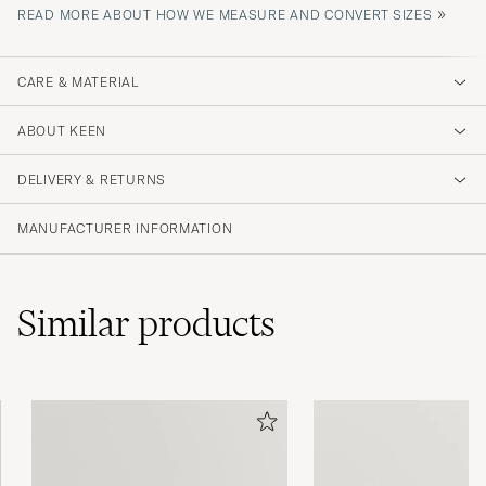
»
READ MORE ABOUT HOW WE MEASURE AND CONVERT SIZES
CARE & MATERIAL
ABOUT KEEN
DELIVERY & RETURNS
MANUFACTURER INFORMATION
Similar
products