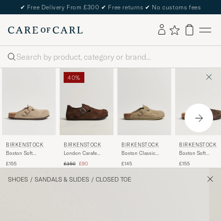
✔
Free Delivery From £300
✔
Free returns
✔
No customs fees
Search
40%
BIRKENSTOCK
BIRKENSTOCK
BIRKENSTOCK
BIRKENSTOCK
Boston Soft
Boston Classic
Boston Soft
London Carafe
Footbed Taupe
Footbed Faded
Footbed Mocca
Suede
Regular price
Reduced price
£155
£145
£155
£150
£90
Suede
Khaki Suede
Suede
SHOES
/
SANDALS & SLIDES
/
CLOSED TOE