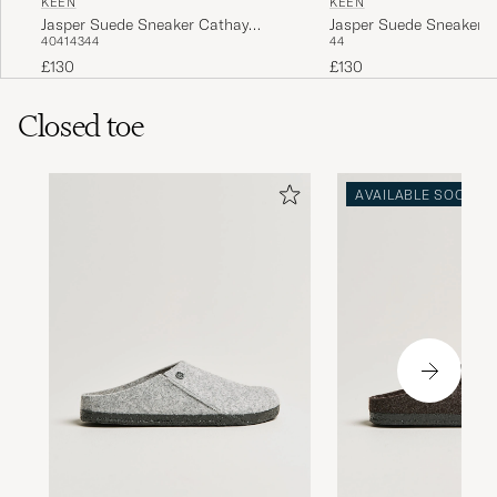
KEEN
KEEN
Jasper Suede Sneaker Cathay
Jasper Suede Sneaker S
40
41
43
44
44
Spice
£130
£130
Closed toe
AVAILABLE SOON