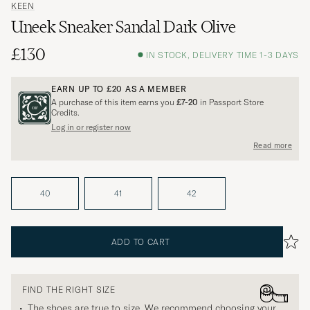
KEEN
Uneek Sneaker Sandal Dark Olive
£130
IN STOCK, DELIVERY TIME 1-3 DAYS
EARN UP TO
£20
AS A MEMBER
A purchase of this item earns you
£7-20
in Passport Store
Credits.
Log in or register now
Read more
40
41
42
ADD TO CART
FIND THE RIGHT SIZE
The shoes are true to size. We recommend choosing your