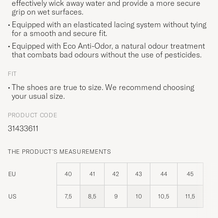
effectively wick away water and provide a more secure
grip on wet surfaces.
Equipped with an elasticated lacing system without tying
for a smooth and secure fit.
Equipped with Eco Anti-Odor, a natural odour treatment
that combats bad odours without the use of pesticides.
FIT
The shoes are true to size. We recommend choosing
your usual size.
PRODUCT CODE
31433611
THE PRODUCT'S MEASUREMENTS
EU
40
41
42
43
44
45
US
7,5
8,5
9
10
10,5
11,5