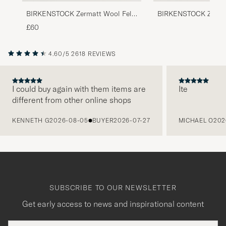
BIRKENSTOCK Zermatt Wool Felt
BIRKENSTOCK Zerma
Light Grey
Wool Felt
£60
4.60/5
2618 REVIEWS
I could buy again with them items are
Ite
different from other online shops
PREVIOUS
KENNETH G
2026-08-05
BUYER
2026-07-27
MICHAEL O
202
SUBSCRIBE TO OUR NEWSLETTER
Get early access to news and inspirational content
Email