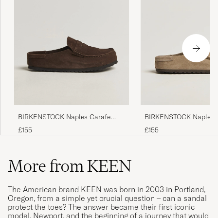
BIRKENSTOCK Naples Carafe
BIRKENSTOCK Naples 
Suede
Suede
£155
£155
More from KEEN
The American brand KEEN was born in 2003 in Portland,
Oregon, from a simple yet crucial question – can a sandal
protect the toes? The answer became their first iconic
model, Newport, and the beginning of a journey that would