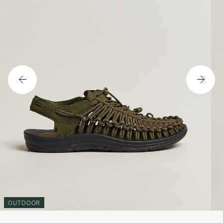
OUTDOOR