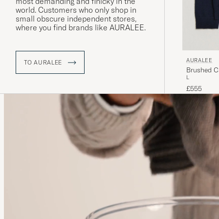
most demanding and finicky in the
world. Customers who only shop in
small obscure independent stores,
where you find brands like AURALEE.
AURALEE
TO AURALEE
Brushed C
L
£555