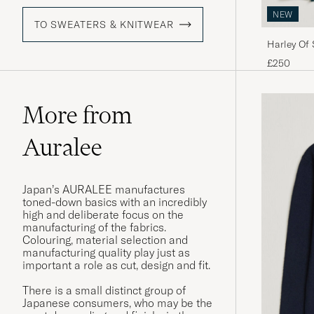
NEW
TO SWEATERS & KNITWEAR
Harley Of
Fairisle C
£250
More from
Auralee
Japan’s AURALEE manufactures
toned-down basics with an incredibly
high and deliberate focus on the
manufacturing of the fabrics.
Colouring, material selection and
manufacturing quality play just as
important a role as cut, design and fit.
There is a small distinct group of
Japanese consumers, who may be the