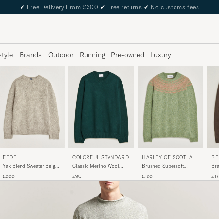
✔
Free Delivery From £300
✔
Free returns
✔
No customs fees
style
Brands
Outdoor
Running
Pre-owned
Luxury
COLORFUL STANDARD
FEDELI
HARLEY OF SCOTLAN
BE
D
Classic Merino Wool
Yak Blend Sweater Beige
Brushed Supersoft
Bra
Crew Neck Emerald Green
Melange
Lambswool Yolk Fairisle
Cre
£90
£555
£165
£17
Sage/Parfait