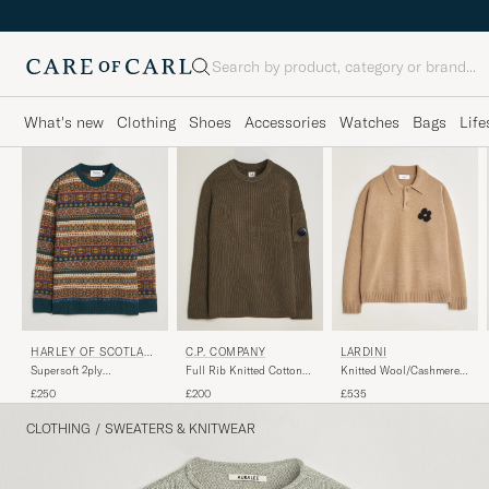
Search
What's new
Clothing
Shoes
Accessories
Watches
Bags
Life
HARLEY OF SCOTLAN
C.P. COMPANY
LARDINI
D
Supersoft 2ply
Full Rib Knitted Cotton
Knitted Wool/Cashmere
Lambswool Fairisle Crew
Crew Neck Dark Green
Polo Brown
£250
£200
£535
Tempest
CLOTHING
/
SWEATERS & KNITWEAR