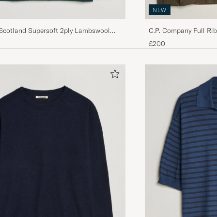
NEW
 Scotland Supersoft 2ply Lambswool
C.P. Company Full Ri
rew Tempest
Dark Green
£200