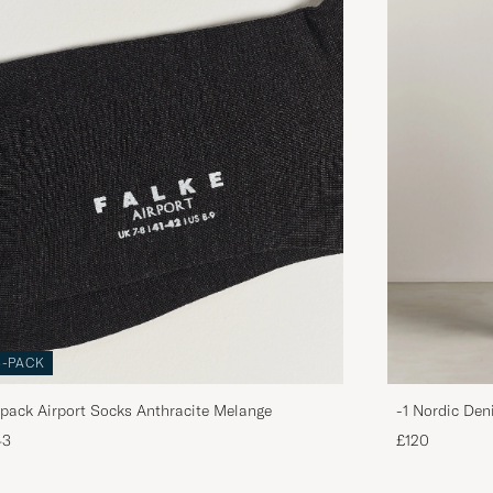
3-PACK
pack Airport Socks Anthracite Melange
-1 Nordic Den
43
£120