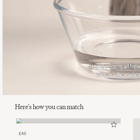
Here's how you can match
£45