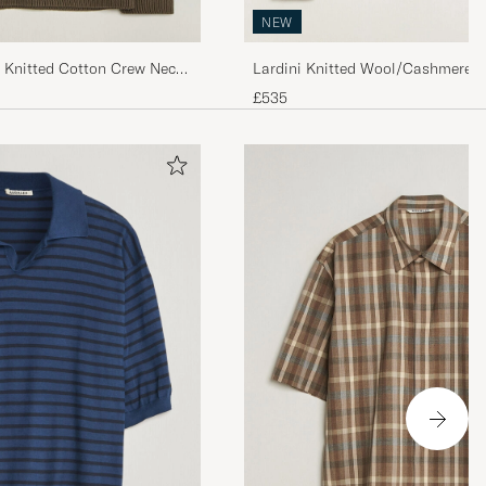
NEW
b Knitted Cotton Crew Neck
Lardini Knitted Wool/Cashmere 
£535