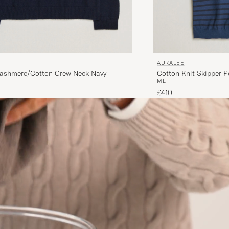
AURALEE
ashmere/Cotton Crew Neck Navy
Cotton Knit Skipper P
M
L
£410