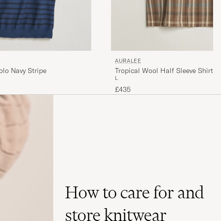
AURALEE
olo Navy Stripe
Tropical Wool Half Sleeve Shirt 
L
£435
How to care for and
store knitwear