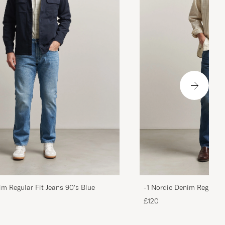
im Regular Fit Jeans 90's Blue
-1 Nordic Denim Regular 
£120