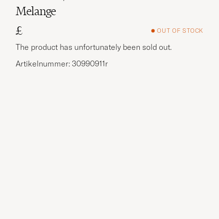
Melange
£
OUT OF STOCK
The product has unfortunately been sold out.
Artikelnummer: 30990911r