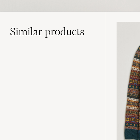
Similar
products