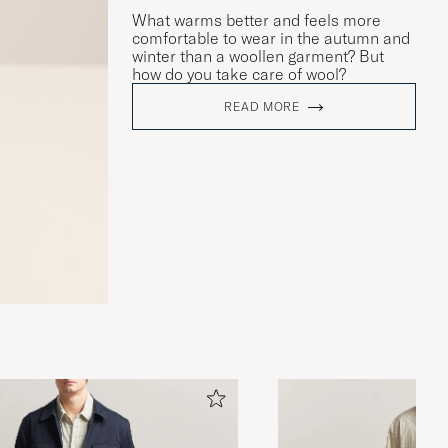
What warms better and feels more
comfortable to wear in the autumn and
winter than a woollen garment? But
how do you take care of wool?
READ MORE