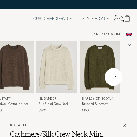
CUSTOMER SERVICE
STYLE ADVICE
CARL MAGAZINE
GANT
LSTAFF
JIL SANDER
HARLEY OF SCOTLAN
D
Cotton 
dwell Cotton Knitted
Silk Blend Crew Neck
Brushed Supersoft
Pullove
w Neck Army Olive
Sweater Sand
Lambswool Crewneck
£140
0
£900
£150
Scots Pine
AURALEE
Cashmere/Silk Crew Neck Mint