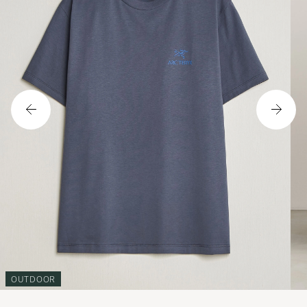
OUTDOOR