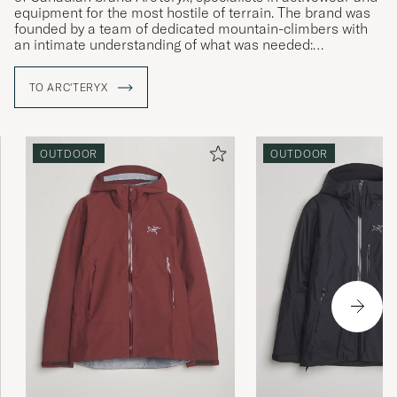
equipment for the most hostile of terrain. The brand was
founded by a team of dedicated mountain-climbers with
an intimate understanding of what was needed:
straightforward solutions to complex challenges and
products that allow the wearer to live in the moment,
TO ARC'TERYX
irrespective of the conditions around them. Using their
local area as an ideal proving ground, Arc'teryx develops
enduring products that surpass expectations, with a clear
focus on the wearer themselves.
OUTDOOR
OUTDOOR