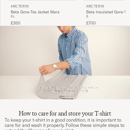
ARC'TERYX
ARC'TERYX
Beta Gore-Tex Jacket Mars
Beta Insulated Gore-Tex
XL
S
Black
£350
£700
How to care for and store your T-shirt
To keep your t-shirt in a good condition, it is important to
care for and wash it properly. Follow these simple steps to