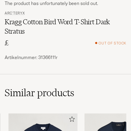
The product has unfortunately been sold out.
ARC'TERYX
Kragg Cotton Bird Word T-Shirt Dark
Stratus
£
OUT OF STOCK
Artikelnummer: 31366111r
Similar
products