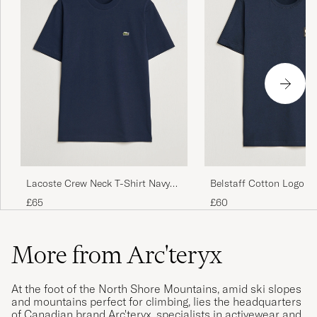
Lacoste Crew Neck T-Shirt Navy
Belstaff Cotton Logo T-
Blue
Ink
£65
£60
More from Arc'teryx
At the foot of the North Shore Mountains, amid ski slopes
and mountains perfect for climbing, lies the headquarters
of Canadian brand Arc'teryx, specialists in activewear and