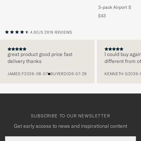
3-pack Airport Socks
Melange
£43
4.60/5
2619 REVIEWS
great product good price fast
I could buy agai
delivery thanks
different from o
PREVIOUS
JAMES F
2026-08-07
BUYER
2026-07-29
KENNETH G
2026-
SUBSCRIBE TO OUR NEWSLETTER
Get early access to news and inspirational content
Email