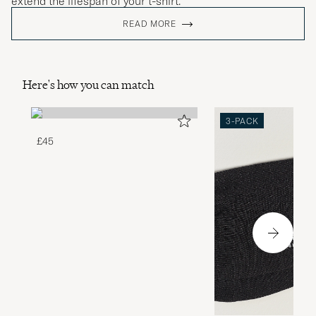
extend the lifespan of your t-shirt.
READ MORE
Here's how you can match
3-PACK
£45