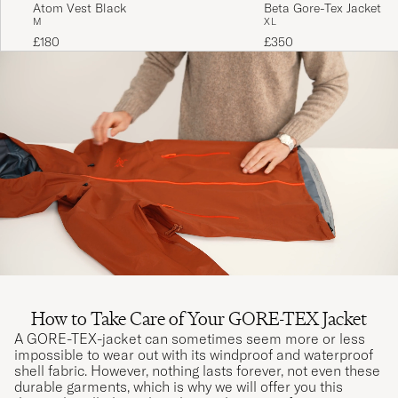
Atom Vest Black
Beta Gore-Tex Jacket M
M
XL
£180
£350
How to Take Care of Your GORE-TEX Jacket
A GORE-TEX-jacket can sometimes seem more or less
impossible to wear out with its windproof and waterproof
shell fabric. However, nothing lasts forever, not even these
durable garments, which is why we will offer you this