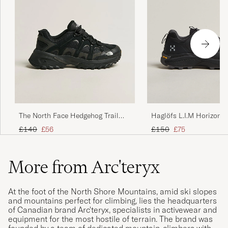
The North Face Hedgehog Trail
Haglöfs L.I.M Horizon 
Shoes Black
TEX Sneaker Black
Regular price
Reduced price
Regular price
Reduced price
£140
£56
£150
£75
More from Arc'teryx
At the foot of the North Shore Mountains, amid ski slopes
and mountains perfect for climbing, lies the headquarters
of Canadian brand Arc'teryx, specialists in activewear and
equipment for the most hostile of terrain. The brand was