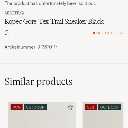
The product has unfortunately been sold out.
ARC'TERYX
Kopec Gore-Tex Trail Sneaker Black
£
OUT OF STOCK
Artikelnummer: 31367011r
Similar
products
60%
OUTDOOR
50%
OUTDOOR