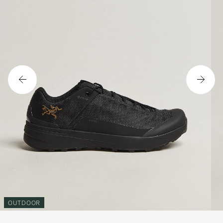
OUTDOOR