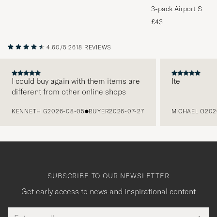
3-pack Airport Socks
Melange
£43
4.60/5
2618 REVIEWS
I could buy again with them items are
Ite
different from other online shops
PREVIOUS
KENNETH G
2026-08-05
BUYER
2026-07-27
MICHAEL O
202
SUBSCRIBE TO OUR NEWSLETTER
Get early access to news and inspirational content
Email