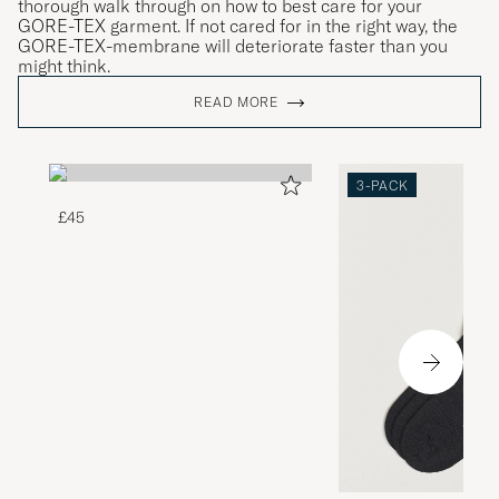
thorough walk through on how to best care for your
GORE-TEX garment. If not cared for in the right way, the
GORE-TEX-membrane will deteriorate faster than you
might think.
READ MORE
3-PACK
£45