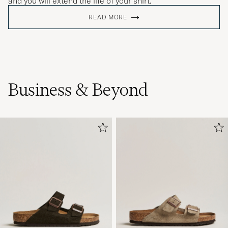
and you will extend the life of your shirt.
READ MORE
Business & Beyond