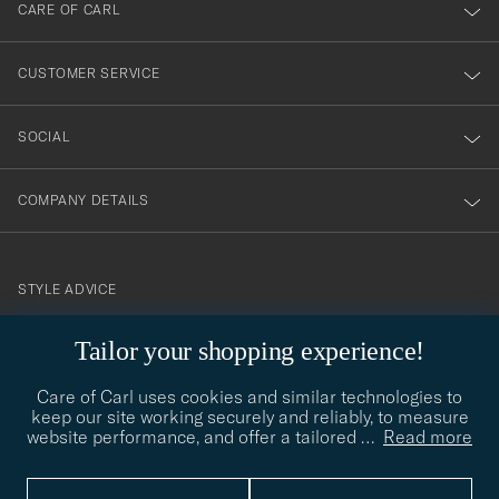
till
CARE OF CARL
vårt
nyhetsbrev!
CUSTOMER SERVICE
SOCIAL
COMPANY DETAILS
STYLE ADVICE
Need help finding your style? Let us help you, we are happy to
Tailor your shopping experience!
contact@careofcarl.com
help!
Care of Carl uses cookies and similar technologies to
STYLE ADVICE
keep our site working securely and reliably, to measure
website performance, and offer a tailored
…
Read more
© Care of Carl 2026