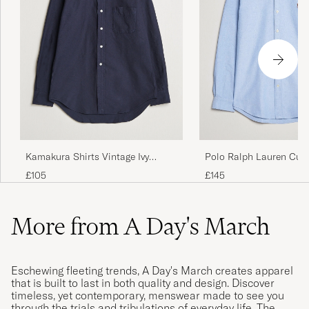
Kamakura Shirts Vintage Ivy
Polo Ralph Lauren Cus
Oxford Button Down Shirt Navy
Oxford Shirt Blue
£105
£145
More from A Day's March
Eschewing fleeting trends, A Day's March creates apparel
that is built to last in both quality and design. Discover
timeless, yet contemporary, menswear made to see you
through the trials and tribulations of everyday life. The