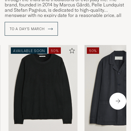
brand, founded in 2014 by Marcus Gårdö, Pelle Lundquist
and Stefan Pagréus, is dedicated to high-quality
menswear with no expiry date for a reasonable price, all
without compromising on their high environmental
standards.
TO A DAY'S MARCH
AVAILABLE SOON
50%
50%