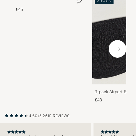
3-PACK
£45
3-pack Airport Socks
Melange
£43
4.60/5
2619 REVIEWS