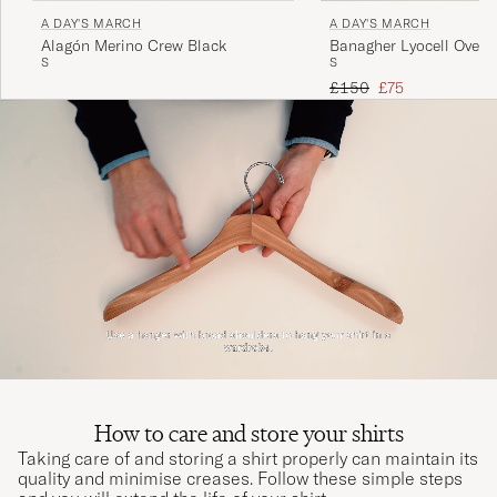
A DAY'S MARCH
A DAY'S MARCH
Alagón Merino Crew Black
Banagher Lyocell Oversh
S
S
Regular price
Reduced price
£150
£75
How to care and store your shirts
Taking care of and storing a shirt properly can maintain its
quality and minimise creases. Follow these simple steps