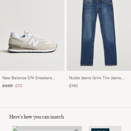
New Balance 574 Sneakers
Nudie Jeans Grim Tim Jeans
Nimbus Cloud
Indigo Myth
Regular price
Reduced price
£100
£70
£140
Here's how you can match