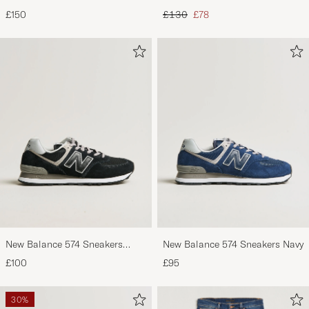
Footbed Black Suede
Black
Regular price
Reduced price
£150
£130
£78
New Balance 574 Sneakers
New Balance 574 Sneakers Navy
Black
£100
£95
30%