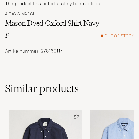
The product has unfortunately been sold out.
A DAY'S MARCH
Mason Dyed Oxford Shirt Navy
£
OUT OF STOCK
Artikelnummer: 27816011r
Similar
products