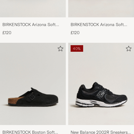
BIRKENSTOCK Arizona Soft
BIRKENSTOCK Arizona Soft
Footbed Mocca Suede
Footbed Taupe Suede
£120
£120
40%
BIRKENSTOCK Boston Soft
New Balance 2002R Sneakers