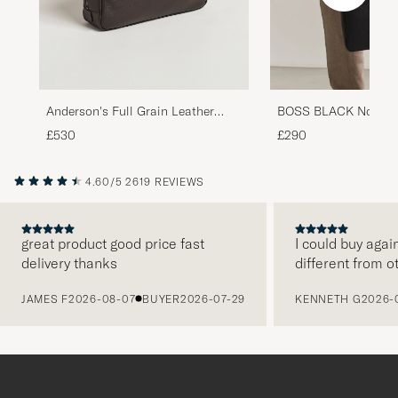
Anderson's Full Grain Leather
BOSS BLACK Northon
Briefcase Dark Brown
Document Case Blac
£530
£290
4.60/5
2619 REVIEWS
great product good price fast
I could buy agai
delivery thanks
different from o
PREVIOUS
JAMES F
2026-08-07
BUYER
2026-07-29
KENNETH G
2026-