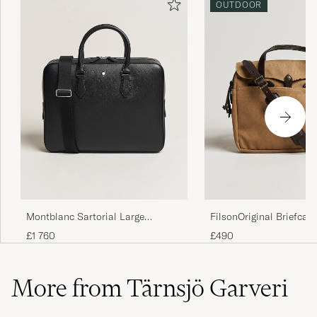
OUTDOOR
Montblanc Sartorial Large
FilsonOriginal Briefcas
Document Case Black
£1 760
£490
More from Tärnsjö Garveri