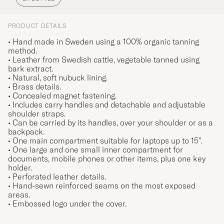
PRODUCT DETAILS
• Hand made in Sweden using a 100% organic tanning
method.
• Leather from Swedish cattle, vegetable tanned using
bark extract.
• Natural, soft nubuck lining.
• Brass details.
• Concealed magnet fastening.
• Includes carry handles and detachable and adjustable
shoulder straps.
• Can be carried by its handles, over your shoulder or as a
backpack.
• One main compartment suitable for laptops up to 15".
• One large and one small inner compartment for
documents, mobile phones or other items, plus one key
holder.
• Perforated leather details.
• Hand-sewn reinforced seams on the most exposed
areas.
• Embossed logo under the cover.