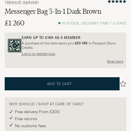
TÄRNSJÖ GARVERI
Messenger Bag 3-In-1 Dark Brown
£1 260
IN STOCK, DELIVERY TIME 1-3 DAYS
EARN UP TO
£189
AS A MEMBER
A purchase of this item earns you
£63-189
in Passport Store
Credits.
Log in or register now
Read more
ADD TO CART
WHY SHOULD I SHOP AT CARE OF CARL?
Free delivery From £300
Free returns
No customs fees