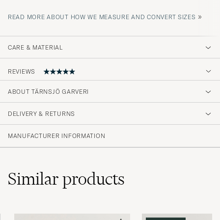
»
READ MORE ABOUT HOW WE MEASURE AND CONVERT SIZES
CARE & MATERIAL
REVIEWS
ABOUT TÄRNSJÖ GARVERI
Excellent product!
DELIVERY & RETURNS
ØYVIND H
PURCHASED ON CAREOFCARL.NO
MANUFACTURER INFORMATION
Similar
products