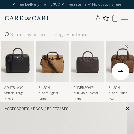
✔
Free Delivery From £300
✔
Free returns
✔
No customs fees
Search
MONTBLANC
FILSON
ANDERSON'S
FILSON
Sartorial Large
FilsonOriginal
Full Grain Leather
FilsonDryden
Document Case
BriefcaseTan
Briefcase Dark
Cordura Nylon
£1 760
£490
£530
£275
Black
Brown
BriefcaseWhiskey
ACCESSORIES
/
BAGS
/
BRIEFCASES