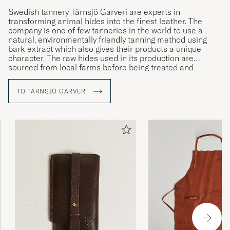
Swedish tannery Tärnsjö Garveri are experts in
transforming animal hides into the finest leather. The
company is one of few tanneries in the world to use a
natural, environmentally friendly tanning method using
bark extract which also gives their products a unique
character. The raw hides used in its production are
sourced from local farms before being treated and
handmade into exclusive, high-end bags and accessories.
All production takes place at the company’s workshop in
TO TÄRNSJÖ GARVERI
the village of Tärnsjö, where expert and experienced
craftsmen have been manufacturing the brand’s products
since 1873.