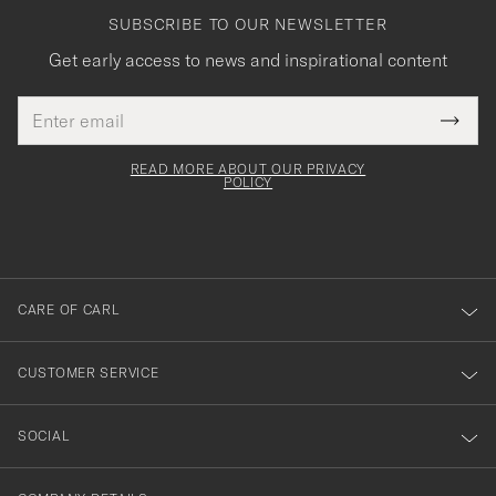
SUBSCRIBE TO OUR NEWSLETTER
Get early access to news and inspirational content
Email
Tack
This
address
Submi
field
för
Newsl
must
Form
READ MORE ABOUT OUR PRIVACY
att
be
POLICY
filled
du
out
anmälde
dig
till
CARE OF CARL
vårt
nyhetsbrev!
CUSTOMER SERVICE
SOCIAL