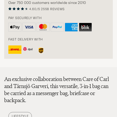
Over 750 000 customers worldwide since 2010
4.60/5
2558 REVIEWS
PAY SECURELY WITH
FAST DELIVERY WITH
An exclusive collaboration between Care of Carl
and Tärnsjö Garveri, this versatile, 3-in-1 bag can
be carried as a messenger bag, briefcase or
backpack.
LIFESTYLE