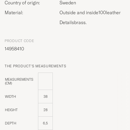
Country of origin:
Sweden
Material:
Outside and inside100leather
Detailsbrass.
PRODUCT CODE
14958410
THE PRODUCT'S MEASUREMENTS
MEASUREMENTS
(CM)
WIDTH
38
HEIGHT
28
DEPTH
6,5