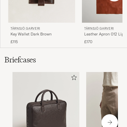
TÄRNSJÖ GARVERI
TÄRNSJÖ GARVERI
Key Wallet Dark Brown
Leather Apron 012 Ligh
£115
£170
Briefcases