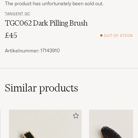
The product has unfortunately been sold out.
TANGENT GC
TGC062 Dark Pilling Brush
£45
OUT OF STOCK
Artikelnummer: 17143910
Similar
products