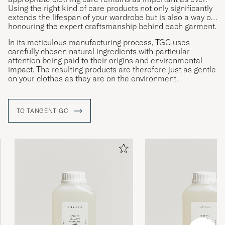
Using the right kind of care products not only significantly
extends the lifespan of your wardrobe but is also a way of
honouring the expert craftsmanship behind each garment.
In its meticulous manufacturing process, TGC uses
carefully chosen natural ingredients with particular
attention being paid to their origins and environmental
impact. The resulting products are therefore just as gentle
on your clothes as they are on the environment.
TO TANGENT GC