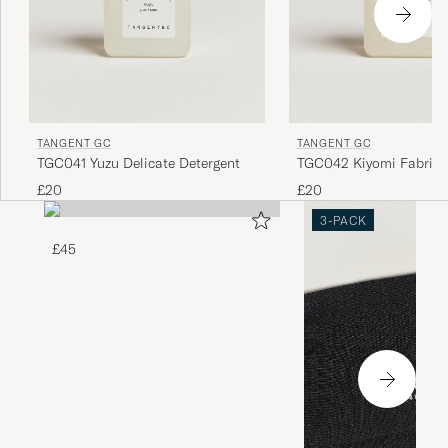
TANGENT GC
TANGENT GC
TGC041 Yuzu Delicate Detergent
TGC042 Kiyomi Fabric 
£20
£20
3-PACK
£45