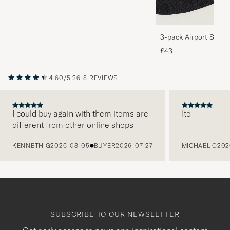
3-pack Airport Socks
Melange
£43
4.60/5
2618 REVIEWS
I could buy again with them items are
Ite
different from other online shops
PREVIOUS
KENNETH G
2026-08-05
BUYER
2026-07-27
MICHAEL O
202
SUBSCRIBE TO OUR NEWSLETTER