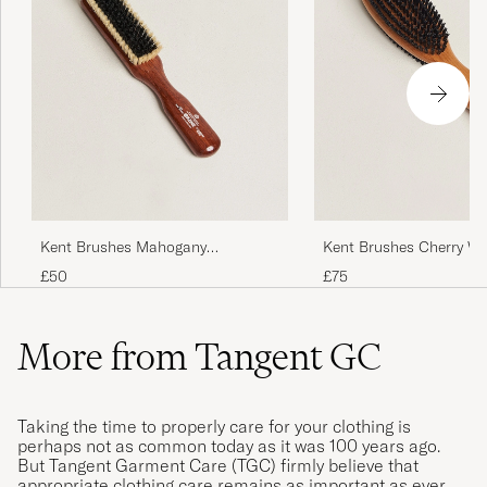
Kent Brushes Mahogany
Kent Brushes Cherry W
Cashmere Clothing Brush
Sided Clothing Brush
£50
£75
More from Tangent GC
Taking the time to properly care for your clothing is
perhaps not as common today as it was 100 years ago.
But Tangent Garment Care (TGC) firmly believe that
appropriate clothing care remains as important as ever.