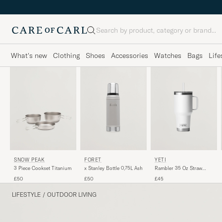
Search
What's new
Clothing
Shoes
Accessories
Watches
Bags
Life
YETI
FORÉT
SNOW PEAK
Rambler 35 Oz Straw
x Stanley Bottle 0,75L Ash
3 Piece Cookset Titanium
Mug White
£45
£50
£50
LIFESTYLE
/
OUTDOOR LIVING