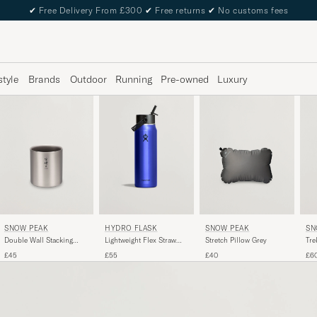
✔
Free Delivery From £300
✔
Free returns
✔
No customs fees
style
Brands
Outdoor
Running
Pre-owned
Luxury
SNOW PEAK
SNOW PEAK
SN
HYDRO FLASK
Double Wall Stacking
Stretch Pillow Grey
Tre
Lightweight Flex Straw
Mug 300 Titanium
Tit
32oz Bottle Sapphire
£45
£40
£6
£55
Blue