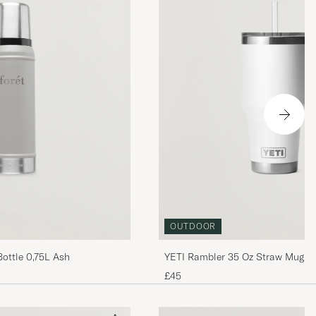
OUTDOOR
YETI Rambler 35 Oz Straw Mug W
Bottle 0,75L Ash
£45