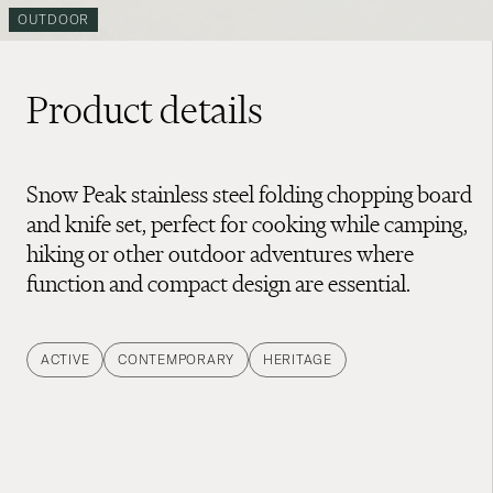
OUTDOOR
Product details
Snow Peak stainless steel folding chopping board
and knife set, perfect for cooking while camping,
hiking or other outdoor adventures where
function and compact design are essential.
ACTIVE
CONTEMPORARY
HERITAGE