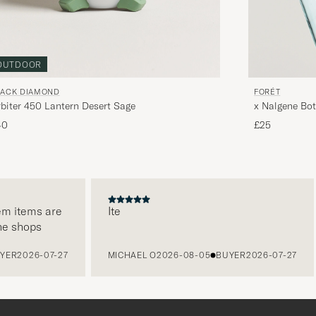
OUTDOOR
LACK DIAMOND
FORÉT
biter 450 Lantern Desert Sage
x Nalgene Bo
40
£25
 items are
Ite
 shops
R
2026-07-27
MICHAEL O
2026-08-05
BUYER
2026-07-27