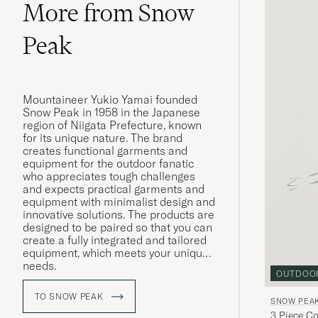
More from Snow
Peak
Mountaineer Yukio Yamai founded
Snow Peak in 1958 in the Japanese
region of Niigata Prefecture, known
for its unique nature. The brand
creates functional garments and
equipment for the outdoor fanatic
who appreciates tough challenges
and expects practical garments and
equipment with minimalist design and
innovative solutions. The products are
designed to be paired so that you can
create a fully integrated and tailored
equipment, which meets your unique
needs.
OUTDOO
The products in stainless steel, cast
TO SNOW PEAK
SNOW PEA
iron and titanium are also
3 Piece C
manufactured through a historical