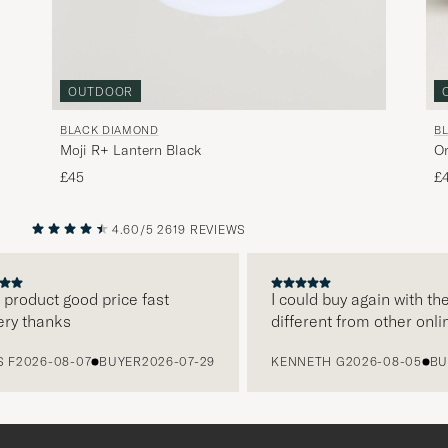
OUTDOOR
BLACK DIAMOND
B
Moji R+ Lantern Black
Or
£45
£
4.60/5
2619 REVIEWS
PREVIOUS
NEXT
oduct good price fast
I could buy again with them
 thanks
different from other online
2026-08-07
BUYER
2026-07-29
KENNETH G
2026-08-05
BUYE