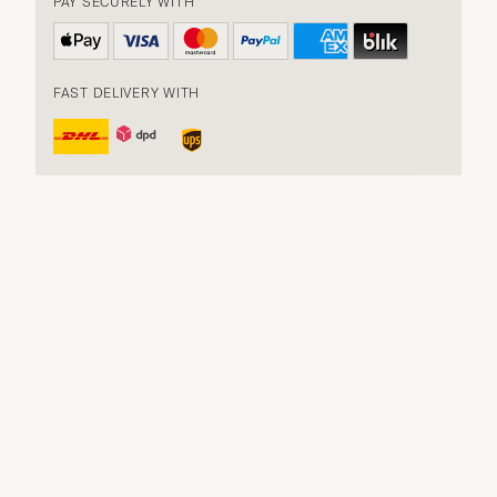
PAY SECURELY WITH
FAST DELIVERY WITH