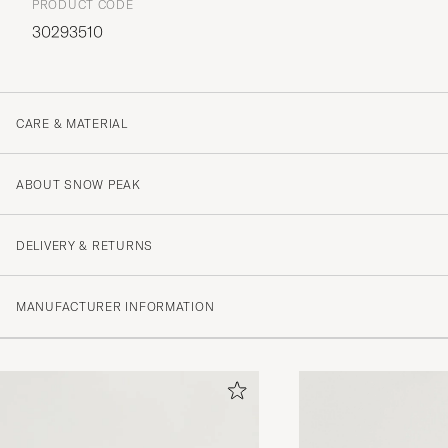
PRODUCT CODE
30293510
CARE & MATERIAL
ABOUT SNOW PEAK
DELIVERY & RETURNS
MANUFACTURER INFORMATION