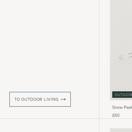
OUTDOO
TO OUTDOOR LIVING
Snow Peak
£50