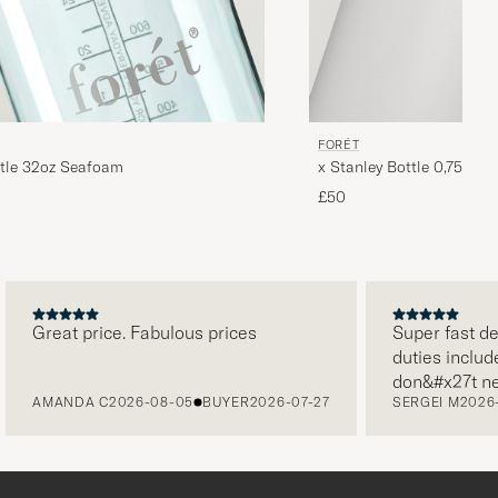
FORÉT
ttle 32oz Seafoam
x Stanley Bottle 0,75L As
£50
Great price. Fabulous prices
Super fast delive
duties included i
don&#x27t need 
AMANDA C
2026-08-05
BUYER
2026-07-27
SERGEI M
2026-07
paying it separa
free returns. Cu
packaging, every
level. Absolute