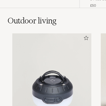
handicraft process that has been
£50
passed down through generations in
Niigata, Japan.
Outdoor living