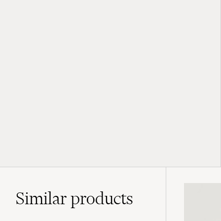
Similar
products