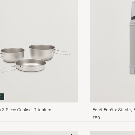
R
Forét Forét x Stanley 
 3 Piece Cookset Titanium
£50