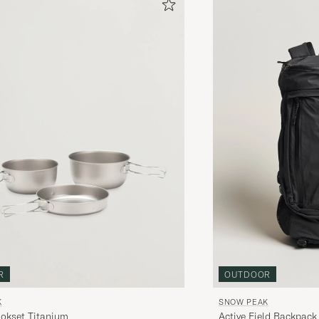
OUTDOOR
R
SNOW PEAK
K
Active Field Backpack
ookset Titanium