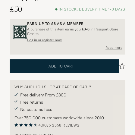
£50
IN STOCK, DELIVERY TIME 1-3 DAYS
EARN UP TO
£8
AS A MEMBER
A purchase of this item earns you
£3-8
in Passport Store
Credits.
Log in or register now
Read more
ADD TO CART
WHY SHOULD I SHOP AT CARE OF CARL?
Free delivery From £300
Free returns
No customs fees
Over 750 000 customers worldwide since 2010
4.60/5
2558 REVIEWS