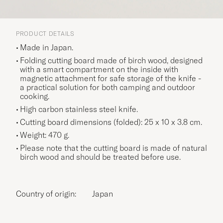
PRODUCT DETAILS
Made in Japan.
Folding cutting board made of birch wood, designed
with a smart compartment on the inside with
magnetic attachment for safe storage of the knife -
a practical solution for both camping and outdoor
cooking.
High carbon stainless steel knife.
Cutting board dimensions (folded): 25 x 10 x 3.8 cm.
Weight: 470 g.
Please note that the cutting board is made of natural
birch wood and should be treated before use.
Country of origin:
Japan