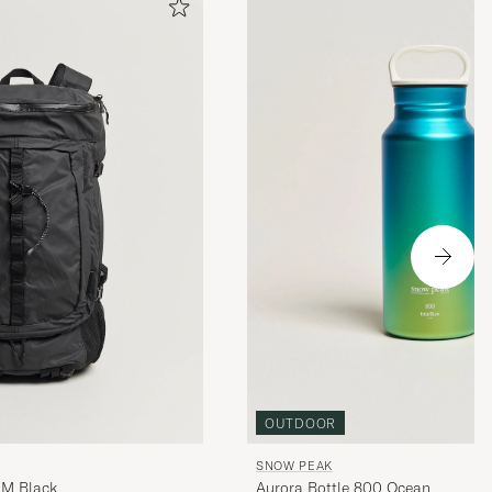
OUTDOOR
SNOW PEAK
 M Black
Aurora Bottle 800 Ocean