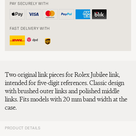
PAY SECURELY WITH
FAST DELIVERY WITH
Two original link pieces for Rolex Jubilee link,
intended for five-digit references. Classic design
with brushed outer links and polished middle
links. Fits models with 20 mm band width at the
case.
PRODUCT DETAILS