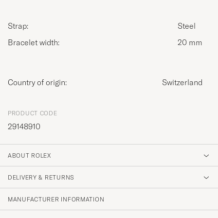
Strap:
Steel
Bracelet width:
20 mm
Country of origin:
Switzerland
PRODUCT CODE
29148910
ABOUT ROLEX
DELIVERY & RETURNS
MANUFACTURER INFORMATION