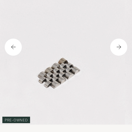
PRE-OWNED