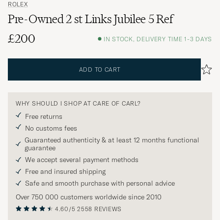
ROLEX
Pre-Owned 2 st Links Jubilee 5 Ref
£200
IN STOCK, DELIVERY TIME 1-3 DAYS
ADD TO CART
WHY SHOULD I SHOP AT CARE OF CARL?
Free returns
No customs fees
Guaranteed authenticity & at least 12 months functional
guarantee
We accept several payment methods
Free and insured shipping
Safe and smooth purchase with personal advice
Over 750 000 customers worldwide since 2010
4.60/5
2558 REVIEWS