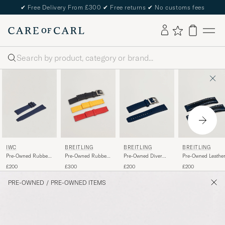
✔
Free Delivery From £300
✔
Free returns
✔
No customs fees
Search
IWC
BREITLING
BREITLING
BREITLING
Pre-Owned Rubber
Pre-Owned Rubber
Pre-Owned Diver
Pre-Owned Leathe
Strap 22mm ECAM
Strap 22mm
Rubber
£200
£300
£200
£200
PRE-OWNED
/
PRE-OWNED ITEMS