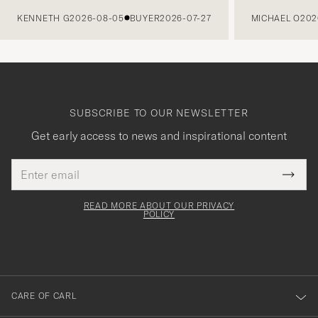
PREVIOUS
KENNETH G
2026-08-05
BUYER
2026-07-27
MICHAEL O
202
SUBSCRIBE TO OUR NEWSLETTER
Get early access to news and inspirational content
Email
Tack
This
address
Submi
field
för
Newsl
must
Form
READ MORE ABOUT OUR PRIVACY
att
be
POLICY
filled
du
out
anmälde
dig
till
CARE OF CARL
vårt