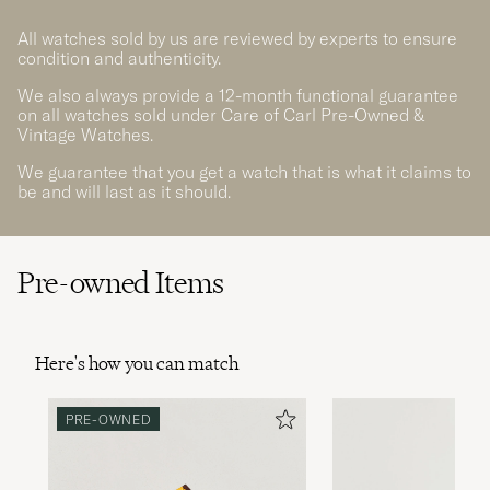
All watches sold by us are reviewed by experts to ensure
condition and authenticity.
We also always provide a 12-month functional guarantee
on all watches sold under Care of Carl Pre-Owned &
Vintage Watches.
We guarantee that you get a watch that is what it claims to
be and will last as it should.
Pre-owned Items
Here's how you can match
PRE-OWNED