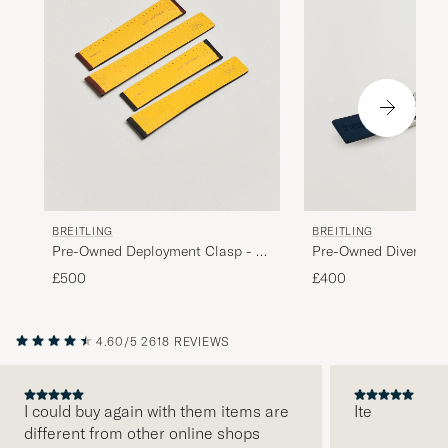
BREITLING
BREITLING
Pre-Owned Deployment Clasp - 2
Pre-Owned Diver Pro
Leather 22mm
£500
£400
4.60/5
2618 REVIEWS
I could buy again with them items are
Ite
different from other online shops