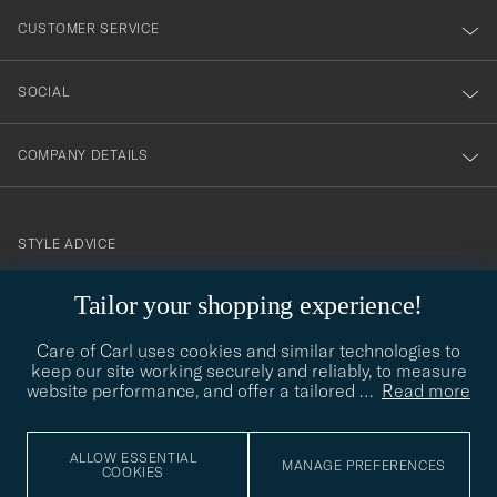
nyhetsbrev!
CUSTOMER SERVICE
SOCIAL
COMPANY DETAILS
STYLE ADVICE
Need help finding your style? Let us help you, we are happy to
Tailor your shopping experience!
contact@careofcarl.com
help!
Care of Carl uses cookies and similar technologies to
STYLE ADVICE
keep our site working securely and reliably, to measure
website performance, and offer a tailored
…
Read more
© Care of Carl 2026
ALLOW ESSENTIAL
MANAGE PREFERENCES
COOKIES