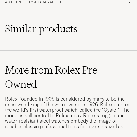
AUTHENTICITY & GUARANTEE
Similar
products
More from Rolex Pre-
Owned
Rolex, founded in 1905 is considered by many to be the
uncrowned king of the watch world. In 1926, Rolex created
the world's first waterproof watch, called the "Oyster". The
model is still central to Rolex today. Rolex's rugged and
water-resistant steel watches embody the image of
reliable, classic professional tools for divers as well as
pilots, racing drivers and special military forces.