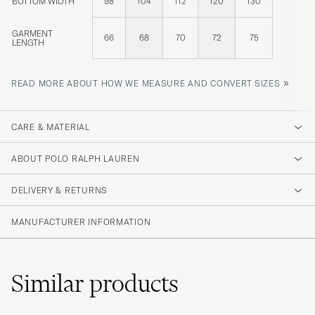
BOTTOM WIDTH
98
104
112
120
130
GARMENT
66
68
70
72
75
LENGTH
»
READ MORE ABOUT HOW WE MEASURE AND CONVERT SIZES
CARE & MATERIAL
ABOUT POLO RALPH LAUREN
DELIVERY & RETURNS
MANUFACTURER INFORMATION
Similar
products