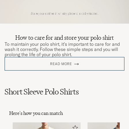
How to care for and store your polo shirt
To maintain your polo shirt, it’s important to care for and
wash it correctly. Follow these simple steps and you will
prolong the life of your polo shirt.
READ MORE
Short Sleeve Polo Shirts
Here's how you can match