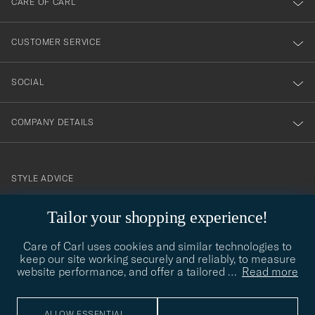
CARE OF CARL
vårt
nyhetsbrev!
CUSTOMER SERVICE
SOCIAL
COMPANY DETAILS
STYLE ADVICE
Need help finding your style? Let us help you, we are happy to
Tailor your shopping experience!
contact@careofcarl.com
help!
Care of Carl uses cookies and similar technologies to
STYLE ADVICE
keep our site working securely and reliably, to measure
website performance, and offer a tailored
…
Read more
© Care of Carl 2026
ALLOW ESSENTIAL