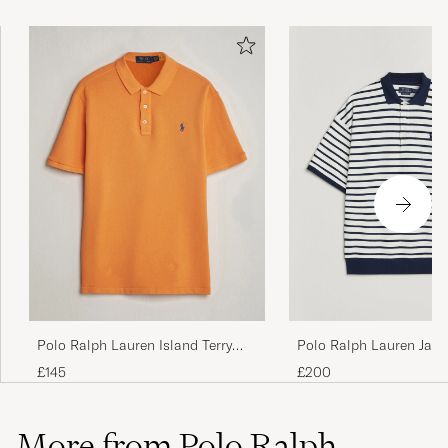
Polo Ralph Lauren Island Terry
Polo Ralph Lauren Jac
Polo Resort Orange
Interlock Striped Polo
£145
£200
Nevis/Newport Navy
More from Polo Ralph