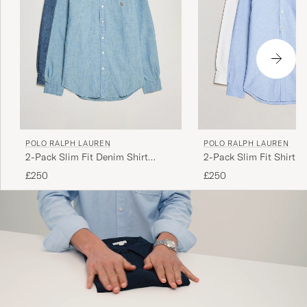
POLO RALPH LAUREN
POLO RALPH LAUREN
2-Pack Slim Fit Denim Shirt
2-Pack Slim Fit Shirt O
Washed/Dark Wash
White/Blue
£250
£250