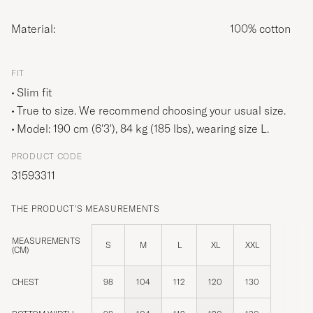
Material:
100% cotton
FIT
Slim fit
True to size. We recommend choosing your usual size.
Model: 190 cm (6'3'), 84 kg (185 lbs), wearing size
L
.
PRODUCT CODE
31593311
THE PRODUCT'S MEASUREMENTS
MEASUREMENTS
S
M
L
XL
XXL
(CM)
CHEST
98
104
112
120
130