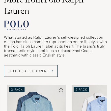
Lauren
What started as Ralph Lauren’s self-designed collection
of ties has since come to represent an entire lifestyle, with
the Polo Ralph Lauren label at its heart. The brand’s truly
transatlantic style combines a relaxed East Coast
aesthetic with classic English style.
TO POLO RALPH LAUREN
2-PACK
2-PACK