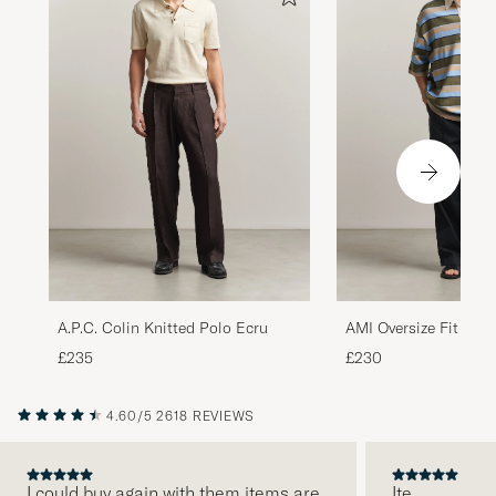
A.P.C. Colin Knitted Polo Ecru
AMI Oversize Fit Stri
Multi
£235
£230
4.60/5
2618 REVIEWS
I could buy again with them items are
Ite