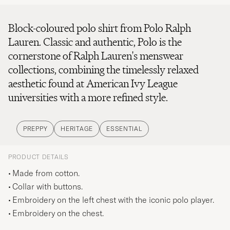
Block-coloured polo shirt from Polo Ralph
Lauren. Classic and authentic, Polo is the
cornerstone of Ralph Lauren's menswear
collections, combining the timelessly relaxed
aesthetic found at American Ivy League
universities with a more refined style.
PREPPY
HERITAGE
ESSENTIAL
PRODUCT DETAILS
Made from cotton.
Collar with buttons.
Embroidery on the left chest with the iconic polo player.
Embroidery on the chest.