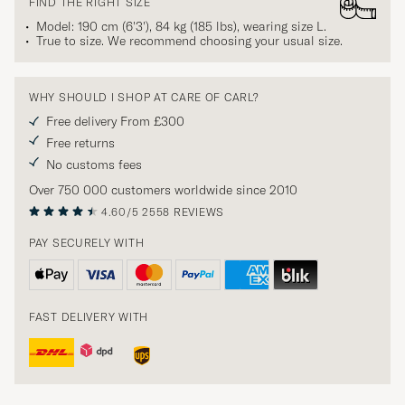
FIND THE RIGHT SIZE
Model: 190 cm (6'3'), 84 kg (185 lbs), wearing size
L
.
True to size. We recommend choosing your usual size.
WHY SHOULD I SHOP AT CARE OF CARL?
Free delivery From £300
Free returns
No customs fees
Over 750 000 customers worldwide since 2010
4.60/5
2558 REVIEWS
PAY SECURELY WITH
FAST DELIVERY WITH