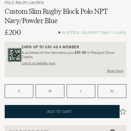
POLO RALPH LAUREN
Custom Slim Rugby Block Polo NPT
Navy/Powder Blue
£200
IN STOCK, DELIVERY TIME 1-3 DAYS
EARN UP TO
£30
AS A MEMBER
A purchase of this item earns you
£10-30
in Passport Store
Credits.
Log in or register now
Read more
S
M
L
XL
ADD TO CART