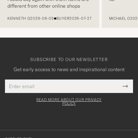
different from other online shops
PREVIOUS
KENNETH G
2026-08-05
BUYER
2026-07-27
MICHAEL O
202
SUBSCRIBE TO OUR NEWSLETTER
Get early access to news and inspirational content
Email
Tack
This
address
Submi
field
för
Newsl
must
Form
READ MORE ABOUT OUR PRIVACY
att
be
POLICY
filled
du
out
anmälde
dig
till