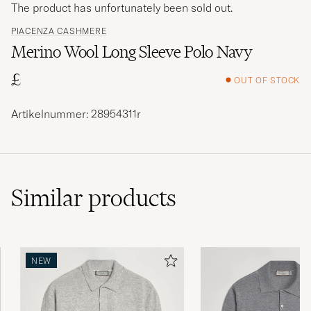
The product has unfortunately been sold out.
PIACENZA CASHMERE
Merino Wool Long Sleeve Polo Navy
£
OUT OF STOCK
Artikelnummer: 28954311r
Similar
products
NEW