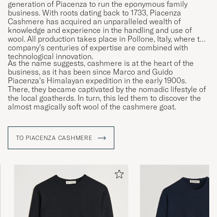
generation of Piacenza to run the eponymous family
business. With roots dating back to 1733, Piacenza
Cashmere has acquired an unparalleled wealth of
knowledge and experience in the handling and use of
wool. All production takes place in Pollone, Italy, where the
company’s centuries of expertise are combined with
technological innovation.
As the name suggests, cashmere is at the heart of the
business, as it has been since Marco and Guido
Piacenza’s Himalayan expedition in the early 1900s.
There, they became captivated by the nomadic lifestyle of
the local goatherds. In turn, this led them to discover the
almost magically soft wool of the cashmere goat.
TO PIACENZA CASHMERE