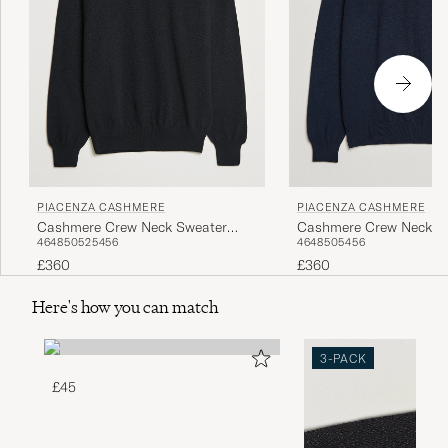
PIACENZA CASHMERE
PIACENZA CASHMERE
Cashmere Crew Neck Sweater
Cashmere Crew Neck S
46
48
50
52
54
56
46
48
50
54
56
Black
Navy
£360
£360
Here's how you can match
3-PACK
£45