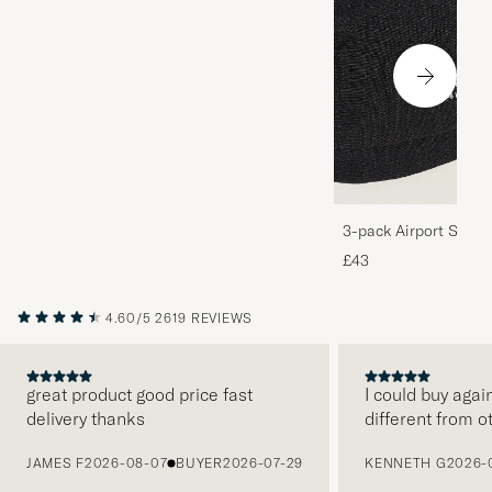
3-pack Airport Socks
Melange
£43
4.60/5
2619 REVIEWS
great product good price fast
I could buy agai
delivery thanks
different from o
PREVIOUS
JAMES F
2026-08-07
BUYER
2026-07-29
KENNETH G
2026-