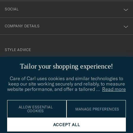
SOCIAL
COMPANY DETAILS
STYLE ADVICE
Need help finding your style? Let us help you, we are happy to
Tailor your shopping experience!
contact@careofcarl.com
help!
Care of Carl uses cookies and similar technologies to
STYLE ADVICE
keep our site working securely and reliably, to measure
website performance, and offer a tailored
…
Read more
© Care of Carl 2026
ALLOW ESSENTIAL
MANAGE PREFERENCES
COOKIES
ACCEPT ALL