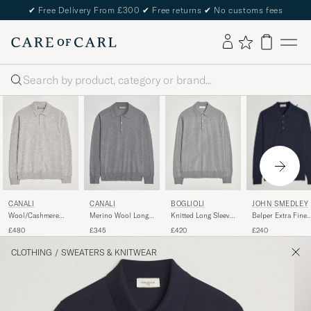
✔
Free Delivery From £300
✔
Free returns
✔
No customs fees
Search
JOHN SMEDLEY
CANALI
CANALI
BOGLIOLI
Belper Extra Fine
Wool/Cashmere
Merino Wool Long
Knitted Long Sleeve
Merino Polo
Long Sleeve Polo
Sleeve Polo Light
Polo Light Grey
£240
£480
£345
£420
Pullover Midnight
Light Grey
Grey
CLOTHING
/
SWEATERS & KNITWEAR