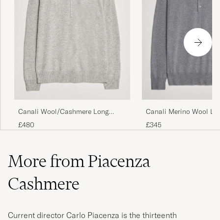
Canali Wool/Cashmere Long
Canali Merino Wool Lo
Sleeve Polo Light Grey
Polo Light Grey
£480
£345
More from Piacenza
Cashmere
Current director Carlo Piacenza is the thirteenth