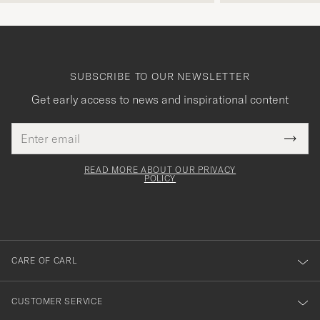
SUBSCRIBE TO OUR NEWSLETTER
Get early access to news and inspirational content
Email
Tack
This
address
Submi
field
för
Newsl
must
Form
READ MORE ABOUT OUR PRIVACY
att
be
POLICY
filled
du
out
anmälde
dig
till
CARE OF CARL
vårt
nyhetsbrev!
CUSTOMER SERVICE