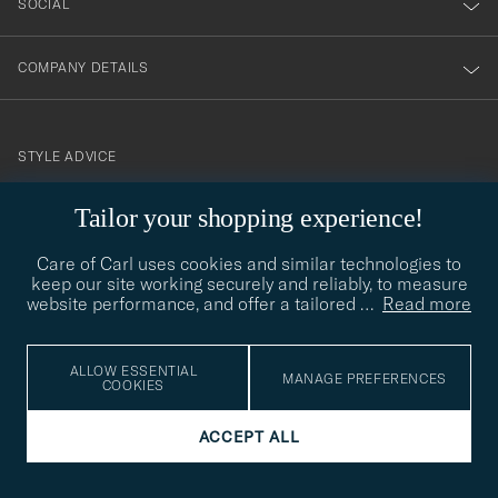
SOCIAL
COMPANY DETAILS
STYLE ADVICE
Need help finding your style? Let us help you, we are happy to
Tailor your shopping experience!
contact@careofcarl.com
help!
Care of Carl uses cookies and similar technologies to
STYLE ADVICE
keep our site working securely and reliably, to measure
website performance, and offer a tailored
…
Read more
© Care of Carl 2026
ALLOW ESSENTIAL
MANAGE PREFERENCES
COOKIES
ACCEPT ALL