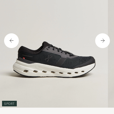
SPORT