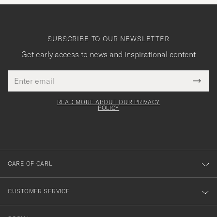
SUBSCRIBE TO OUR NEWSLETTER
Get early access to news and inspirational content
Email
Tack
This
address
Submi
field
för
Newsl
must
Form
READ MORE ABOUT OUR PRIVACY
att
be
POLICY
filled
du
out
anmälde
dig
till
CARE OF CARL
vårt
nyhetsbrev!
CUSTOMER SERVICE