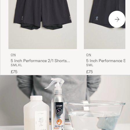
ON
ON
5 Inch Performance 2/1 Shorts
5 Inch Performance Sho
S
M
L
XL
S
M
L
Black
£75
£75