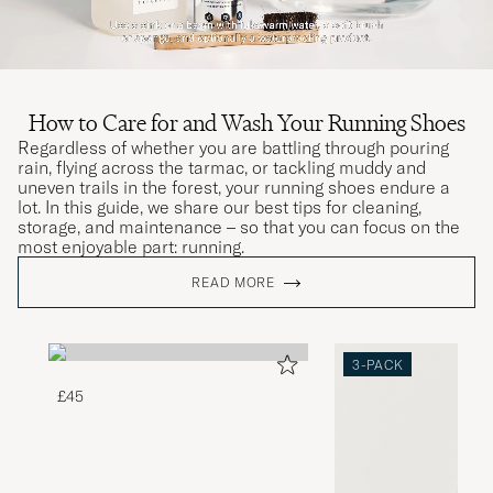
How to Care for and Wash Your Running Shoes
Regardless of whether you are battling through pouring
rain, flying across the tarmac, or tackling muddy and
uneven trails in the forest, your running shoes endure a
lot. In this guide, we share our best tips for cleaning,
storage, and maintenance – so that you can focus on the
most enjoyable part: running.
READ MORE
3-PACK
£45