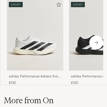
SPORT
SPORT
adidas Performance Adizero Evo
adidas Performance Ad
SL Running Sneaker White/Black
SL Running Sneaker Bl
£130
£130
More from On