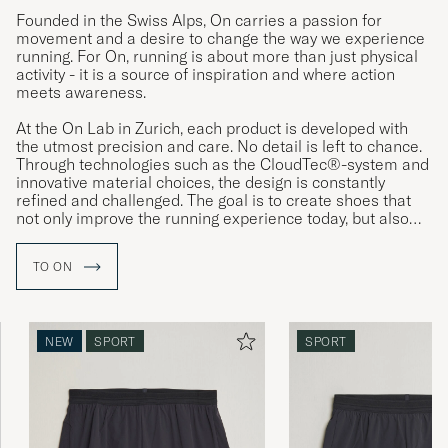
Founded in the Swiss Alps, On carries a passion for
movement and a desire to change the way we experience
running. For On, running is about more than just physical
activity - it is a source of inspiration and where action
meets awareness.
At the On Lab in Zurich, each product is developed with
the utmost precision and care. No detail is left to chance.
Through technologies such as the CloudTec®-system and
innovative material choices, the design is constantly
refined and challenged. The goal is to create shoes that
not only improve the running experience today, but also
reflect a vision of a more sustainable tomorrow.
TO ON
NEW
SPORT
SPORT