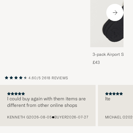
3-pack Airport Socks
Melange
£43
4.60/5
2618 REVIEWS
I could buy again with them items are
Ite
different from other online shops
PREVIOUS
KENNETH G
2026-08-05
BUYER
2026-07-27
MICHAEL O
202