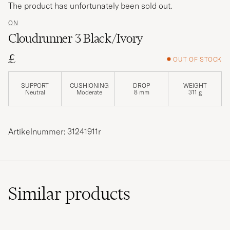
The product has unfortunately been sold out.
ON
Cloudrunner 3 Black/Ivory
£
OUT OF STOCK
SUPPORT
CUSHIONING
DROP
WEIGHT
Neutral
Moderate
8 mm
311 g
Artikelnummer: 31241911r
Similar
products