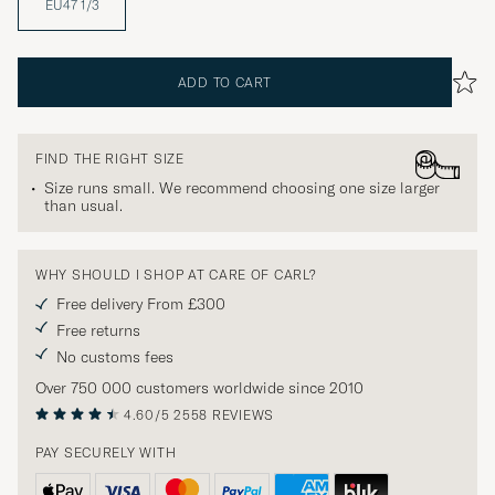
EU47 1/3
ADD TO CART
FIND THE RIGHT SIZE
Size runs small. We recommend choosing one size larger
than usual.
WHY SHOULD I SHOP AT CARE OF CARL?
Free delivery From £300
Free returns
No customs fees
Over 750 000 customers worldwide since 2010
4.60/5
2558 REVIEWS
PAY SECURELY WITH