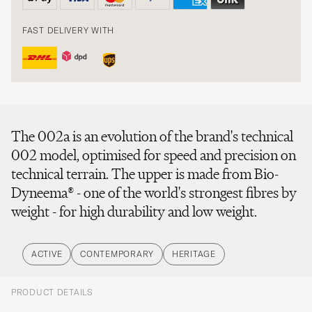
FAST DELIVERY WITH
The 002a is an evolution of the brand's technical
002 model, optimised for speed and precision on
technical terrain. The upper is made from Bio-
Dyneema® - one of the world's strongest fibres by
weight - for high durability and low weight.
ACTIVE
CONTEMPORARY
HERITAGE
PRODUCT DETAILS