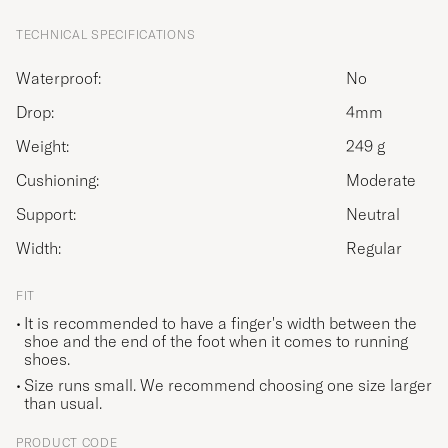
TECHNICAL SPECIFICATIONS
Waterproof:
No
Drop:
4mm
Weight:
249 g
Cushioning:
Moderate
Support:
Neutral
Width:
Regular
FIT
It is recommended to have a finger's width between the
shoe and the end of the foot when it comes to running
shoes.
Size runs small. We recommend choosing one size larger
than usual.
PRODUCT CODE