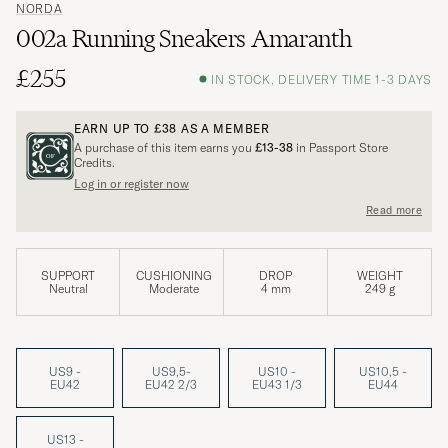
NORDA
002a Running Sneakers Amaranth
£255
IN STOCK, DELIVERY TIME 1-3 DAYS
EARN UP TO
£38
AS A MEMBER
A purchase of this item earns you
£13-38
in Passport Store
Credits.
Log in or register now
Read more
SUPPORT
CUSHIONING
DROP
WEIGHT
Neutral
Moderate
4 mm
249 g
US9 -
US9,5-
US10 -
US10,5 -
EU42
EU42 2/3
EU43 1/3
EU44
US13 -