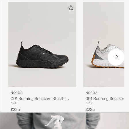
NORDA
NORDA
001 Running Sneakers Stealth
001 Running Sneakers
42
41
41
42
Black
£235
£235