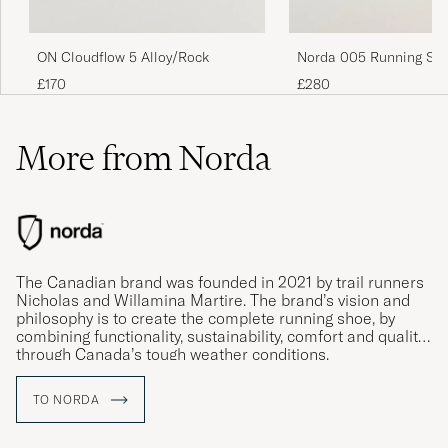
ON Cloudflow 5 Alloy/Rock
Norda 005 Running Sn
Neve
£170
£280
More from Norda
The Canadian brand was founded in 2021 by trail runners
Nicholas and Willamina Martire. The brand’s vision and
philosophy is to create the complete running shoe, by
combining functionality, sustainability, comfort and quality
through Canada’s tough weather conditions.
TO NORDA