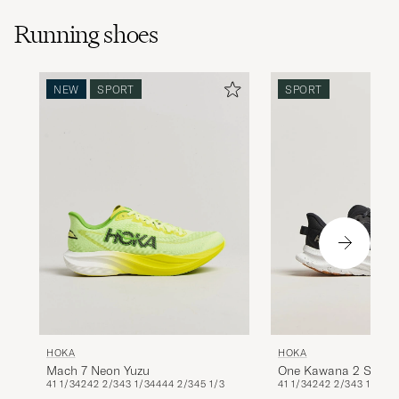
Running shoes
NEW
SPORT
SPORT
HOKA
HOKA
Mach 7 Neon Yuzu
One Kawana 2 Sneak
41 1/3
42
42 2/3
43 1/3
44
44 2/3
45 1/3
41 1/3
42
42 2/3
43 1/3
Black/White