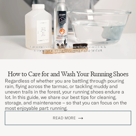
How to Care for and Wash Your Running Shoes
Regardless of whether you are battling through pouring
rain, flying across the tarmac, or tackling muddy and
uneven trails in the forest, your running shoes endure a
lot. In this guide, we share our best tips for cleaning,
storage, and maintenance – so that you can focus on the
most enjoyable part: running.
READ MORE