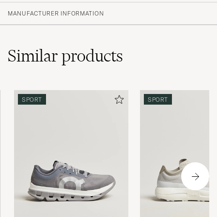
MANUFACTURER INFORMATION
Similar
products
SPORT
SPORT