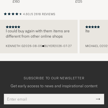
£160
£125
4.60/5
2618 REVIEWS
I could buy again with them items are
Ite
different from other online shops
PREVIOUS
KENNETH G
2026-08-05
BUYER
2026-07-27
MICHAEL O
202
SUBSCRIBE TO OUR NEWSLETTER
Get early access to news and inspirational content
Email
Tack
This
address
Submi
field
för
Newsl