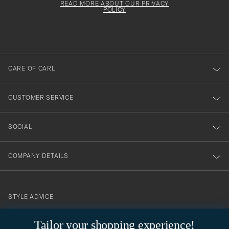
must
Form
READ MORE ABOUT OUR PRIVACY
att
be
POLICY
filled
du
out
anmälde
dig
till
CARE OF CARL
vårt
nyhetsbrev!
CUSTOMER SERVICE
SOCIAL
COMPANY DETAILS
STYLE ADVICE
Need help finding your style? Let us help you, we are happy to
Tailor your shopping experience!
contact@careofcarl.com
help!