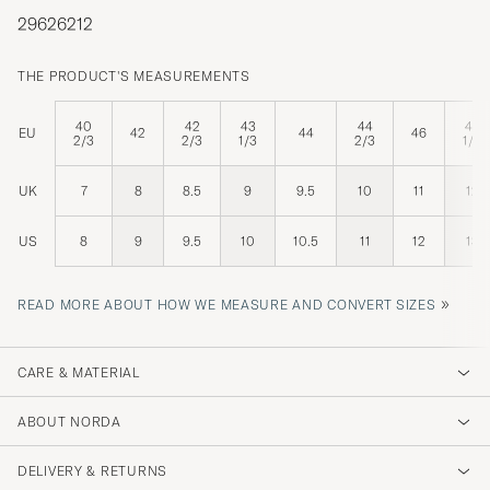
29626212
THE PRODUCT'S MEASUREMENTS
40
42
43
44
47
EU
42
44
46
2/3
2/3
1/3
2/3
1/3
UK
7
8
8.5
9
9.5
10
11
12
US
8
9
9.5
10
10.5
11
12
13
»
READ MORE ABOUT HOW WE MEASURE AND CONVERT SIZES
CARE & MATERIAL
ABOUT NORDA
DELIVERY & RETURNS