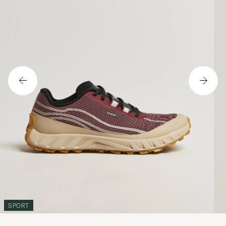
SPORT