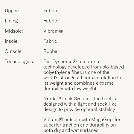
Upper:
Fabric
Lining:
Fabric
Midsole:
Vibram®
Insole:
Fabric
Outsole:
Rubber
Technologies:
Bio-Dyneema®, a material
technology developed from bio-based
polyethylene fiber, is one of the
world’s strongest fibers in relation to
its weight and combines extreme
durability with low weight.
Norda™ Lock System - the heel is
designed with a light and sock-like
design to provide optimal stability.
Vibram® outsole with MegaGrip, for
superior traction and durability on
both dry and wet surfaces.