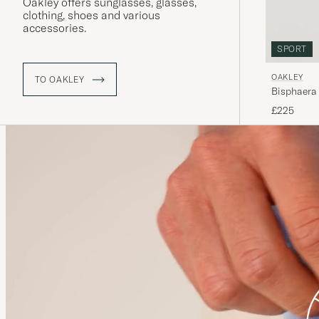
Oakley offers sunglasses, glasses,
clothing, shoes and various
accessories.
SPORT
OAKLEY
TO OAKLEY
Bisphaera
£225