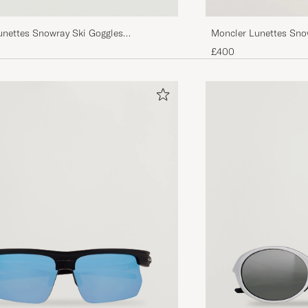
unettes Snowray Ski Goggles
Moncler Lunettes Snow
d
Black/Red
£400