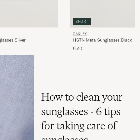
SPORT
OAKLEY
lasses Silver
HSTN Meta Sunglasses Black
£510
How to clean your
sunglasses - 6 tips
for taking care of
sunglasses