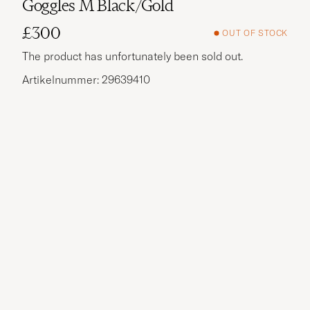
Goggles M Black/Gold
£300
OUT OF STOCK
The product has unfortunately been sold out.
Artikelnummer: 29639410