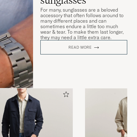
For many, sunglasses are a beloved
accessory that often follows around to
many different places and can
sometimes endure a little too much
wear & tear. To make them last longer,
they may need a little extra care.
READ MORE