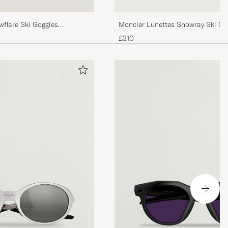
flare Ski Goggles
Moncler Lunettes Snowray Ski Go
White/Blue
£310