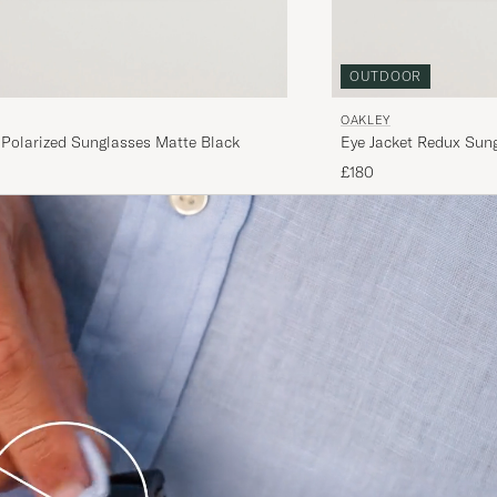
OUTDOOR
OAKLEY
 Polarized Sunglasses Matte Black
Eye Jacket Redux Sung
£180