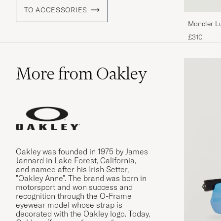
TO ACCESSORIES
Moncler L
Black/Gol
£310
More from Oakley
Oakley was founded in 1975 by James
Jannard in Lake Forest, California,
and named after his Irish Setter,
"Oakley Anne". The brand was born in
motorsport and won success and
recognition through the O-Frame
eyewear model whose strap is
decorated with the Oakley logo. Today,