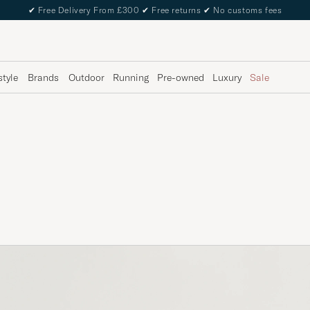
✔
Free Delivery From £300
✔
Free returns
✔
No customs fees
style
Brands
Outdoor
Running
Pre-owned
Luxury
Sale