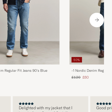
50%
im Regular Fit Jeans 90's Blue
-1 Nordic Denim Regular 
d price
Regular price
Reduced price
£120
£60
Delighted with my jacket that I
Good price, 