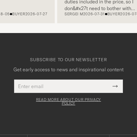
duties included in the price, so I
don&#x27t need to bother with
5
BUYER
2026-07-27
SERGEI M
2026-07-31
BUYER
2026-07-22
paying it separately, very easy and
free returns. Customer service,
packaging, everything is on a high
level. Absolutely recommend!
SUBSCRIBE TO OUR NEWSLETTER
Get early access to news and inspirational content
Email
This
address
Submit
field
Newslette
must
Form
READ MORE ABOUT OUR PRIVACY
be
POLICY
filled
out