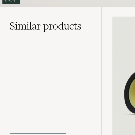
SPORT
Similar
products