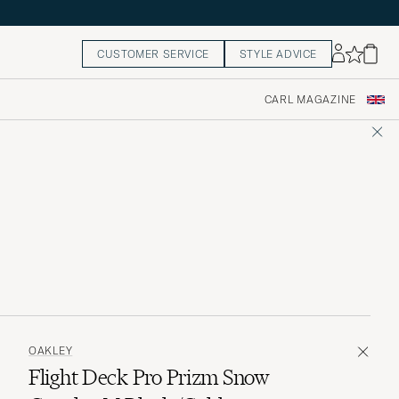
CUSTOMER SERVICE
STYLE ADVICE
CARL MAGAZINE
OAKLEY
Flight Deck Pro Prizm Snow