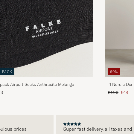
3-PACK
60%
pack Airport Socks Anthracite Melange
-1 Nordic Den
Regular price
Reduce
43
£120
£48
us prices
Super fast delivery, all taxes and