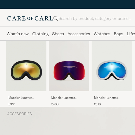
Search
What's new
Clothing
Shoes
Accessories
Watches
Bags
Life
Moncler Lunettes
Moncler Lunettes
Moncler Lunettes
Snowray Ski Goggles
Snowflare Ski Goggles
Snowray Ski Goggles
£310
£400
£310
Black/Gold
Black/Red
White/Blue
ACCESSORIES