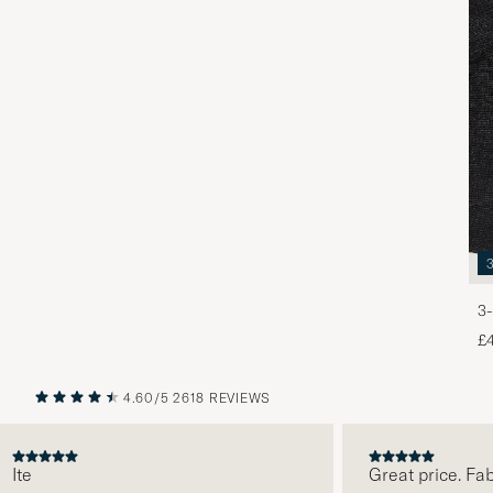
3-
£
4.60/5
2618 REVIEWS
PREVIOUS
NEXT
e
Great price. Fabulo