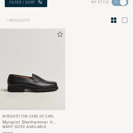
Go
MY STYLE
FILTER / SORT
to
Style
1
PRODUCTS
Advice
to
active
My
Style,
and
experienc
a
curated
selection
for
you.
MYRQVIST FOR CARE OF CARL
Myrqvist Stenhammar II
MANY SIZES AVAILABLE
Vibram Loafer Black