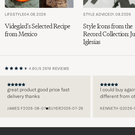
LIFESTYLE
04.08.2026
STYLE ADVICE
01.08.2026
Videgård's Selected Recipe
Style Icons from the
from Mexico
Record Collection: Ju
Iglesias
4.60/5
2619 REVIEWS
great product good price fast
I could buy agai
delivery thanks
different from o
PREVIOUS
JAMES F
2026-08-07
BUYER
2026-07-29
KENNETH G
2026-