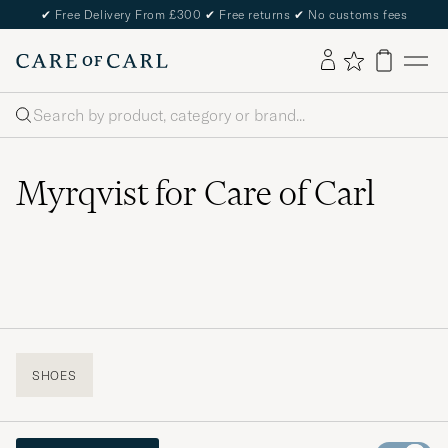
✔
Free Delivery From £300
✔
Free returns
✔
No customs fees
Search
Myrqvist for Care of Carl
SHOES