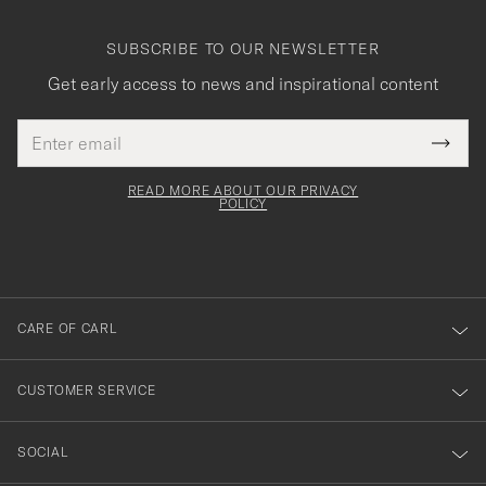
SUBSCRIBE TO OUR NEWSLETTER
Get early access to news and inspirational content
Email
Tack
This
address
Submi
field
för
Newsl
must
Form
READ MORE ABOUT OUR PRIVACY
att
be
POLICY
filled
du
out
anmälde
dig
till
CARE OF CARL
vårt
nyhetsbrev!
CUSTOMER SERVICE
SOCIAL