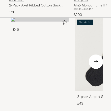
MYRQVIST
MYRQVIST
2-Pack Axel Ribbed Cotton Sock
Alnö Monochrome II Sn
40
41
42
43
44
45
Black/Navy
Beige Nubuck
£20
£200
3-PACK
£45
3-pack Airport Socks
Melange
£43