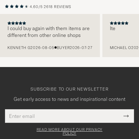
4.60/5
2618 REVIEWS
I could buy again with them items are
Ite
different from other online shops
PREVIOUS
KENNETH G
2026-08-05
BUYER
2026-07-27
MICHAEL O
202
SUBSCRIBE TO OUR NEWSLETTER
Get early access to news and inspirational content
Email
Tack
This
address
Submi
field
för
Newsl
must
Form
READ MORE ABOUT OUR PRIVACY
att
be
POLICY
filled