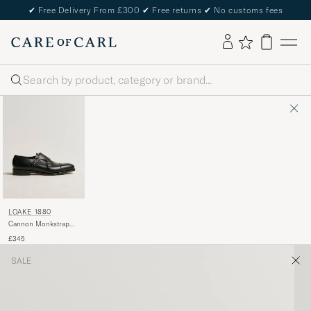
✔
Free Delivery From £300
✔
Free returns
✔
No customs fees
Search
LOAKE 1880
Cannon Monkstrap
Black Calf
£345
SALE