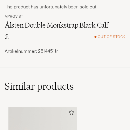
The product has unfortunately been sold out.
MYRQVIST
Ålsten Double Monkstrap Black Calf
£
OUT OF STOCK
Artikelnummer: 28144511r
Similar
products