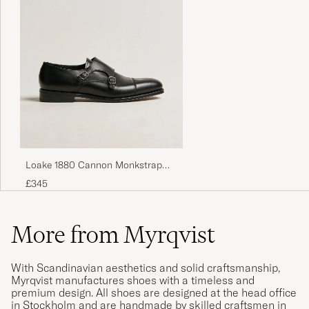
Loake 1880 Cannon Monkstrap
Black Calf
£345
More from Myrqvist
With Scandinavian aesthetics and solid craftsmanship,
Myrqvist manufactures shoes with a timeless and
premium design. All shoes are designed at the head office
in Stockholm and are handmade by skilled craftsmen in