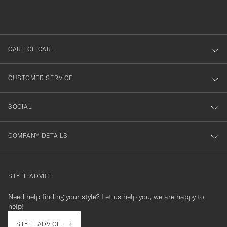
du
out
anmälde
dig
till
CARE OF CARL
vårt
nyhetsbrev!
CUSTOMER SERVICE
SOCIAL
COMPANY DETAILS
STYLE ADVICE
Need help finding your style? Let us help you, we are happy to
contact@careofcarl.com
help!
STYLE ADVICE