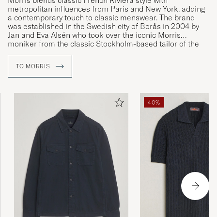
Morris blends classic French Riviera style with
metropolitan influences from Paris and New York, adding
a contemporary touch to classic menswear. The brand
was established in the Swedish city of Borås in 2004 by
Jan and Eva Alsén who took over the iconic Morris
moniker from the classic Stockholm-based tailor of the
same name.
TO MORRIS
40%