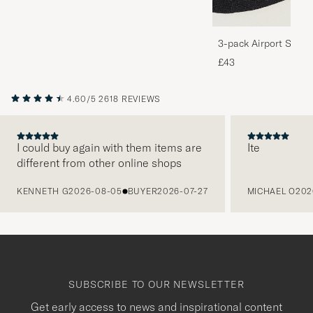
3-pack Airport Socks
Melange
£43
4.60/5
2618 REVIEWS
I could buy again with them items are
Ite
different from other online shops
PREVIOUS
KENNETH G
2026-08-05
BUYER
2026-07-27
MICHAEL O
202
SUBSCRIBE TO OUR NEWSLETTER
Get early access to news and inspirational content