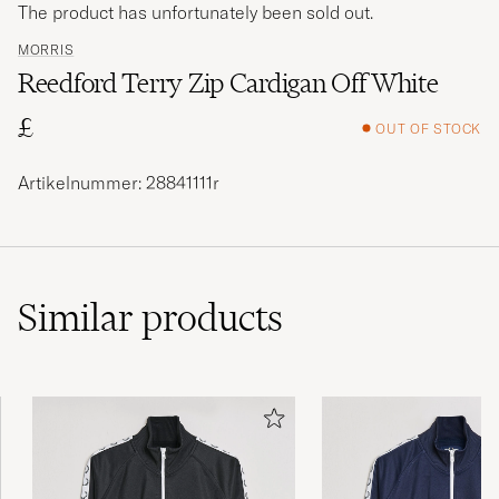
The product has unfortunately been sold out.
MORRIS
Reedford Terry Zip Cardigan Off White
£
OUT OF STOCK
Artikelnummer: 28841111r
Similar
products