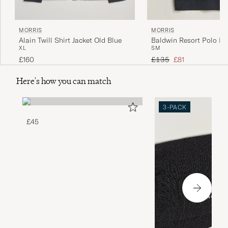
MORRIS
MORRIS
Alain Twill Shirt Jacket Old Blue
Baldwin Resort Polo Na
XL
S
M
Regular price
Reduced price
£160
£135
£81
Here's how you can match
3-PACK
£45