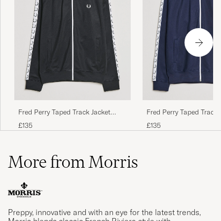
Fred Perry Taped Track Jacket
Fred Perry Taped Track 
Black
Carbon blue
£135
£135
More from Morris
Preppy, innovative and with an eye for the latest trends,