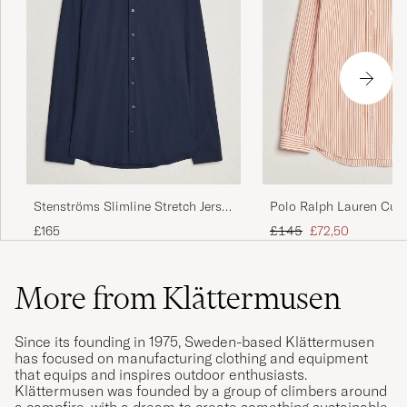
Stenströms Slimline Stretch Jersey
Polo Ralph Lauren Cus
Shirt Navy
Poplin Striped Shirt K
Regular price
Reduced price
£165
£145
£72,50
More from Klättermusen
Since its founding in 1975, Sweden-based Klättermusen
has focused on manufacturing clothing and equipment
that equips and inspires outdoor enthusiasts.
Klättermusen was founded by a group of climbers around