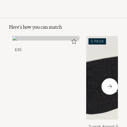
Here's how you can match
3-PACK
£45
3-pack Airport Socks