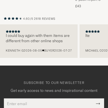
Melange
£43
4.60/5
2618 REVIEWS
I could buy again with them items are
Ite
different from other online shops
PREVIOUS
KENNETH G
2026-08-05
BUYER
2026-07-27
MICHAEL O
202
SUBSCRIBE TO OUR NEWSLETTER
Get early access to news and inspirational content
Email
Tack
This
address
Submi