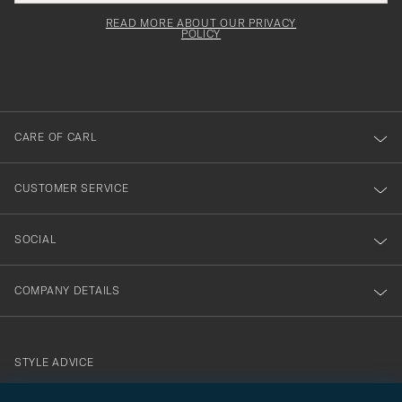
field
för
Newsl
must
Form
READ MORE ABOUT OUR PRIVACY
att
be
POLICY
filled
du
out
anmälde
dig
till
CARE OF CARL
vårt
nyhetsbrev!
CUSTOMER SERVICE
SOCIAL
COMPANY DETAILS
STYLE ADVICE
Need help finding your style? Let us help you, we are happy to