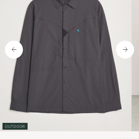
OUTDOOR