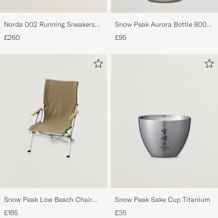
Norda 002 Running Sneakers
Snow Peak Aurora Bottle 800
Cinder
Titanium
£260
£95
Snow Peak Low Beach Chair
Snow Peak Sake Cup Titanium
Khaki
£165
£35