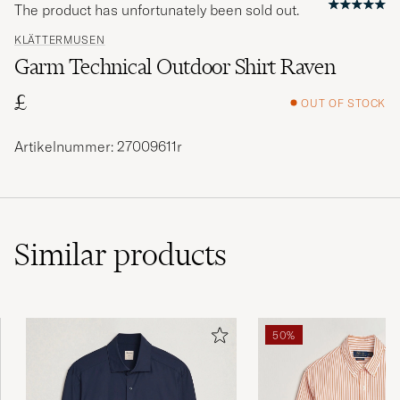
The product has unfortunately been sold out.
KLÄTTERMUSEN
Garm Technical Outdoor Shirt Raven
£
OUT OF STOCK
Artikelnummer: 27009611r
Similar
products
50%