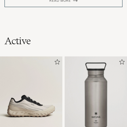
READ MORE
Active