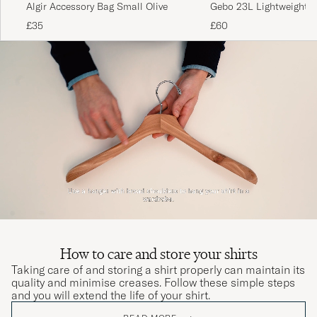
Algir Accessory Bag Small Olive
Gebo 23L Lightweight T
Putty Grey
£35
£60
How to care and store your shirts
Taking care of and storing a shirt properly can maintain its
quality and minimise creases. Follow these simple steps
and you will extend the life of your shirt.