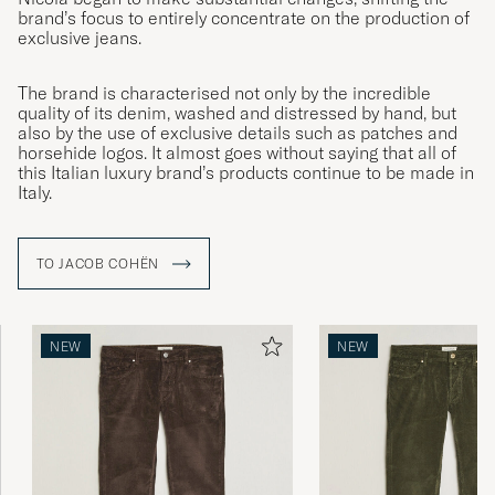
brand’s focus to entirely concentrate on the production of
exclusive jeans.
The brand is characterised not only by the incredible
quality of its denim, washed and distressed by hand, but
also by the use of exclusive details such as patches and
horsehide logos. It almost goes without saying that all of
this Italian luxury brand’s products continue to be made in
Italy.
TO JACOB COHËN
NEW
NEW