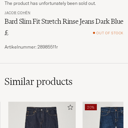
The product has unfortunately been sold out.
JACOB COHËN
Bard Slim Fit Stretch Rinse Jeans Dark Blue
£
OUT OF STOCK
Artikelnummer: 28985511r
Similar
products
20%