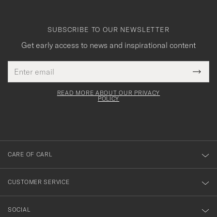
SUBSCRIBE TO OUR NEWSLETTER
Get early access to news and inspirational content
Email
Tack
This
address
Submi
field
för
Newsl
must
Form
READ MORE ABOUT OUR PRIVACY
att
be
POLICY
filled
du
out
anmälde
dig
till
CARE OF CARL
vårt
nyhetsbrev!
CUSTOMER SERVICE
SOCIAL