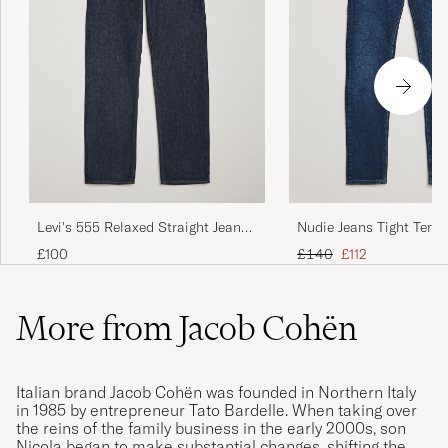
Levi's 555 Relaxed Straight Jeans
Nudie Jeans Tight Terry
Welcome To The Game
Steel
Regular price
Reduced price
£100
£140
£112
More from Jacob Cohën
Italian brand Jacob Cohën was founded in Northern Italy
in 1985 by entrepreneur Tato Bardelle. When taking over
the reins of the family business in the early 2000s, son
Nicola began to make substantial changes, shifting the