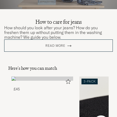
How to care for jeans
How should you look after your jeans? How do you
freshen them up without putting them in the washing
machine? We guide you below.
READ MORE
Here's how you can match
3-PACK
£45