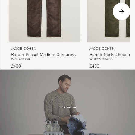
JACOB COHËN
JACOB COHËN
Bard 5-Pocket Medium Corduroy
Bard 5-Pocket Medium 
W31
32
33
34
W31
32
33
34
36
Trousers Brown
Trousers Green
£430
£430