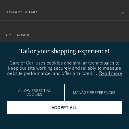
COMPANY DETAILS
STYLE ADVICE
Need help finding your style? Let us help you, we are happy to
Tailor your shopping experience!
contact@careofcarl.com
help!
Care of Carl uses cookies and similar technologies to
STYLE ADVICE
keep our site working securely and reliably, to measure
website performance, and offer a tailored
…
Read more
© Care of Carl 2026
ALLOW ESSENTIAL
MANAGE PREFERENCES
COOKIES
ACCEPT ALL