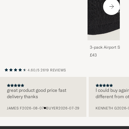
3-pack Airport Socks
Melange
£43
4.60/5
2619 REVIEWS
great product good price fast
I could buy agai
delivery thanks
different from o
PREVIOUS
JAMES F
2026-08-07
BUYER
2026-07-29
KENNETH G
2026-