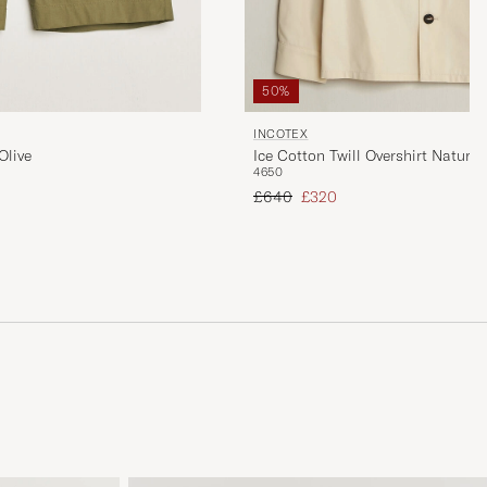
50%
INCOTEX
Olive
Ice Cotton Twill Overshirt Natural
46
50
Regular price
Reduced price
£640
£320