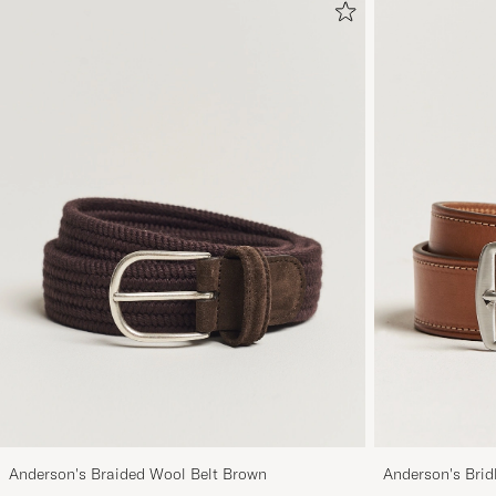
Anderson's Braided Wool Belt Brown
Anderson's Brid
Tan