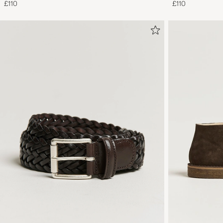
£110
£110