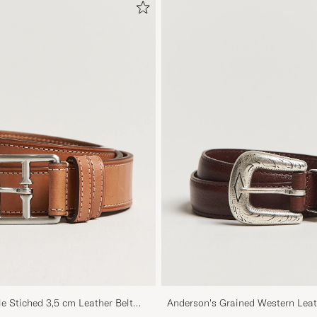
le Stiched 3,5 cm Leather Belt
Anderson's Grained Western Leat
Brown