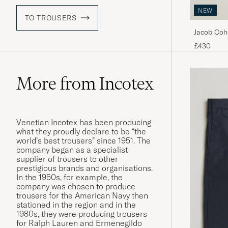
NEW
TO TROUSERS
Jacob Coh
Trousers 
£430
More from Incotex
Venetian Incotex has been producing
what they proudly declare to be “the
world’s best trousers” since 1951. The
company began as a specialist
supplier of trousers to other
prestigious brands and organisations.
In the 1950s, for example, the
company was chosen to produce
trousers for the American Navy then
stationed in the region and in the
1980s, they were producing trousers
for Ralph Lauren and Ermenegildo