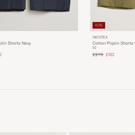
40%
INCOTEX
plin Shorts Navy
Cotton Poplin Shorts 
52
ice
uced price
Regular price
Reduced price
2
£270
£162