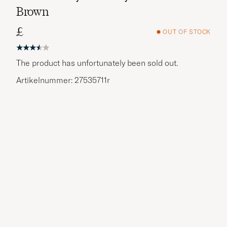
Brown
£
OUT OF STOCK
The product has unfortunately been sold out.
Artikelnummer: 27535711r