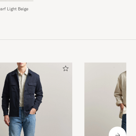
rf Light Beige