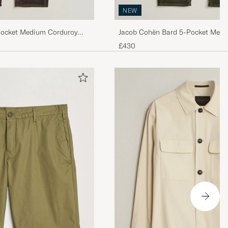
NEW
Pocket Medium Corduroy
Jacob Cohën Bard 5-Pocket Medi
Trousers Green
£430