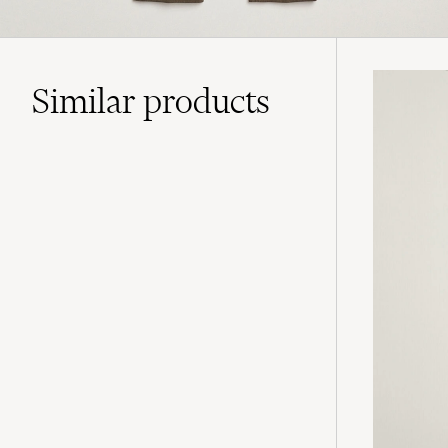
Similar
products