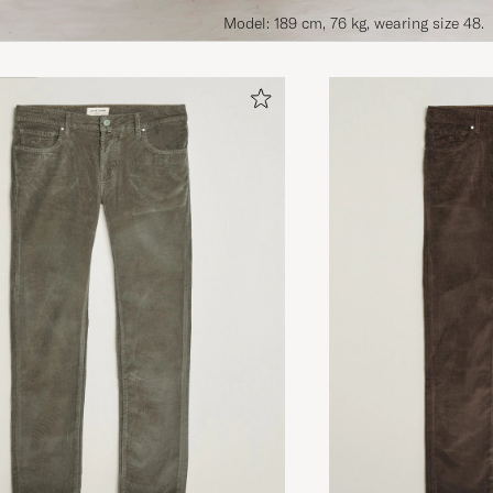
Model: 189 cm, 76 kg, wearing size 48.