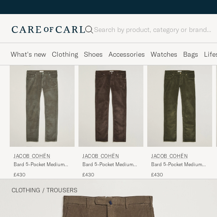
Search
What's new
Clothing
Shoes
Accessories
Watches
Bags
Life
JACOB COHËN
JACOB COHËN
JACOB COHËN
Bard 5-Pocket Medium
Bard 5-Pocket Medium
Bard 5-Pocket Medium
Corduroy Trousers Taupe
Corduroy Trousers
Corduroy Trousers Green
£430
£430
£430
Brown
CLOTHING
/
TROUSERS