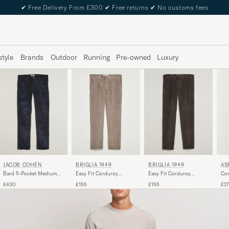
✔
Free Delivery From £300
✔
Free returns
✔
No customs fees
style
Brands
Outdoor
Running
Pre-owned
Luxury
JACOB COHËN
BRIGLIA 1949
BRIGLIA 1949
AS
Bard 5-Pocket Medium
Easy Fit Corduroy
Easy Fit Corduroy
Cor
Corduroy Trousers Navy
Trousers Taupe
Trousers Brown
£430
£155
£155
£2