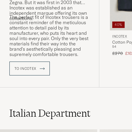
Zegna. But it was first in 2003 that
Incotex was established as an
independent marque offering its own
The perfect fit of Incotex trousers is a
collections.
constant reminder of the meticulous
40%
attention to detail paid by its
manufacturer, who puts its heart and
INCOTEX
soul into every pair. Only the very best
Cotton Po
materials find their way into the
54
brand’s aesthetically pleasing and
Regular pr
Red
£270
£16
supremely comfortable trousers.
TO INCOTEX
Italian Department