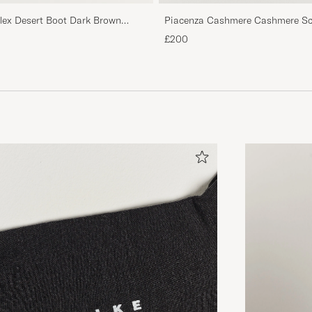
Piacenza Cashmere Cashmere Sca
flex Desert Boot Dark Brown
£200