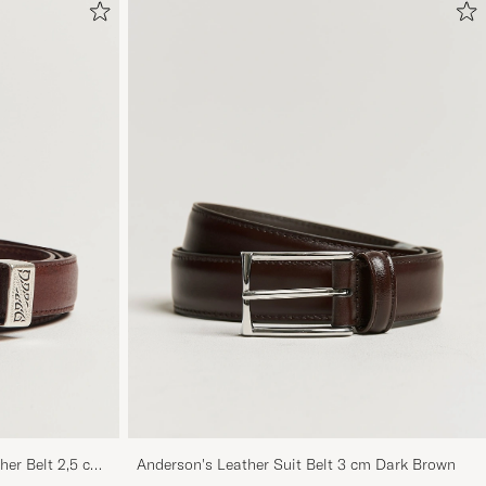
her Belt 2,5 cm
Anderson's Leather Suit Belt 3 cm Dark Brown