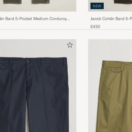
NEW
ën Bard 5-Pocket Medium Corduroy
Jacob Cohën Bard 5-
Taupe
Trousers Brown
£430