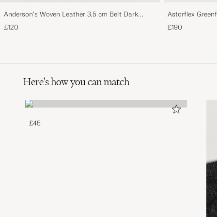
Anderson's Woven Leather 3,5 cm Belt Dark
Astorflex Green
Brown
Suede
£120
£190
Here's how you can match
£45