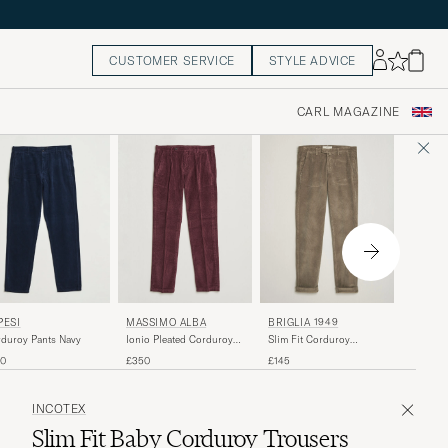
CUSTOMER SERVICE
STYLE ADVICE
CARL MAGAZINE
BRIGLI
PESI
MASSIMO ALBA
BRIGLIA 1949
Slim Fi
duroy Pants Navy
Ionio Pleated Corduroy
Slim Fit Corduroy
Trouser
Pants Rose Brown
Trousers Taupe
£145
70
£350
£145
INCOTEX
Slim Fit Baby Corduroy Trousers