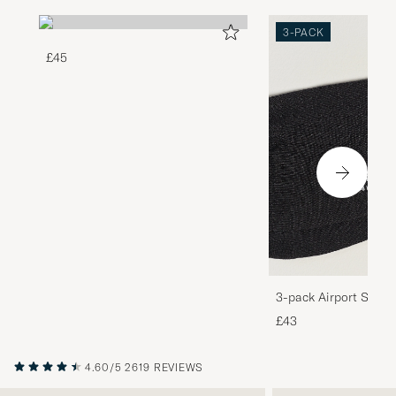
3-PACK
£45
3-pack Airport Socks
Melange
£43
4.60/5
2619 REVIEWS