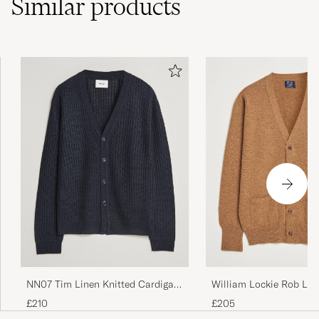
Similar
products
William Lockie Rob La
NN07 Tim Linen Knitted Cardigan
Cardigan Driftwood
Navy Blue
£205
£210