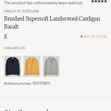
The product has unfortunately been sold out.
HARLEY OF SCOTLAND
Brushed Supersoft Lambswool Cardigan
Basalt
£
OUT OF STOCK
AVAILABLE IN
Artikelnummer: 30070811r