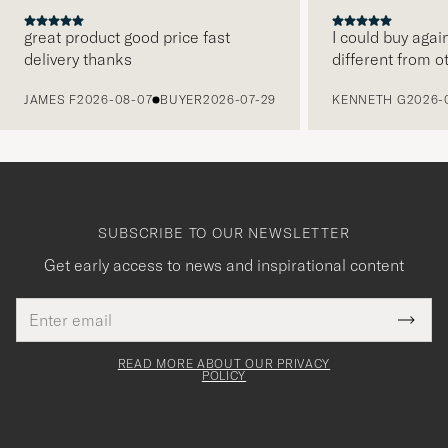
great product good price fast
I could buy agai
delivery thanks
different from o
PREVIOUS
JAMES F
2026-08-07
BUYER
2026-07-29
KENNETH G
2026-
SUBSCRIBE TO OUR NEWSLETTER
Get early access to news and inspirational content
Email
Tack
This
address
Submi
field
för
Newsl
must
Form
READ MORE ABOUT OUR PRIVACY
att
be
POLICY
filled
du
out
anmälde