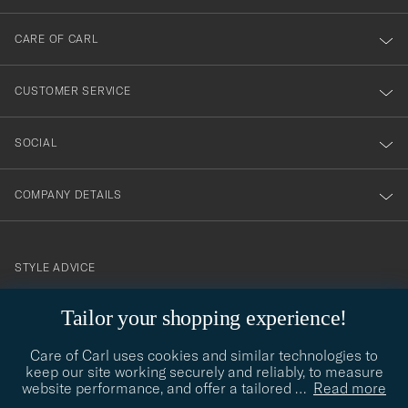
dig
till
CARE OF CARL
vårt
nyhetsbrev!
CUSTOMER SERVICE
SOCIAL
COMPANY DETAILS
STYLE ADVICE
Need help finding your style? Let us help you, we are happy to
Tailor your shopping experience!
contact@careofcarl.com
help!
Care of Carl uses cookies and similar technologies to
STYLE ADVICE
keep our site working securely and reliably, to measure
website performance, and offer a tailored
…
Read more