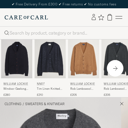
✔
Free Delivery From £300
✔
Free returns
✔
No customs fees
Search
WILLIAM LOCKIE
WILLIAM LOCKI
WILLIAM LOCKIE
NN07
Rob Lambswool
Rob Lambswool
Windsor Geelong
Tim Linen Knitted
Cardigan Driftwood
Cardigan Charcoal
Lambswool Shawl
Cardigan Navy Blue
£205
£205
£280
£210
Cardigan Navy
CLOTHING
/
SWEATERS & KNITWEAR