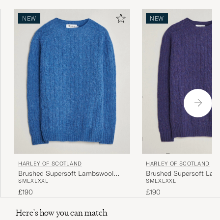
NEW
NEW
HARLEY OF SCOTLAND
HARLEY OF SCOTLAND
Brushed Supersoft Lambswool
Brushed Supersoft La
S
M
L
XL
XXL
S
M
L
XL
XXL
Cable Cobalt
Cable Iris
£190
£190
Here's how you can match