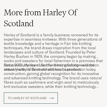
More from Harley Of
Scotland
Harley of Scotland is a family business renowned for its
expertise in seamless knitwear. With three generations of
textile knowledge and a heritage in Fair Isle knitting
techniques, the brand draws inspiration from the local
landscapes and culture of Scotland. Founded by Peter
Harley Buchan in 1929, the company began by making
socks and sweaters for local fishermen in a premises that
had previously been used for herring fishing—a location
Since 2001, Harley of Scotland has revolutionised the
where Harley of Scotland still has its production today.
industry with its three-dimensional, seamless
construction, gaining global recognition for its innovative
and advanced knitting technology. The brand uses natural
fibres such as cashmere and virgin wool to meticulously
knit exclusive sweaters, while their knitting technology
allows entire garments to be knitted in one entirety,
minimising fabric waste.
TO HARLEY OF SCOTLAND