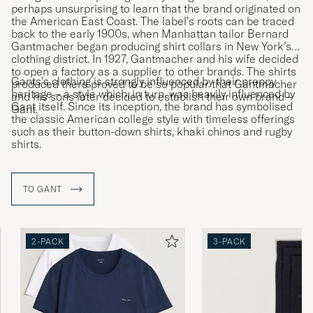
perhaps unsurprising to learn that the brand originated on
the American East Coast. The label’s roots can be traced
back to the early 1900s, when Manhattan tailor Bernard
Gantmacher began producing shirt collars in New York’s
clothing district. In 1927, Gantmacher and his wife decided
to open a factory as a supplier to other brands. The shirts
Gants’s clothing is strongly influenced by their preppy
produced there proved to be so popular that Gantmacher
heritage – a style which, in turn, was heavily influenced by
and his sons later decided to establish their own brand –
Gant itself. Since its inception, the brand has symbolised
Gant.
the classic American college style with timeless offerings
such as their button-down shirts, khaki chinos and rugby
shirts.
TO GANT
2-PACK
3-PACK