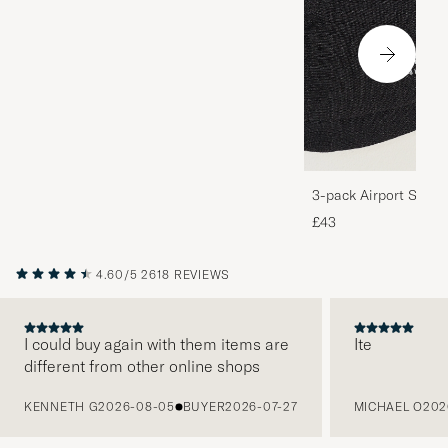
3-pack Airport Socks
Melange
£43
4.60/5
2618 REVIEWS
I could buy again with them items are
Ite
different from other online shops
PREVIOUS
KENNETH G
2026-08-05
BUYER
2026-07-27
MICHAEL O
202