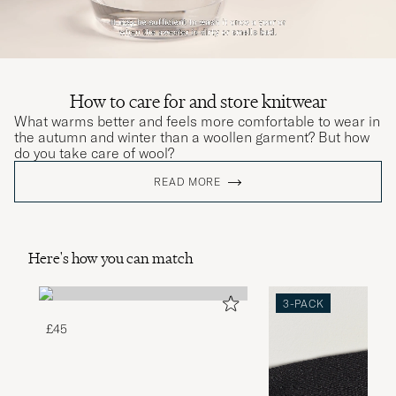
How to care for and store knitwear
What warms better and feels more comfortable to wear in
the autumn and winter than a woollen garment? But how
do you take care of wool?
READ MORE
Here's how you can match
3-PACK
£45