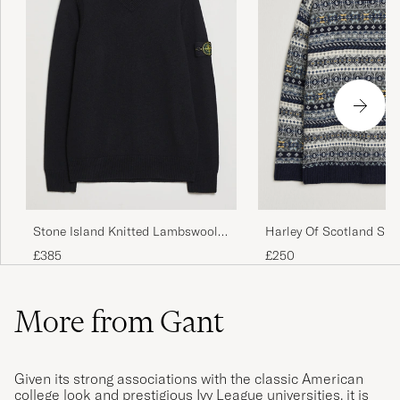
Stone Island Knitted Lambswool
Harley Of Scotland Sup
V-Neck Black
Lambswool Fairisle Cr
£385
£250
More from Gant
Given its strong associations with the classic American
college look and prestigious Ivy League universities, it is