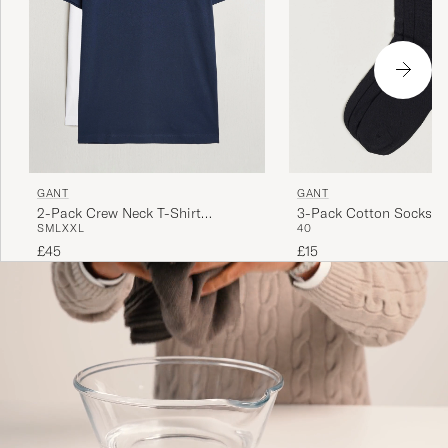
GANT
GANT
2-Pack Crew Neck T-Shirt
3-Pack Cotton Socks B
S
M
L
XXL
40
Navy/White
£45
£15