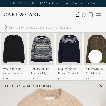
✔
Free Delivery From £300
✔
Free returns
✔
No customs fees
Search
STONE ISLAND
HARLEY OF SCOT
HARLEY OF SCOT
C.P. COMPANY
LAND
LAND
Knitted Lambswool
Supersoft 2ply
Brushed Supersoft
Full Rib Knitted
V-Neck Black
Lambswool Fairisle
Lambswool Yolk
Cotton Crew Neck
£385
£250
£165
£200
Crew Navy
Fairisle Navy/Snow
Dark Green
White
CLOTHING
/
SWEATERS & KNITWEAR