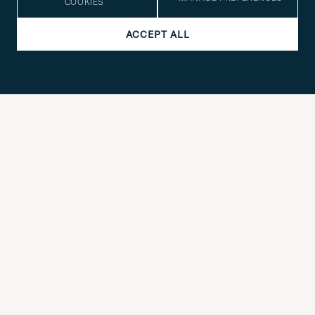
COOKIES
SOCIAL
ACCEPT ALL
COMPANY DETAILS
STYLE ADVICE
Need help finding your style? Let us help you, we are happy to
contact@careofcarl.com
help!
STYLE ADVICE
© Care of Carl 2026