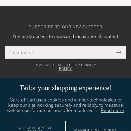
SUBSCRIBE TO OUR NEWSLETTER
Get early access to news and inspirational content
Email
Tack
This
address
Submi
field
för
Newsl
must
Form
READ MORE ABOUT OUR PRIVACY
att
be
POLICY
filled
du
out
anmälde
Tailor your shopping experience!
dig
till
Care of Carl uses cookies and similar technologies to
CARE OF CARL
keep our site working securely and reliably, to measure
vårt
website performance, and offer a tailored
…
Read more
nyhetsbrev!
CUSTOMER SERVICE
ALLOW ESSENTIAL
MANAGE PREFERENCES