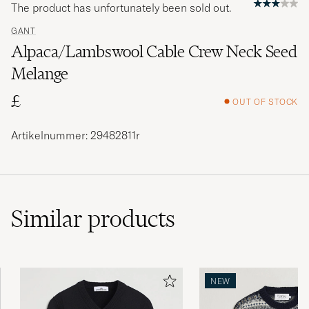
The product has unfortunately been sold out.
GANT
Alpaca/Lambswool Cable Crew Neck Seed
Melange
£
OUT OF STOCK
Artikelnummer: 29482811r
Similar
products
NEW