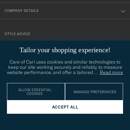
COMPANY DETAILS
STYLE ADVICE
Need help finding your style? Let us help you, we are happy to
Tailor your shopping experience!
contact@careofcarl.com
help!
Care of Carl uses cookies and similar technologies to
STYLE ADVICE
keep our site working securely and reliably, to measure
website performance, and offer a tailored
…
Read more
© Care of Carl 2026
ALLOW ESSENTIAL
MANAGE PREFERENCES
COOKIES
ACCEPT ALL