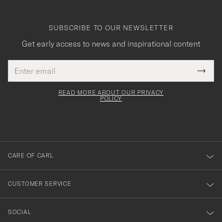
SUBSCRIBE TO OUR NEWSLETTER
Get early access to news and inspirational content
Email
Tack
This
address
Submi
field
för
Newsl
must
Form
READ MORE ABOUT OUR PRIVACY
att
be
POLICY
filled
du
out
anmälde
dig
till
CARE OF CARL
vårt
nyhetsbrev!
CUSTOMER SERVICE
SOCIAL