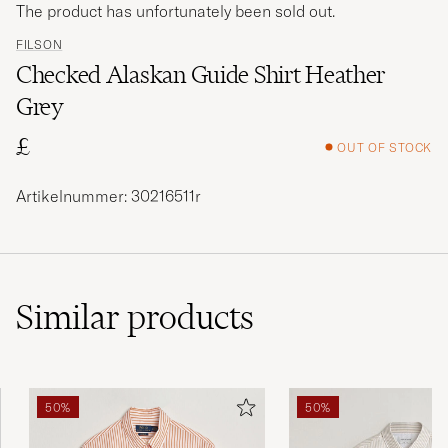
The product has unfortunately been sold out.
FILSON
Checked Alaskan Guide Shirt Heather
Grey
£
OUT OF STOCK
Artikelnummer: 30216511r
Similar
products
50%
50%