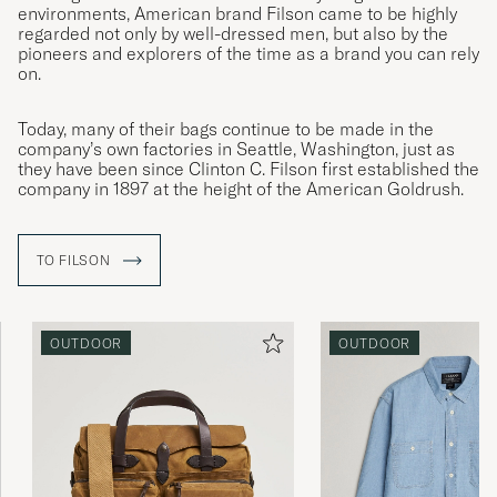
environments, American brand Filson came to be highly
regarded not only by well-dressed men, but also by the
pioneers and explorers of the time as a brand you can rely
on.
Today, many of their bags continue to be made in the
company’s own factories in Seattle, Washington, just as
they have been since Clinton C. Filson first established the
company in 1897 at the height of the American Goldrush.
TO FILSON
OUTDOOR
OUTDOOR