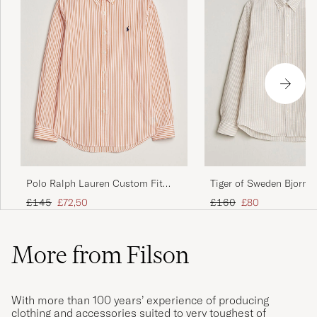
Polo Ralph Lauren Custom Fit
Tiger of Sweden Bjorn
Poplin Striped Shirt Kona Orange
Cotton/Linen Striped Sh
Regular price
Reduced price
Regular price
Reduced price
£145
£72,50
£160
£80
More from Filson
With more than 100 years’ experience of producing
clothing and accessories suited to very toughest of