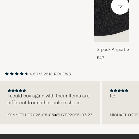
3-pack Airport Socks
Melange
£43
4.60/5
2618 REVIEWS
I could buy again with them items are
Ite
different from other online shops
PREVIOUS
KENNETH G
2026-08-05
BUYER
2026-07-27
MICHAEL O
202