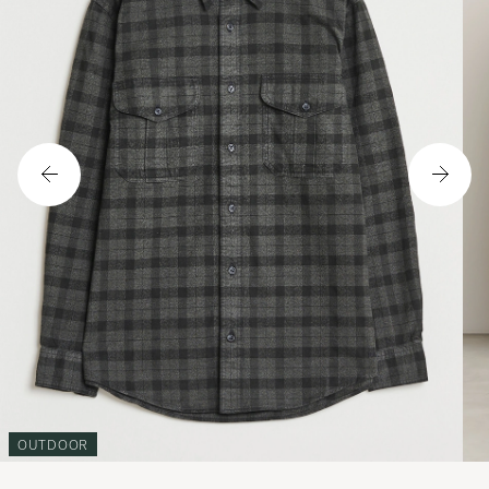
OUTDOOR