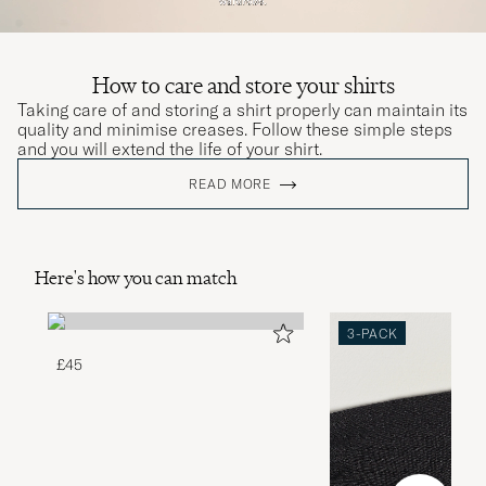
How to care and store your shirts
Taking care of and storing a shirt properly can maintain its
quality and minimise creases. Follow these simple steps
and you will extend the life of your shirt.
READ MORE
Here's how you can match
3-PACK
£45