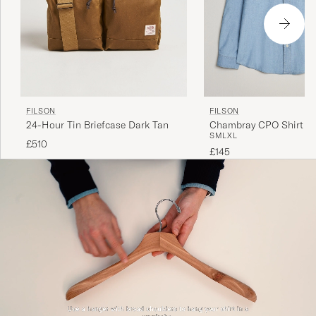
FILSON
FILSON
24-Hour Tin Briefcase Dark Tan
Chambray CPO Shirt Lig
S
M
L
XL
£510
£145