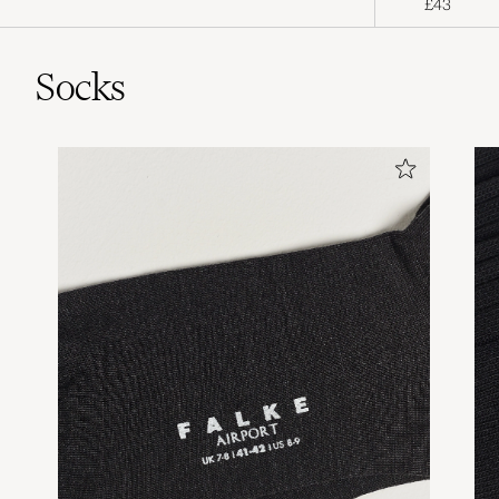
£43
Socks