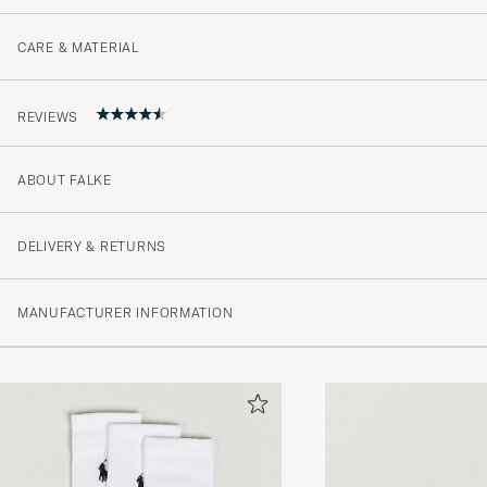
CARE & MATERIAL
REVIEWS
ABOUT FALKE
4.8
DELIVERY & RETURNS
(10 Rating)
MANUFACTURER INFORMATION
(8)
(2)
(0)
(0)
(0)
Strømpene jeg bestilte ble raskt levert i min postkasse