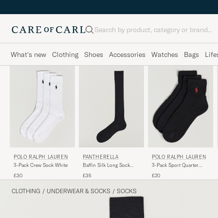
Search
What's new
Clothing
Shoes
Accessories
Watches
Bags
Life
POLO RALPH LAUREN
PANTHERELLA
POLO RALPH LAUREN
3-Pack Crew Sock White
Baffin Silk Long Sock
3-Pack Sport Quarter
Black
Socks Black
£30
£35
£20
CLOTHING
/
UNDERWEAR & SOCKS
/
SOCKS