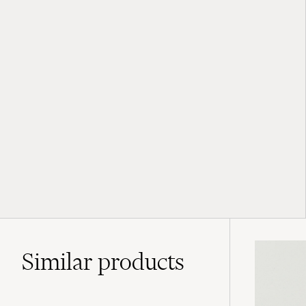
Similar
products