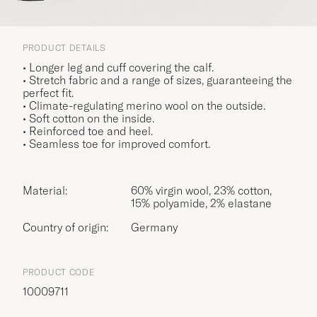
PRODUCT DETAILS
• Longer leg and cuff covering the calf.
• Stretch fabric and a range of sizes, guaranteeing the
perfect fit.
• Climate-regulating merino wool on the outside.
• Soft cotton on the inside.
• Reinforced toe and heel.
• Seamless toe for improved comfort.
Material:
60% virgin wool, 23% cotton,
15% polyamide, 2% elastane
Country of origin:
Germany
PRODUCT CODE
10009711