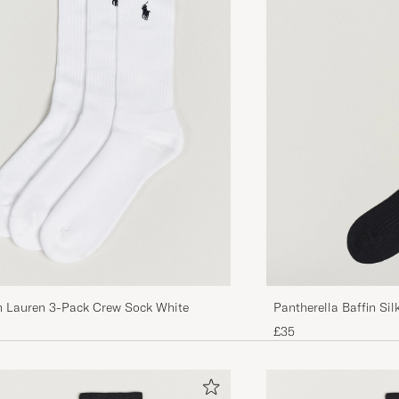
KJELL H
PURCHASED ON CAREOFCARL.NO
Falke - the one and only in socks!
CLAES E
PURCHASED ON CAREOFCARL.NO
Bekväma men inte slitstarka.
THOMAS V
PURCHASED ON CAREOFCARL.SE
Reignald Jeeves: &quot;Ursäkta Sir, men herrstrumpor 
svarta.&quot;
h Lauren 3-Pack Crew Sock White
Pantherella Baffin Si
GÖRAN A
PURCHASED ON CAREOFCARL.SE
£35
Oöverträffade långa strumpor, bomull och ull, perfekta
kommande kalla säsongen!