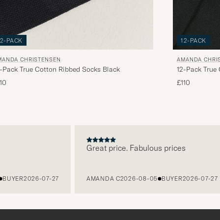
12-PACK
12-PACK
MANDA CHRISTENSEN
AMANDA CHRI
-Pack True Cotton Ribbed Socks Black
12-Pack True
10
£110
Great price. Fabulous prices
YER
2026-07-27
AMANDA C
2026-08-05
BUYER
2026-07-27