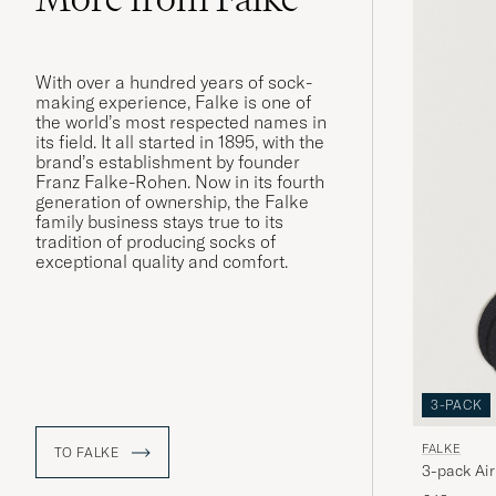
With over a hundred years of sock-
making experience, Falke is one of
the world’s most respected names in
its field. It all started in 1895, with the
brand’s establishment by founder
Franz Falke-Rohen. Now in its fourth
generation of ownership, the Falke
family business stays true to its
tradition of producing socks of
exceptional quality and comfort.
3-PACK
FALKE
TO FALKE
3-pack Air