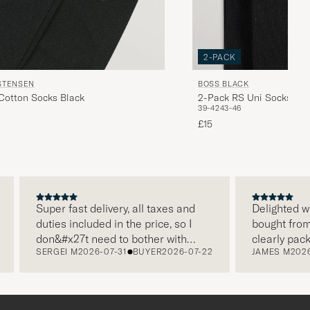
2-PACK
STENSEN
BOSS BLACK
 Cotton Socks Black
2-Pack RS Uni Socks Bla
39-42
43-46
£15
Super fast delivery, all taxes and
Delighted with m
duties included in the price, so I
bought from Car
don&#x27t need to bother with
clearly package
SERGEI M
2026-07-31
BUYER
2026-07-22
JAMES M
2026-07
paying it separately, very easy and
and this was ap
free returns. Customer service,
make a differe
packaging, everything is on a high
the store also r
level. Absolutely recommend!
clothes and the