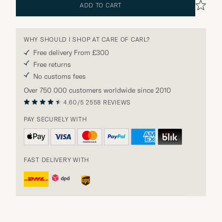
ADD TO CART
WHY SHOULD I SHOP AT CARE OF CARL?
Free delivery From £300
Free returns
No customs fees
Over 750 000 customers worldwide since 2010
4.60/5
2558 REVIEWS
PAY SECURELY WITH
FAST DELIVERY WITH