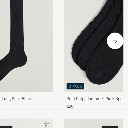
är
3-PACK
lk Long Sock Black
Polo Ralph Lauren 3-Pack Sport 
Black
£20
 för den