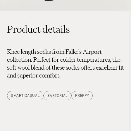
Product details
Knee length socks from Falke's Airport
collection. Perfect for colder temperatures, the
soft wool blend of these socks offers excellent fit
and superior comfort.
SMART CASUAL
SARTORIAL
PREPPY