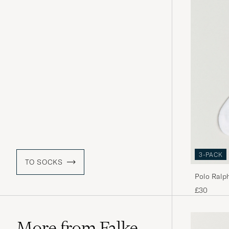
3-PACK
TO SOCKS
Polo Ralp
£30
More from Falke