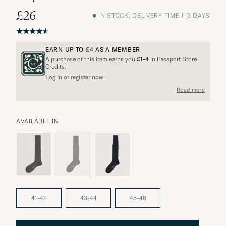
£26
IN STOCK, DELIVERY TIME 1-3 DAYS
EARN UP TO
£4
AS A MEMBER
A purchase of this item earns you
£1-4
in Passport Store
Credits.
Log in or register now
More options?
Read more
AVAILABLE IN
EXPLORE SIMILAR PRODUCTS
41-42
43-44
45-46