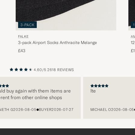
3-PACK
FALKE
A
3-pack Airport Socks Anthracite Melange
12
£43
£1
4.60/5
2618 REVIEWS
PREVIOUS
NEXT
 buy again with them items are
Ite
nt from other online shops
H G
2026-08-05
BUYER
2026-07-27
MICHAEL O
2026-08-05
BU