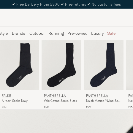
✔
Free Delivery From £300
✔
Free returns
✔
No customs fees
style
Brands
Outdoor
Running
Pre-owned
Luxury
Sale
FALKE
PANTHERELLA
PANTHERELLA
PA
Airport Socks Navy
Vale Cotton Socks Black
Naish Merino/Nylon Sock
Nai
Navy
Soc
£19
£20
£22
£2