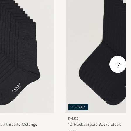
10-PACK
FALKE
 Anthracite Melange
10-Pack Airport Socks Black