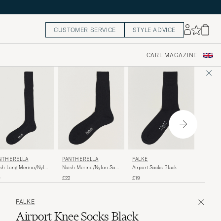
CUSTOMER SERVICE
STYLE ADVICE
CARL MAGAZINE
PAUL 
NTHERELLA
PANTHERELLA
FALKE
Mulitstr
sh Long Merino/Nylon
Naish Merino/Nylon Sock
Airport Socks Black
k Black
Black
£30
9
£22
£19
FALKE
Airport Knee Socks Black