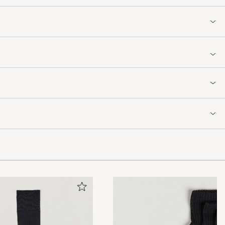
.Grei handel.