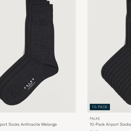
JAN Å
PURCHASED ON CAREOFCARL.SE
Laatumerkki, nopea toimitus. Kaikki niin kuin pitää
JAAKKO K
PURCHASED ON CAREOFCARL.FI
Fin julegave til nevø.
LIS N
PURCHASED ON CAREOFCARL.SE
10-PACK
FALKE
port Socks Anthracite Melange
10-Pack Airport Socks