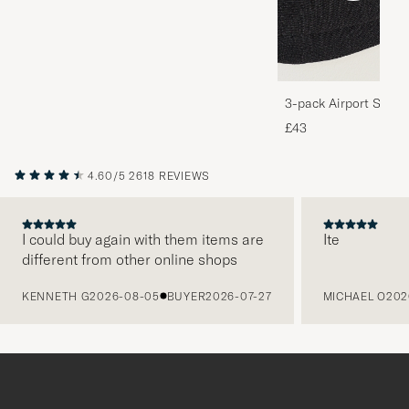
3-pack Airport Socks
Melange
£43
4.60/5
2618 REVIEWS
I could buy again with them items are
Ite
different from other online shops
PREVIOUS
KENNETH G
2026-08-05
BUYER
2026-07-27
MICHAEL O
202