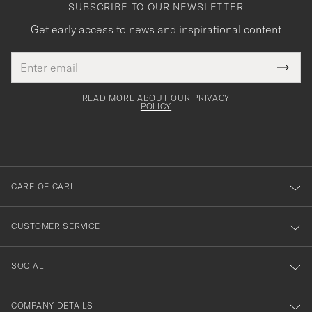
SUBSCRIBE TO OUR NEWSLETTER
Get early access to news and inspirational content
Email
Tack
This
address
Submi
field
för
Newsl
must
Form
READ MORE ABOUT OUR PRIVACY
att
be
POLICY
filled
du
out
anmälde
dig
till
CARE OF CARL
vårt
nyhetsbrev!
CUSTOMER SERVICE
SOCIAL
COMPANY DETAILS