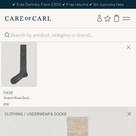
✔
Free Delivery From £300
✔
Free returns
✔
No customs fees
Search
FALKE
Airport Knee Sock
Dark Grey
£26
CLOTHING
/
UNDERWEAR & SOCKS