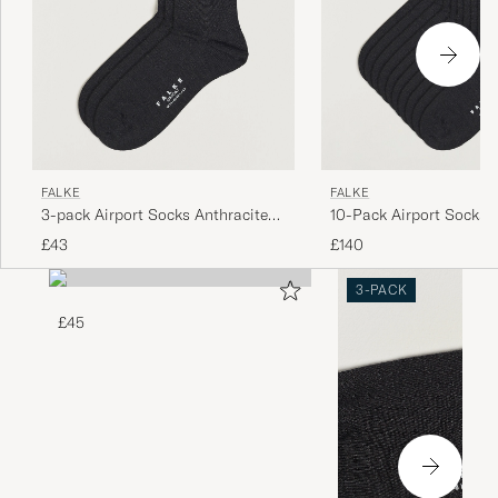
FALKE
FALKE
3-pack Airport Socks Anthracite
10-Pack Airport Socks 
Melange
Melange
£43
£140
3-PACK
£45