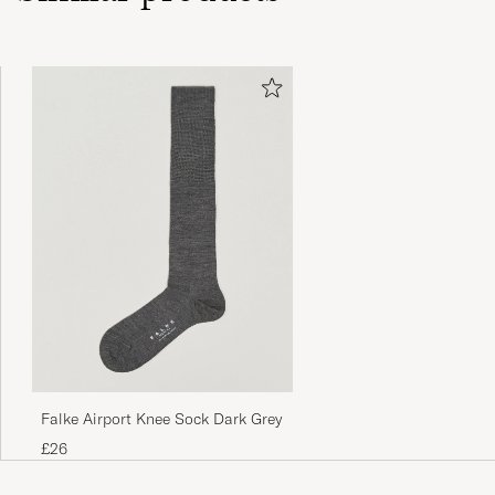
Falke Airport Knee Sock Dark Grey
£26