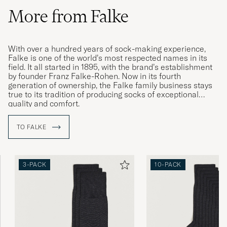
More from Falke
With over a hundred years of sock-making experience,
Falke is one of the world’s most respected names in its
field. It all started in 1895, with the brand’s establishment
by founder Franz Falke-Rohen. Now in its fourth
generation of ownership, the Falke family business stays
true to its tradition of producing socks of exceptional
quality and comfort.
TO FALKE
3-PACK
10-PACK