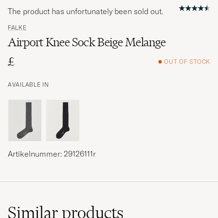
The product has unfortunately been sold out.
FALKE
Airport Knee Sock Beige Melange
£
OUT OF STOCK
AVAILABLE IN
Artikelnummer: 29126111r
Similar
products