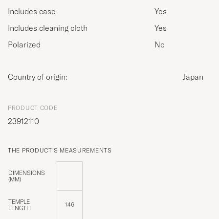
Includes case
Yes
Includes cleaning cloth
Yes
Polarized
No
Country of origin:
Japan
PRODUCT CODE
23912110
THE PRODUCT'S MEASUREMENTS
DIMENSIONS
(MM)
TEMPLE
146
LENGTH