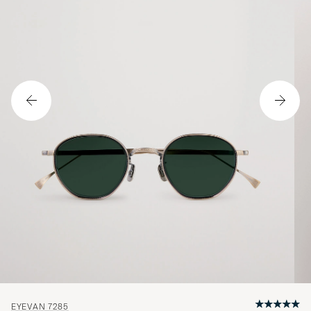
EYEVAN 7285