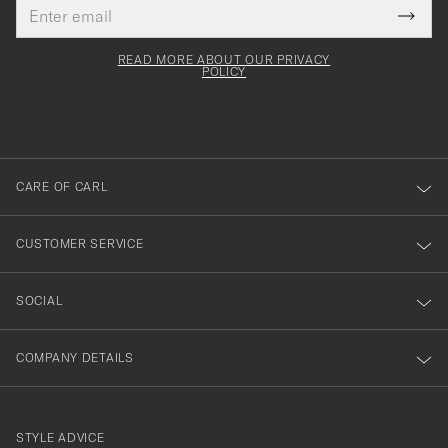
Email
Tack
This
address
Submi
field
för
Newsl
must
Form
READ MORE ABOUT OUR PRIVACY
att
be
POLICY
filled
du
out
anmälde
dig
till
CARE OF CARL
vårt
nyhetsbrev!
CUSTOMER SERVICE
SOCIAL
COMPANY DETAILS
STYLE ADVICE