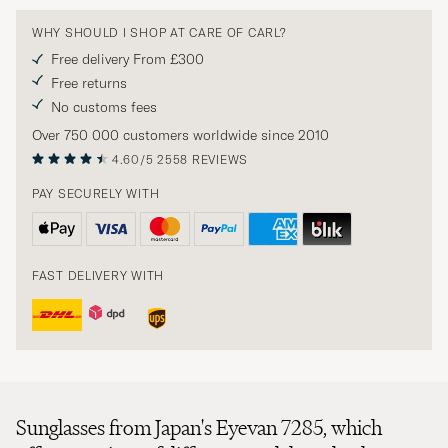
WHY SHOULD I SHOP AT CARE OF CARL?
Free delivery From £300
Free returns
No customs fees
Over 750 000 customers worldwide since 2010
4.60/5
2558 REVIEWS
PAY SECURELY WITH
FAST DELIVERY WITH
Sunglasses from Japan's Eyevan 7285, which