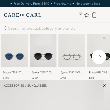
✔
Free Delivery From £300
✔
Free returns
✔
No customs fees
Search
Eyevan 7285 163
Eyevan 7285 717E
Eyevan 7285 1008
Prada 0PR A16S
Sunglasses Silver
Sunglasses Antique
Glasses Matte Gold
Sunglasses Radica
£465
£380
£465
£415
Gold
Tortoise
ACCESSORIES
/
SUNGLASSES