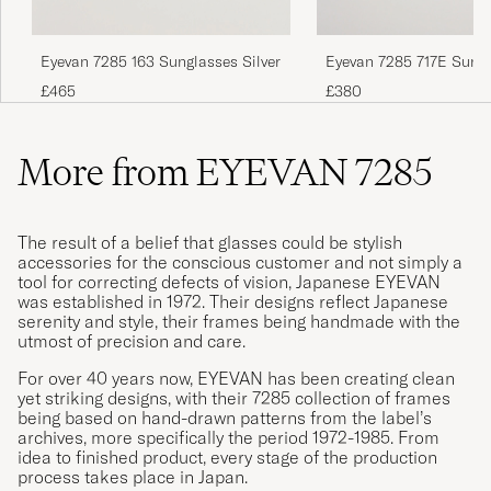
Eyevan 7285 163 Sunglasses Silver
Eyevan 7285 717E Sung
Antique Gold
£465
£380
More from EYEVAN 7285
The result of a belief that glasses could be stylish
accessories for the conscious customer and not simply a
tool for correcting defects of vision, Japanese EYEVAN
was established in 1972. Their designs reflect Japanese
serenity and style, their frames being handmade with the
utmost of precision and care.
For over 40 years now, EYEVAN has been creating clean
yet striking designs, with their 7285 collection of frames
being based on hand-drawn patterns from the label’s
archives, more specifically the period 1972-1985. From
idea to finished product, every stage of the production
process takes place in Japan.