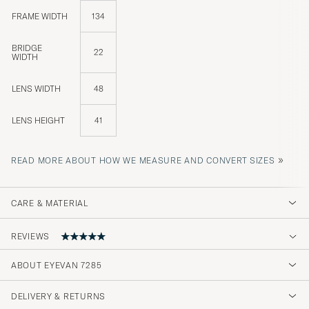
FRAME WIDTH
134
BRIDGE
22
WIDTH
LENS WIDTH
48
LENS HEIGHT
41
»
READ MORE ABOUT HOW WE MEASURE AND CONVERT SIZES
CARE & MATERIAL
REVIEWS
5
ABOUT EYEVAN 7285
DELIVERY & RETURNS
(1 Rating)