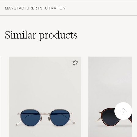
MANUFACTURER INFORMATION
Similar
products