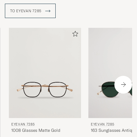
TO EYEVAN 7285
EYEVAN 7285
EYEVAN 7285
1008 Glasses Matte Gold
163 Sunglasses Antique