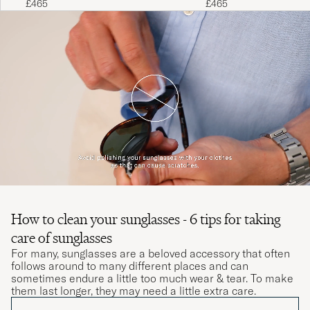
£465
£465
How to clean your sunglasses - 6 tips for taking
care of sunglasses
For many, sunglasses are a beloved accessory that often
follows around to many different places and can
sometimes endure a little too much wear & tear. To make
them last longer, they may need a little extra care.