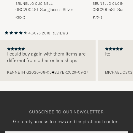
BRUNELLO CUCINELLI
BRUNELLO CUCINELLI
0BC2004ST Sunglasses Silver
0BC2005ST Sunglass
£630
£720
4.60/5
2618 REVIEWS
I could buy again with them items are
Ite
different from other online shops
PREVIOUS
KENNETH G
2026-08-05
BUYER
2026-07-27
MICHAEL O
202
SUBSCRIBE TO OUR NEWSLETTER
Get early access to news and inspirational content