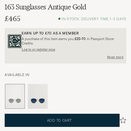
163 Sunglasses Antique Gold
£465
IN STOCK, DELIVERY TIME 1-3 DAYS
EARN UP TO
£70
AS A MEMBER
A purchase of this item earns you
£23-70
in Passport Store
Credits.
Log in or register now
Read more
AVAILABLE IN
ADD TO CART