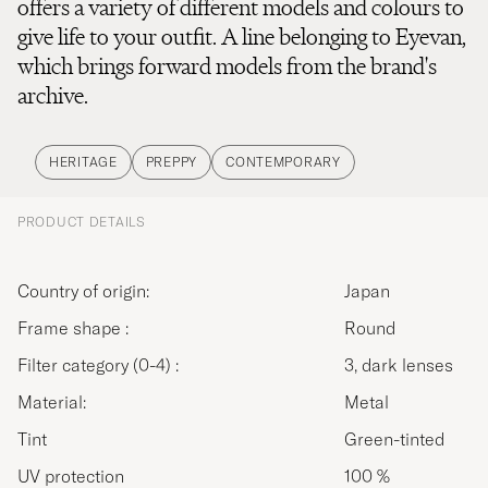
offers a variety of different models and colours to
give life to your outfit. A line belonging to Eyevan,
which brings forward models from the brand's
archive.
HERITAGE
PREPPY
CONTEMPORARY
PRODUCT DETAILS
Country of origin:
Japan
Frame shape :
Round
Filter category (0-4) :
3, dark lenses
Material:
Metal
Tint
Green-tinted
UV protection
100 %