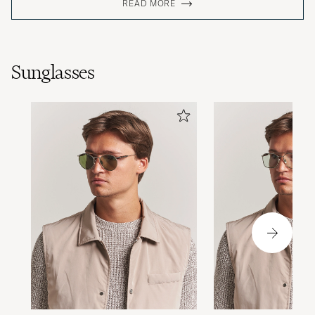
READ MORE
Sunglasses