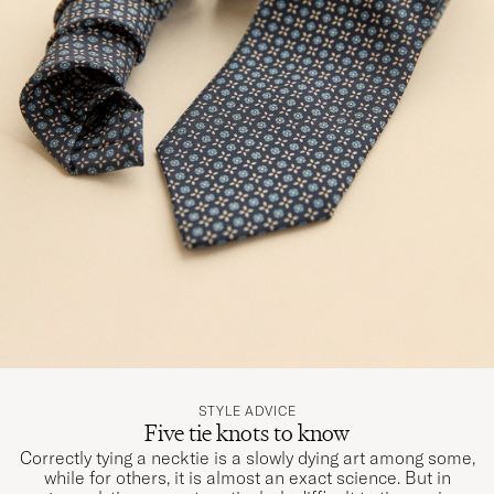
STYLE ADVICE
Five tie knots to know
Correctly tying a necktie is a slowly dying art among some,
while for others, it is almost an exact science. But in