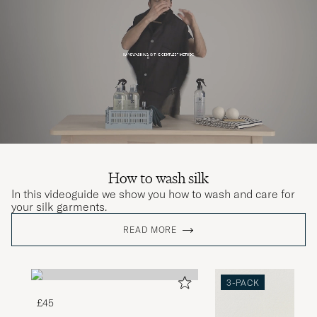
How to wash silk
In this videoguide we show you how to wash and care for
your silk garments.
READ MORE
3-PACK
£45