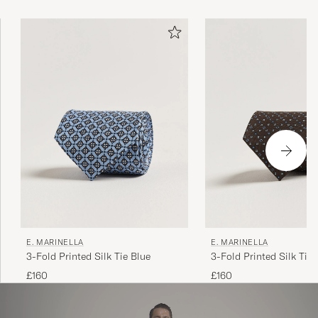
Marinella at the helm, continues to attract heads of state
and menswear connoisseurs alike.
E. MARINELLA
E. MARINELLA
3-Fold Printed Silk Tie Blue
3-Fold Printed Silk Tie
£160
£160