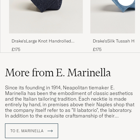
Drake'sLarge Knot Handrolled
Drake'sSilk Tussah Han
Grenadine Silk TieNavy
TieSky Blue
£175
£175
More from E. Marinella
Since its founding in 1914, Neapolitan tiemaker E.
Marinella has been the embodiment of classic aesthetics
and the Italian tailoring tradition. Each necktie is made
entirely by hand, in premises above their Naples shop that
the company itself refer to as "Il labatorio", the laboratory.
In addition to the exquisite craftsmanship of their
construction, their neckties are distinguished by the use of
hand-printed silk from England, which the company has
TO E. MARINELLA
been proudly using since its founding. Today, the family
business is in its fourth generation and, with Alessandro