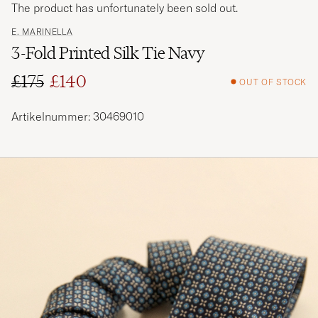
The product has unfortunately been sold out.
E. MARINELLA
3-Fold Printed Silk Tie Navy
£175
£140
OUT OF STOCK
Regular price
Reduced price
Artikelnummer: 30469010