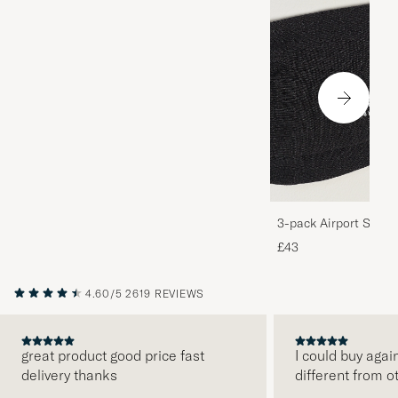
3-pack Airport Socks
Melange
£43
4.60/5
2619 REVIEWS
great product good price fast
I could buy agai
delivery thanks
different from o
PREVIOUS