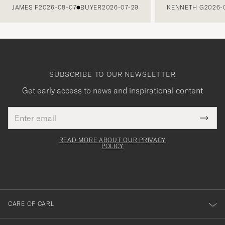
JAMES F
2026-08-07
BUYER
2026-07-29
KENNETH G
2026-
SUBSCRIBE TO OUR NEWSLETTER
Get early access to news and inspirational content
Email
Tack
This
address
Submi
field
för
Newsl
must
Form
READ MORE ABOUT OUR PRIVACY
att
be
POLICY
filled
du
out
anmälde
dig
till
CARE OF CARL
vårt