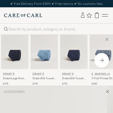
✔
Free Delivery From £300
✔
Free returns
✔
No customs fees
Search
DRAKE'S
DRAKE'S
DRAKE'S
E. MARINELLA
Drake'sLarge Knot
Drake'sSilk Tussah
Drake'sSilk Tussah
3-Fold Printed Sil
Handrolled
Handrolled TieNavy
Handrolled TieSky
Tie Blue
£175
£175
£175
£160
Grenadine Silk
Blue
TieNavy
ACCESSORIES