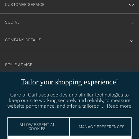
nyhetsbrev!
CUSTOMER SERVICE
SOCIAL
COMPANY DETAILS
STYLE ADVICE
Need help finding your style? Let us help you, we are happy to
Tailor your shopping experience!
contact@careofcarl.com
help!
Care of Carl uses cookies and similar technologies to
STYLE ADVICE
keep our site working securely and reliably, to measure
website performance, and offer a tailored
…
Read more
© Care of Carl 2026
ALLOW ESSENTIAL
MANAGE PREFERENCES
COOKIES