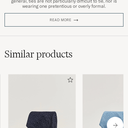
general, ties are not particularly difficult to tie, nor is
wearing one pretentious or overly formal.
READ MORE
Similar
products